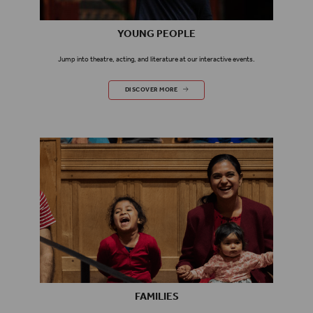
YOUNG PEOPLE
Jump into theatre, acting, and literature at our interactive events.
YOUNG PEOPLE
DISCOVER MORE
FAMILIES