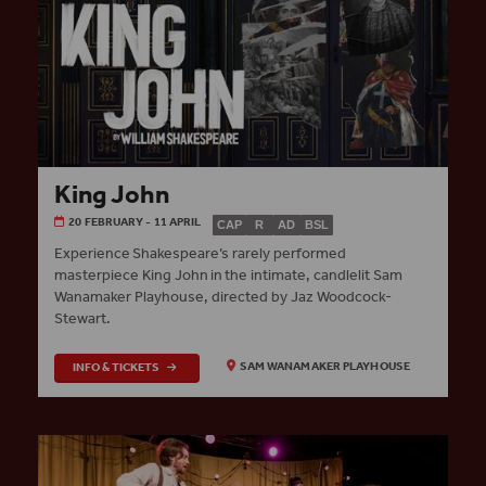
King John
20 FEBRUARY - 11 APRIL
CAP
R
AD
BSL
Experience Shakespeare’s rarely performed
masterpiece King John in the intimate, candlelit Sam
Wanamaker Playhouse, directed by Jaz Woodcock-
Stewart.
INFO & TICKETS
SAM WANAMAKER PLAYHOUSE