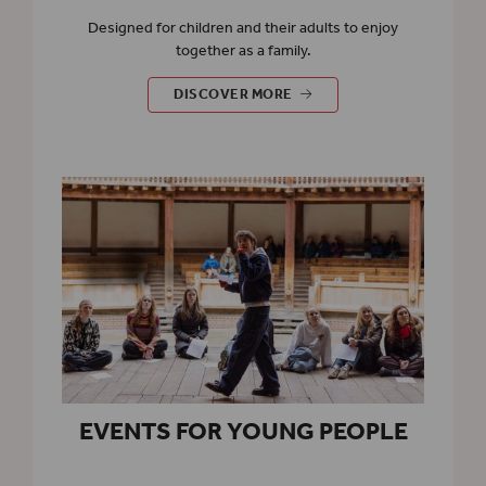
Designed for children and their adults to enjoy
together as a family.
EVENTS FOR FAMILIES
DISCOVER MORE
EVENTS FOR YOUNG PEOPLE