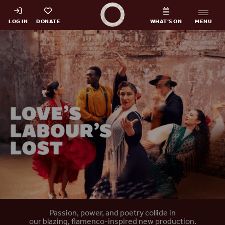
Shakespeare's Globe - Home
LOG IN
DONATE
WHAT’S ON
MENU
Home
Passion, power, and poetry collide in
our blazing, flamenco-inspired new production.