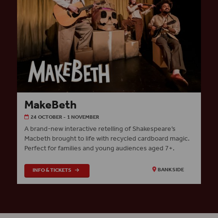
MakeBeth
24 OCTOBER - 1 NOVEMBER
A brand-new interactive retelling of Shakespeare’s
Macbeth brought to life with recycled cardboard magic.
Perfect for families and young audiences aged 7+.
INFO & TICKETS
BANKSIDE