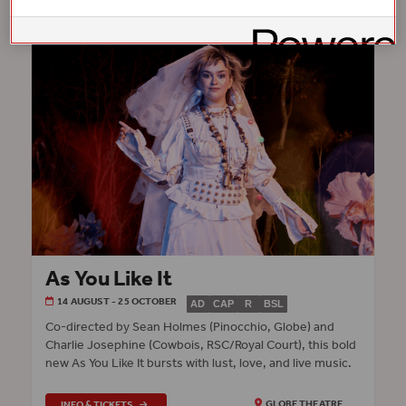
As You Like It
14 AUGUST - 25 OCTOBER
AD
CAP
R
BSL
Co‑directed by Sean Holmes (Pinocchio, Globe) and
Charlie Josephine (Cowbois, RSC/Royal Court), this bold
new As You Like It bursts with lust, love, and live music.
INFO & TICKETS
GLOBE THEATRE