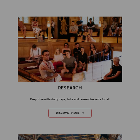
RESEARCH
Deep dive with study days, talks and research events for all.
RESEARCH
DISCOVER MORE