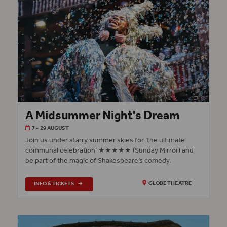
A Midsummer Night's Dream
7 - 29 AUGUST
Join us under starry summer skies for ‘the ultimate
communal celebration’ ★★★★★ (Sunday Mirror) and
be part of the magic of Shakespeare’s comedy.
INFO & TICKETS
GLOBE THEATRE