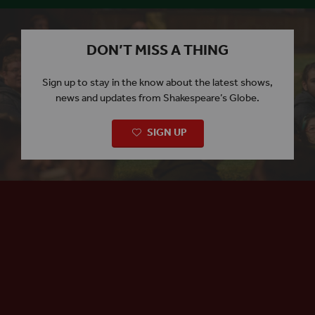
DON’T MISS A THING
Sign up to stay in the know about the latest shows,
news and updates from Shakespeare’s Globe.
SIGN UP