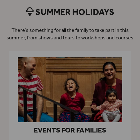
SUMMER HOLIDAYS
There’s something for all the family to take part in this
summer, from shows and tours to workshops and courses
EVENTS FOR FAMILIES