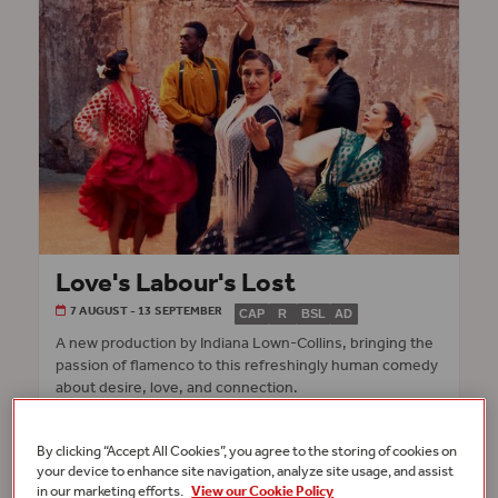
Love's Labour's Lost
7 AUGUST - 13 SEPTEMBER
CAP
R
BSL
AD
A new production by Indiana Lown-Collins, bringing the
passion of flamenco to this refreshingly human comedy
about desire, love, and connection.
INFO & TICKETS
GLOBE THEATRE
By clicking “Accept All Cookies”, you agree to the storing of cookies on
your device to enhance site navigation, analyze site usage, and assist
in our marketing efforts.
View our Cookie Policy