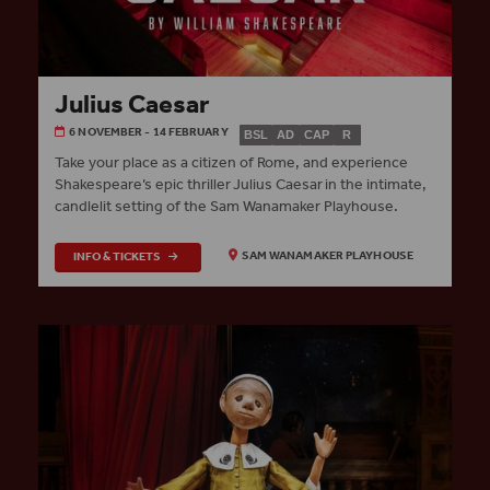
Julius Caesar
6 NOVEMBER - 14 FEBRUARY
BSL
AD
CAP
R
Take your place as a citizen of Rome, and experience
Shakespeare’s epic thriller Julius Caesar in the intimate,
candlelit setting of the Sam Wanamaker Playhouse.
INFO & TICKETS
SAM WANAMAKER PLAYHOUSE