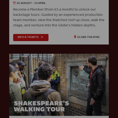
29 AUGUST - 10 APRIL
Become a Member (from £5 a month) to unlock our
backstage tours. Guided by an experienced production
team member, view the thatched roof up close, walk the
stage, and venture into the Globe's hidden depths.
INFO & TICKETS
GLOBE THEATRE