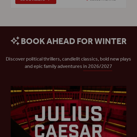
BOOK AHEAD FOR WINTER
Discover political thrillers, candlelit classics, bold new plays
and epic family adventures
in 2026/2027