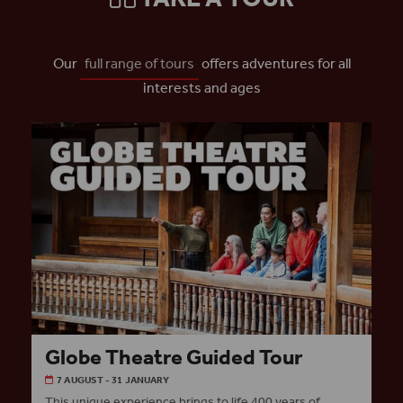
Our
full range of tours
offers adventures for all
interests and ages
Globe Theatre Guided Tour
7 AUGUST - 31 JANUARY
This unique experience brings to life 400 years of