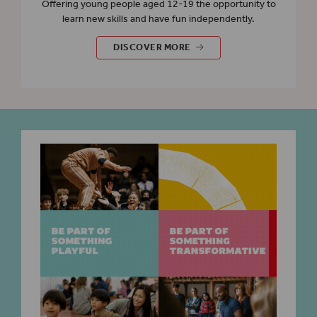
Offering young people aged 12-19 the opportunity to
learn new skills and have fun independently.
EVENTS FOR YOUNG PEOPLE
DISCOVER MORE