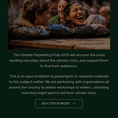
The Climate Playwriting Prize 2026 will uncover the most
exciting new plays about the climate crisis, and support them
to find their audiences.
This is an open invitation to playwrights to respond creatively
to this subject matter. We are partnering with organisations all
around the country to deliver workshops to writers, unlocking
how they might want to tell their climate story.
DISCOVER MORE