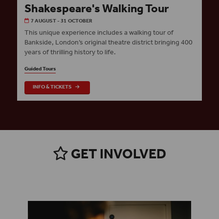
Shakespeare's Walking Tour
7 AUGUST - 31 OCTOBER
This unique experience includes a walking tour of
Bankside, London’s original theatre district bringing 400
years of thrilling history to life.
Guided Tours
INFO & TICKETS
GET INVOLVED