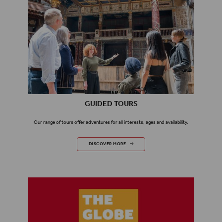
GUIDED TOURS
Our range of tours offer adventures for all interests, ages and availability.
GUIDED TOURS
DISCOVER MORE