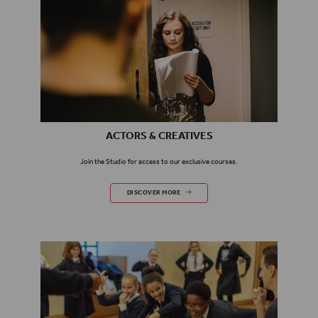
ACTORS & CREATIVES
Join the Studio for access to our exclusive courses.
ACTORS & CREATIVES
DISCOVER MORE