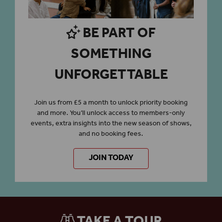
BE PART OF
SOMETHING
UNFORGETTABLE
Join us from £5 a month to unlock priority booking
and more. You’ll unlock access to members-only
events, extra insights into the new season of shows,
and no booking fees.
JOIN TODAY
TAKE A TOUR