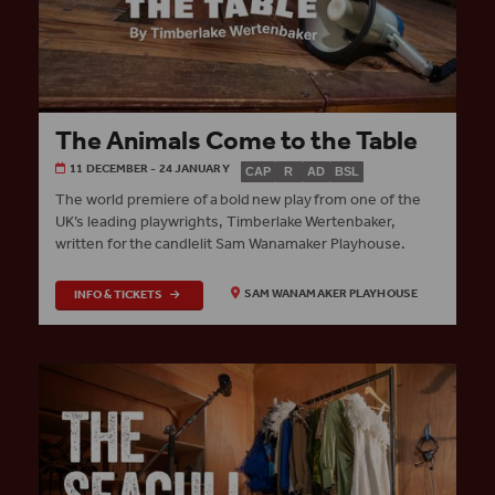
The Animals Come to the Table
11 DECEMBER - 24 JANUARY
CAP
R
AD
BSL
The world premiere of a bold new play from one of the
UK’s leading playwrights, Timberlake Wertenbaker,
written for the candlelit Sam Wanamaker Playhouse.
INFO & TICKETS
SAM WANAMAKER PLAYHOUSE