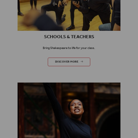
SCHOOLS & TEACHERS
Bring Shakespeare to life for your class.
SCHOOLS & TEACHERS
DISCOVER MORE