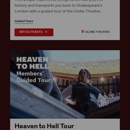
history and transports you back to Shakespeare’s
London with a guided tour of the Globe Theatre.
Guided Tours
INFO & TICKETS
GLOBE THEATRE
Heaven to Hell Tour