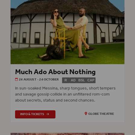
Much Ado About Nothing
24 AUGUST - 24 OCTOBER
R
AD
BSL
CAP
In sun-soaked Messina, sharp tongues, short tempers
and savage gossip collide in an unfiltered rom-com
about secrets, status and second chances.
INFO & TICKETS
GLOBE THEATRE