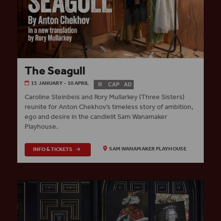
The Seagull
15 JANUARY - 10 APRIL
R
CAP
AD
Caroline Steinbeis and Rory Mullarkey (Three Sisters)
reunite for Anton Chekhov’s timeless story of ambition,
ego and desire in the candlelit Sam Wanamaker
Playhouse.
INFO & TICKETS
SAM WANAMAKER PLAYHOUSE