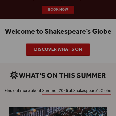
BOOK NOW
Welcome to Shakespeare’s Globe
DISCOVER WHAT’S ON
WHAT'S ON THIS SUMMER
Find out more about
Summer 2026 at Shakespeare’s Globe