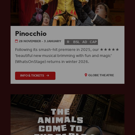
Pinocchio
28 NOVEMBER - 3 JANUARY
R
BSL
AD
CAP
Following its smash-hit premiere in 2025, our ★★★★★
‘beautiful new musical brimming with fun and magic’
(WhatsOnStage) returns in winter 2026.
INFO & TICKETS
GLOBE THEATRE