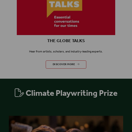
THE GLOBE TALKS
Hear from
artists,
scholars,
and industry-leading experts.
THE GLOBE TALKS
DISCOVER MORE
Climate Playwriting Prize