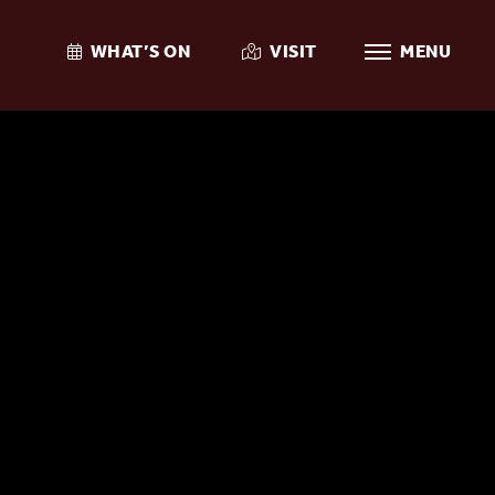
WHAT’S ON
VISIT
MENU