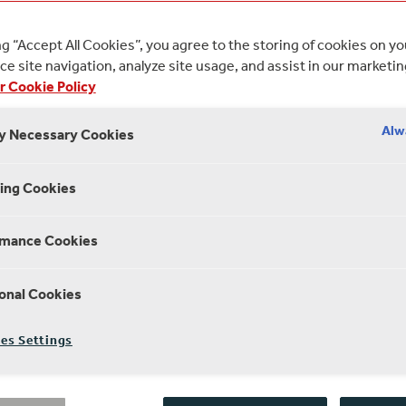
ng “Accept All Cookies”, you agree to the storing of cookies on y
e site navigation, analyze site usage, and assist in our marketin
r Cookie Policy
Alw
ly Necessary Cookies
ing Cookies
rmance Cookies
onal Cookies
es Settings