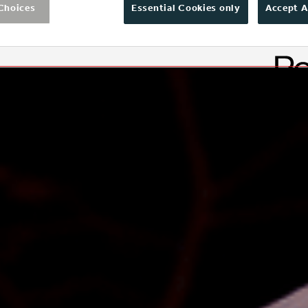
Choices
Essential Cookies only
Accept A