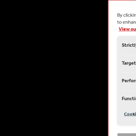
By clicki
to enhanc
View ou
Strict
Target
Perfo
Functi
Cooki