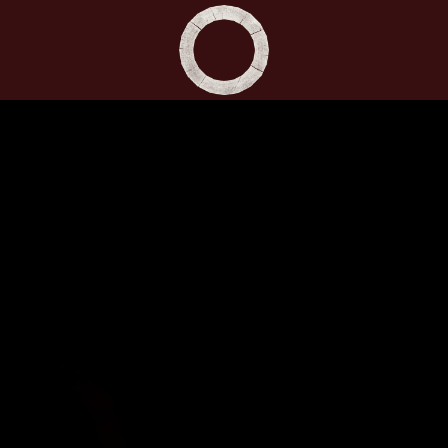
Shakespeare's Globe - Home