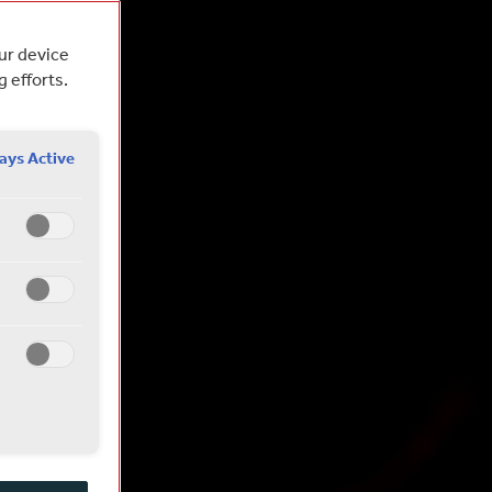
our device
g efforts.
ays Active