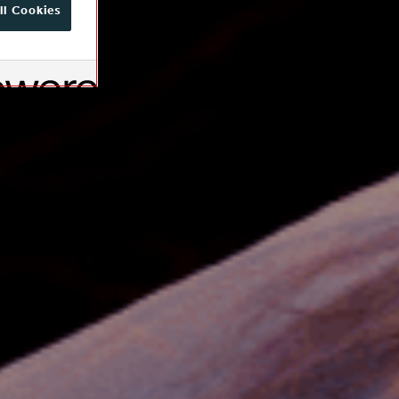
ll Cookies