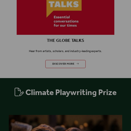
THE GLOBE TALKS
Hear from
artists,
scholars,
and industry-leading experts.
THE GLOBE TALKS
DISCOVER MORE
Climate Playwriting Prize