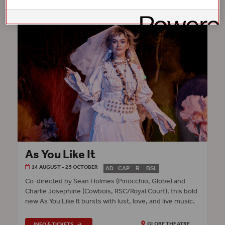
As You Like It
14 AUGUST - 25 OCTOBER
AD
CAP
R
BSL
Co‑directed by Sean Holmes (Pinocchio, Globe) and
Charlie Josephine (Cowbois, RSC/Royal Court), this bold
new As You Like It bursts with lust, love, and live music.
INFO & TICKETS
GLOBE THEATRE