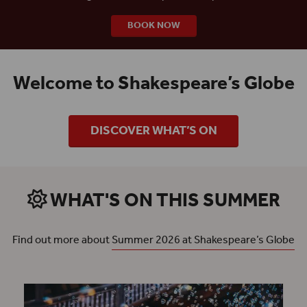
BOOK NOW
Welcome to Shakespeare’s Globe
DISCOVER WHAT’S ON
WHAT'S ON THIS SUMMER
Find out more about
Summer 2026 at Shakespeare’s Globe