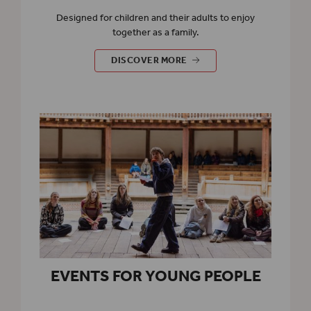
Designed for children and their adults to enjoy
together as a family.
EVENTS FOR FAMILIES
DISCOVER MORE
EVENTS FOR YOUNG PEOPLE