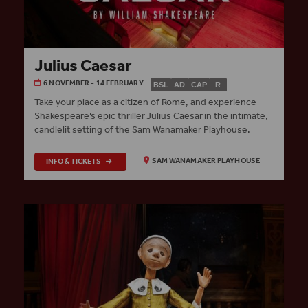
Julius Caesar
6 NOVEMBER - 14 FEBRUARY
BSL
AD
CAP
R
Take your place as a citizen of Rome, and experience
Shakespeare’s epic thriller Julius Caesar in the intimate,
candlelit setting of the Sam Wanamaker Playhouse.
INFO & TICKETS
SAM WANAMAKER PLAYHOUSE