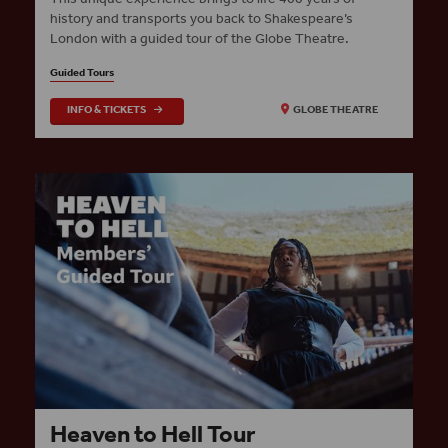
history and transports you back to Shakespeare’s
London with a guided tour of the Globe Theatre.
Guided Tours
INFO & TICKETS
GLOBE THEATRE
Heaven to Hell Tour