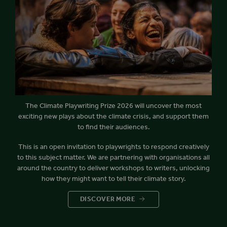
The Climate Playwriting Prize 2026 will uncover the most
exciting new plays about the climate crisis, and support them
to find their audiences.
This is an open invitation to playwrights to respond creatively
to this subject matter. We are partnering with organisations all
around the country to deliver workshops to writers, unlocking
how they might want to tell their climate story.
DISCOVER MORE