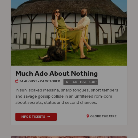
Much Ado About Nothing
24 AUGUST - 24 OCTOBER
R
AD
BSL
CAP
In sun-soaked Messina, sharp tongues, short tempers
and savage gossip collide in an unfiltered rom-com
about secrets, status and second chances.
INFO & TICKETS
GLOBE THEATRE