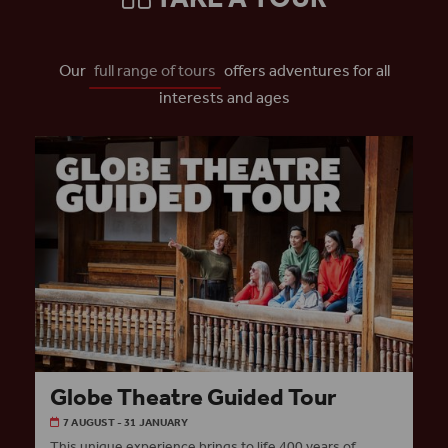
Our
full range of tours
offers adventures for all
interests and ages
Globe Theatre Guided Tour
7 AUGUST - 31 JANUARY
This unique experience brings to life 400 years of