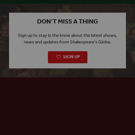
DON’T MISS A THING
Sign up to stay in the know about the latest shows,
news and updates from Shakespeare’s Globe.
SIGN UP