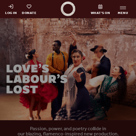
Shakespeare's Globe - Home
LOG IN
DONATE
WHAT’S ON
MENU
Home
Passion, power, and poetry collide in
our blazing, flamenco-inspired new production.