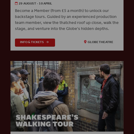
29 AUGUST - 10 APRIL
Become a Member (from £5 a month) to unlock our
backstage tours. Guided by an experienced production
team member, view the thatched roof up close, walk the
stage, and venture into the Globe's hidden depths.
INFO & TICKETS
GLOBE THEATRE