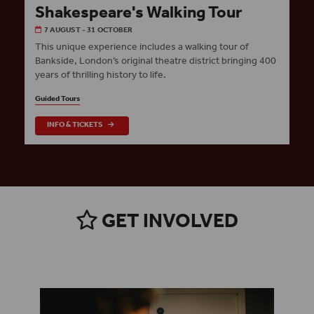
Shakespeare's Walking Tour
7 AUGUST - 31 OCTOBER
This unique experience includes a walking tour of
Bankside, London’s original theatre district bringing 400
years of thrilling history to life.
Guided Tours
INFO & TICKETS
GET INVOLVED