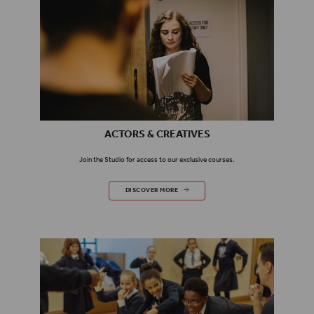
ACTORS & CREATIVES
Join the Studio for access to our exclusive courses.
ACTORS & CREATIVES
DISCOVER MORE