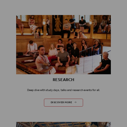
RESEARCH
Deep dive with study days, talks and research events for all.
RESEARCH
DISCOVER MORE