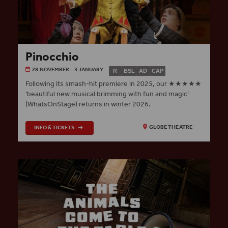
Pinocchio
28 NOVEMBER - 3 JANUARY
R
BSL
AD
CAP
Following its smash-hit premiere in 2025, our ★★★★★
‘beautiful new musical brimming with fun and magic’
(WhatsOnStage) returns in winter 2026.
INFO & TICKETS
GLOBE THEATRE