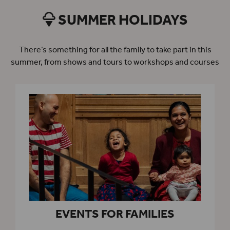
SUMMER HOLIDAYS
There’s something for all the family to take part in this
summer, from shows and tours to workshops and courses
EVENTS FOR FAMILIES