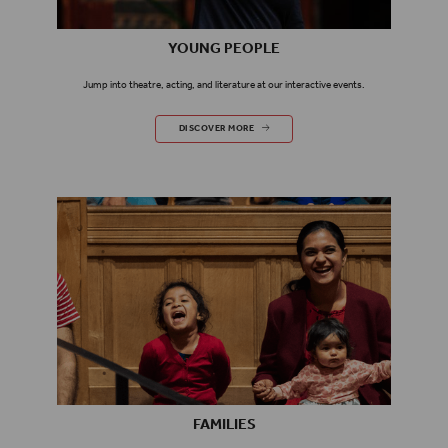
YOUNG PEOPLE
Jump into theatre, acting, and literature at our interactive events.
YOUNG PEOPLE
DISCOVER MORE
FAMILIES