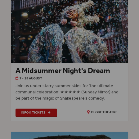
A Midsummer Night's Dream
7 - 29 AUGUST
Join us under starry summer skies for ‘the ultimate
communal celebration’ ★★★★★ (Sunday Mirror) and
be part of the magic of Shakespeare’s comedy.
INFO & TICKETS
GLOBE THEATRE