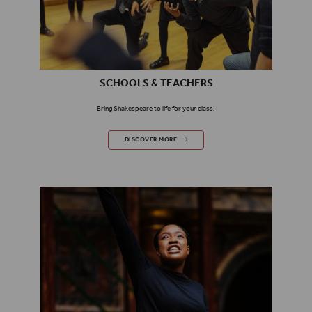
SCHOOLS & TEACHERS
Bring Shakespeare to life for your class.
SCHOOLS & TEACHERS
DISCOVER MORE