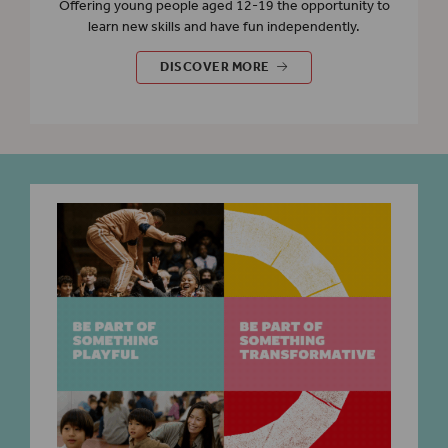
Offering young people aged 12-19 the opportunity to
learn new skills and have fun independently.
EVENTS FOR YOUNG PEOPLE
DISCOVER MORE