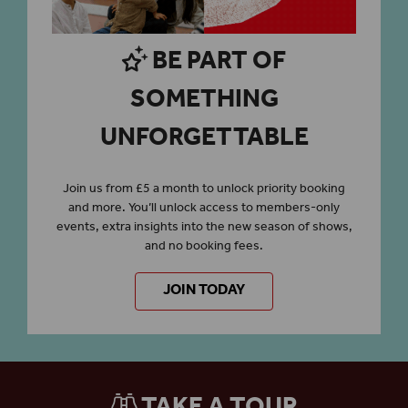
BE PART OF
SOMETHING
UNFORGETTABLE
Join us from £5 a month to unlock priority booking
and more. You’ll unlock access to members-only
events, extra insights into the new season of shows,
and no booking fees.
JOIN TODAY
TAKE A TOUR