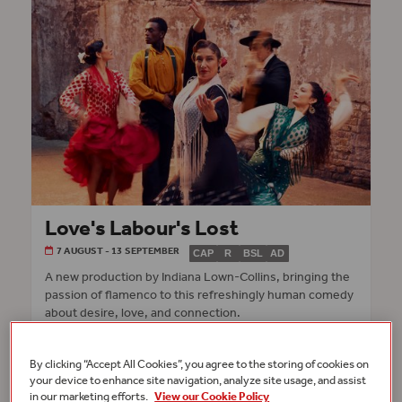
Love's Labour's Lost
7 AUGUST - 13 SEPTEMBER
CAP
R
BSL
AD
A new production by Indiana Lown-Collins, bringing the
passion of flamenco to this refreshingly human comedy
about desire, love, and connection.
INFO & TICKETS
GLOBE THEATRE
By clicking “Accept All Cookies”, you agree to the storing of cookies on
your device to enhance site navigation, analyze site usage, and assist
in our marketing efforts.
View our Cookie Policy