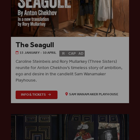
The Seagull
15 JANUARY - 10 APRIL
R
CAP
AD
Caroline Steinbeis and Rory Mullarkey (Three Sisters)
reunite for Anton Chekhov’s timeless story of ambition,
ego and desire in the candlelit Sam Wanamaker
Playhouse.
INFO & TICKETS
SAM WANAMAKER PLAYHOUSE