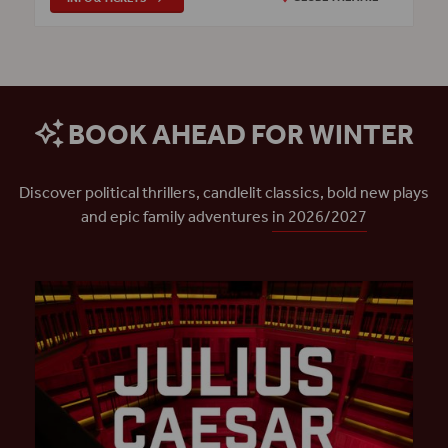
BOOK AHEAD FOR WINTER
Discover political thrillers, candlelit classics, bold new plays
and epic family adventures
in 2026/2027