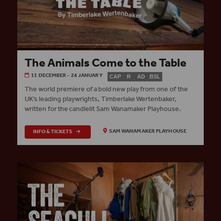
The Animals Come to the Table
11 DECEMBER - 24 JANUARY
CAP
R
AD
BSL
The world premiere of a bold new play from one of the
UK’s leading playwrights, Timberlake Wertenbaker,
written for the candlelit Sam Wanamaker Playhouse.
INFO & TICKETS
SAM WANAMAKER PLAYHOUSE