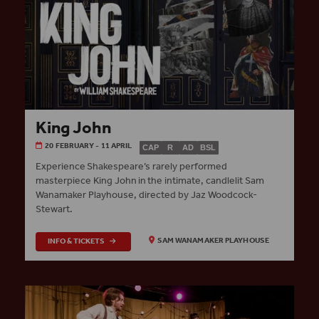
King John
20 FEBRUARY - 11 APRIL
CAP
R
AD
BSL
Experience Shakespeare’s rarely performed
masterpiece King John in the intimate, candlelit Sam
Wanamaker Playhouse, directed by Jaz Woodcock-
Stewart.
INFO & TICKETS
SAM WANAMAKER PLAYHOUSE