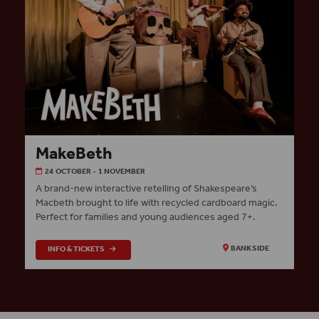
MakeBeth
24 OCTOBER - 1 NOVEMBER
A brand-new interactive retelling of Shakespeare’s
Macbeth brought to life with recycled cardboard magic.
Perfect for families and young audiences aged 7+.
INFO & TICKETS
BANKSIDE