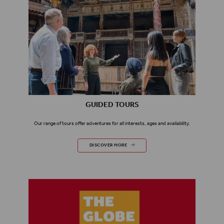
GUIDED TOURS
Our range of tours offer adventures for all interests, ages and availability.
GUIDED TOURS
DISCOVER MORE