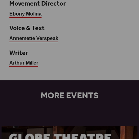
Movement Director
Ebony Molina
Voice & Text
Annemette Verspeak
Writer
Arthur Miller
MORE EVENTS