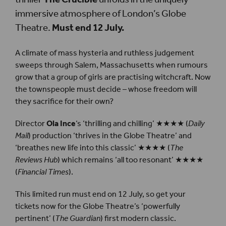
immersive atmosphere of London’s Globe
Theatre.
Must end 12 July.
A climate of mass hysteria and ruthless judgement
sweeps through Salem, Massachusetts when rumours
grow that a group of girls are practising witchcraft. Now
the townspeople must decide – whose freedom will
they sacrifice for their own?
Director
Ola Ince
‘s ‘thrilling and chilling’ ★★★★ (
Daily
Mail
) production ‘thrives in the Globe Theatre’ and
‘breathes new life into this classic’ ★★★★ (
The
Reviews Hub
) which remains ‘all too resonant’ ★★★★
(
Financial Times
).
This limited run must end on 12 July, so get your
tickets now for the Globe Theatre’s ‘powerfully
pertinent’ (
The Guardian
) first modern classic.