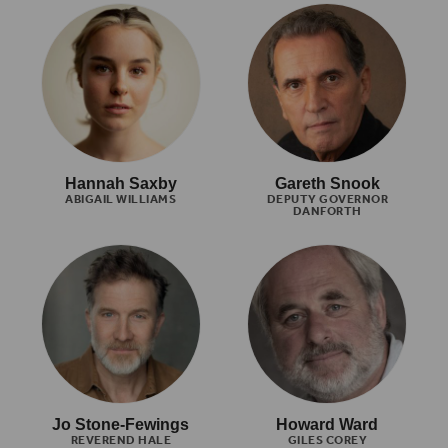
Hannah Saxby
Gareth Snook
ABIGAIL WILLIAMS
DEPUTY GOVERNOR
DANFORTH
Jo Stone-Fewings
Howard Ward
REVEREND HALE
GILES COREY