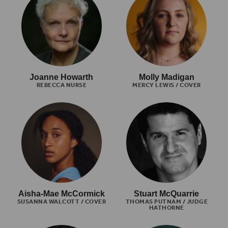
Joanne Howarth
Molly Madigan
REBECCA NURSE
MERCY LEWIS / COVER
Aisha-Mae McCormick
Stuart McQuarrie
SUSANNA WALCOTT / COVER
THOMAS PUTNAM / JUDGE
HATHORNE