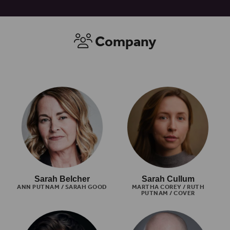
Company
Sarah Belcher
Sarah Cullum
ANN PUTNAM / SARAH GOOD
MARTHA COREY / RUTH
PUTNAM / COVER