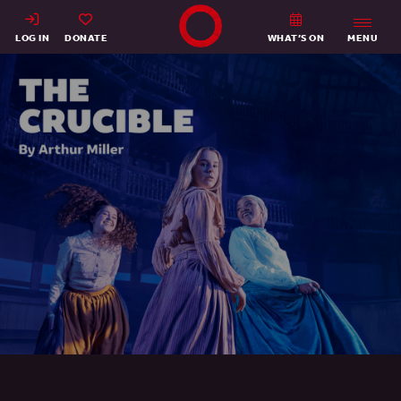
Shakespeare's Globe - Home
LOG IN
DONATE
WHAT’S ON
MENU
The Crucible