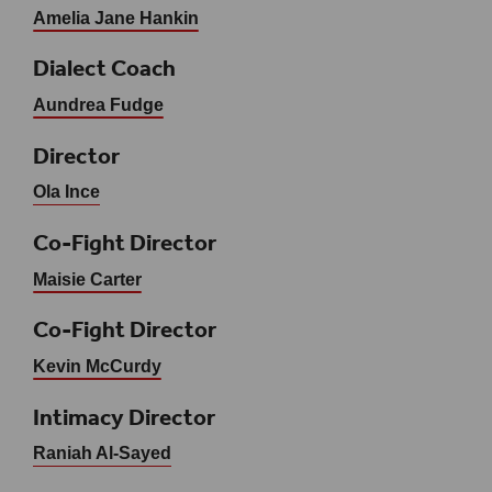
Amelia Jane Hankin
Dialect Coach
Aundrea Fudge
Director
Ola Ince
Co-Fight Director
Maisie Carter
Co-Fight Director
Kevin McCurdy
Intimacy Director
Raniah Al-Sayed