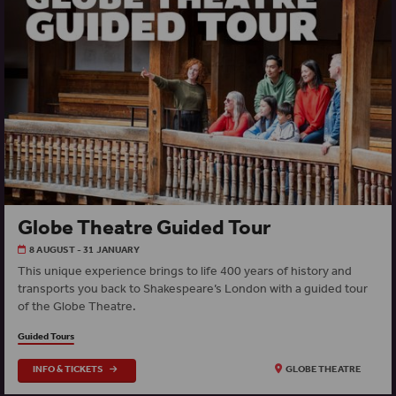
Globe Theatre Guided Tour
8 AUGUST - 31 JANUARY
This unique experience brings to life 400 years of history and
transports you back to Shakespeare’s London with a guided tour
of the Globe Theatre.
Guided Tours
INFO & TICKETS
GLOBE THEATRE