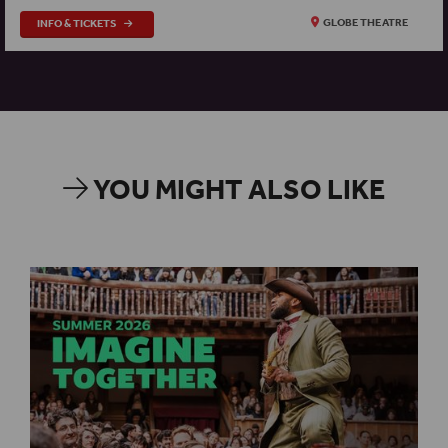
INFO & TICKETS
GLOBE THEATRE
YOU MIGHT ALSO LIKE