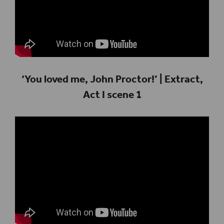
‘You loved me, John Proctor!’ | Extract,
Act I scene 1