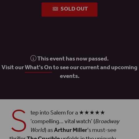
SOLD OUT
This event has now passed.
Visit our
What's On
to see our current and upcoming
events.
S
tep into Salem for a ★★★★★
‘compelling… vital watch’ (
Broadway
World
) as
Arthur Miller
’s must-see
thriller
The Crucible
unfolds in the uniquely