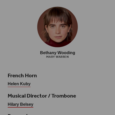
Bethany Wooding
MARY WARREN
French Horn
Helen Kuby
Musical Director / Trombone
Hilary Belsey