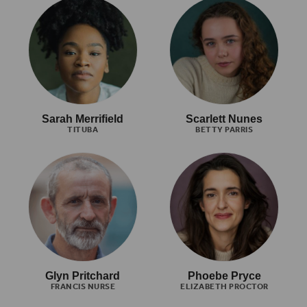
Sarah Merrifield
Scarlett Nunes
TITUBA
BETTY PARRIS
Glyn Pritchard
Phoebe Pryce
FRANCIS NURSE
ELIZABETH PROCTOR