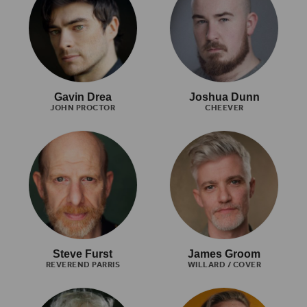
Gavin Drea
Joshua Dunn
JOHN PROCTOR
CHEEVER
Steve Furst
James Groom
REVEREND PARRIS
WILLARD / COVER