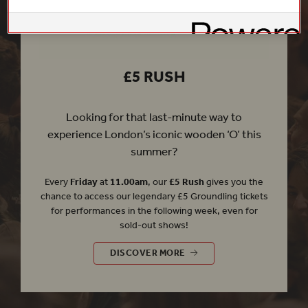
£5 RUSH
Looking for that last-minute way to
experience London’s iconic wooden ‘O’ this
summer?
Every
Friday
at
11.00am
, our
£5 Rush
gives you the
chance to access our legendary £5 Groundling tickets
for performances in the following week, even for
sold-out shows!
£5 RUSH
DISCOVER MORE