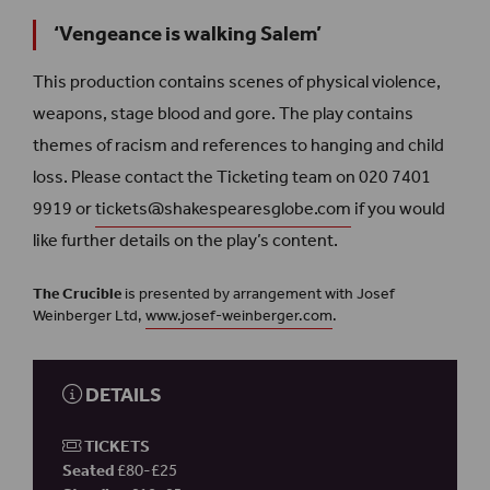
‘Vengeance is walking Salem’
This production contains scenes of physical violence,
weapons, stage blood and gore. The play contains
themes of racism and references to hanging and child
loss. Please contact the Ticketing team on 020 7401
9919 or
tickets@shakespearesglobe.com
if you would
like further details on the play’s content.
The Crucible
is presented by arrangement with Josef
Weinberger Ltd,
www.josef-weinberger.com
.
DETAILS
TICKETS
Seated
£80-£25