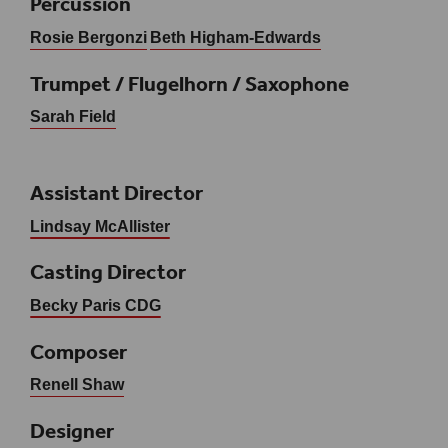
Percussion
Rosie Bergonzi
Beth Higham-Edwards
Trumpet / Flugelhorn / Saxophone
Sarah Field
Assistant Director
Lindsay McAllister
Casting Director
Becky Paris CDG
Composer
Renell Shaw
Designer