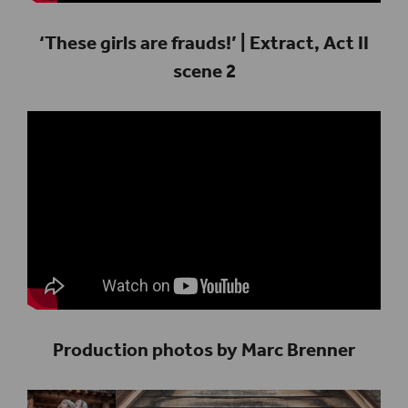
‘These girls are frauds!’ | Extract, Act II
scene 2
Production photos by Marc Brenner