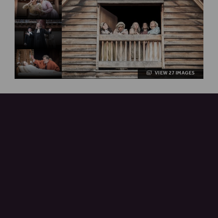
VIEW 27 IMAGES