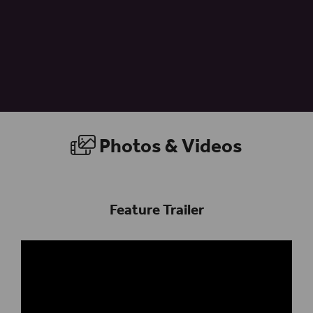
Photos & Videos
Feature Trailer