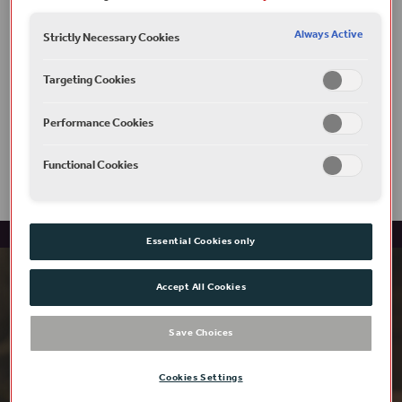
Always Active
Strictly Necessary Cookies
Targeting Cookies
Access
Performance Cookies
Functional Cookies
Essential Cookies only
Accept All Cookies
Save Choices
Cookies Settings