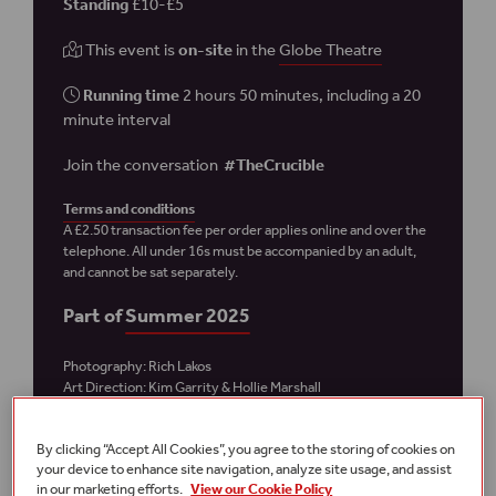
Standing
£10-£5
This event is
on-site
in the
Globe Theatre
Running time
2 hours 50 minutes, including a 20
minute interval
Join the conversation
#TheCrucible
Terms and conditions
A £2.50 transaction fee per order applies online and over the
telephone.
All under 16s must be accompanied by an adult,
and cannot be sat separately.
Part of
Summer 2025
Photography: Rich Lakos
Art Direction: Kim Garrity
& Hollie Marshall
By clicking “Accept All Cookies”, you agree to the storing of cookies on
Plan your visit
your device to enhance site navigation, analyze site usage, and assist
in our marketing efforts.
View our Cookie Policy