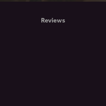
Reviews