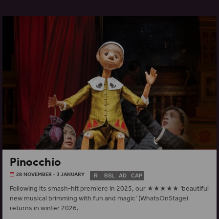
Pinocchio
28 NOVEMBER - 3 JANUARY
R
BSL
AD
CAP
Following its smash-hit premiere in 2025, our ★★★★★ ‘beautiful
new musical brimming with fun and magic’ (WhatsOnStage)
returns in winter 2026.