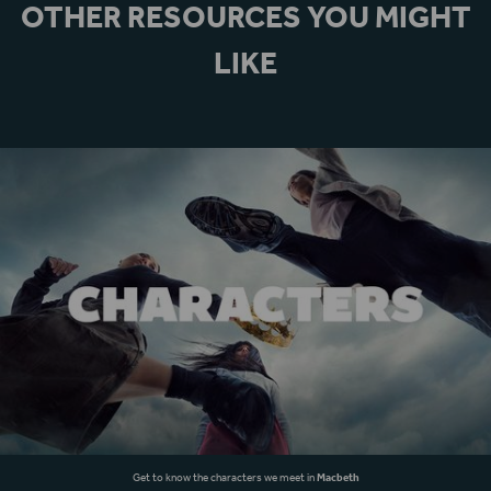
OTHER RESOURCES YOU MIGHT
LIKE
Get to know the characters we meet in
Macbeth