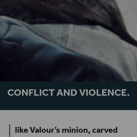
CONFLICT AND VIOLENCE.
like Valour’s minion, carved