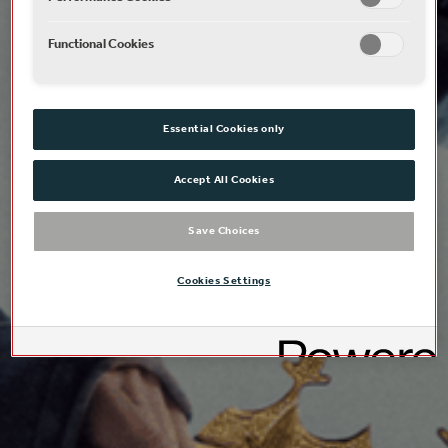
Functional Cookies
Essential Cookies only
Accept All Cookies
Save Choices
Cookies Settings