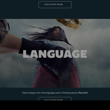
DISCOVER MORE
Delve deeper into the language used in Shakespeare’s
Macbeth
DISCOVER MORE