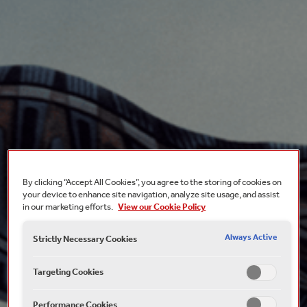
By clicking “Accept All Cookies”, you agree to the storing of cookies on
your device to enhance site navigation, analyze site usage, and assist
in our marketing efforts.
View our Cookie Policy
Always Active
Strictly Necessary Cookies
Targeting Cookies
Performance Cookies