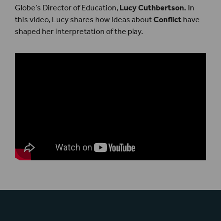
Globe’s Director of Education,
Lucy Cuthbertson.
In
this video, Lucy shares how ideas about
Conflict
have
shaped her interpretation of the play.