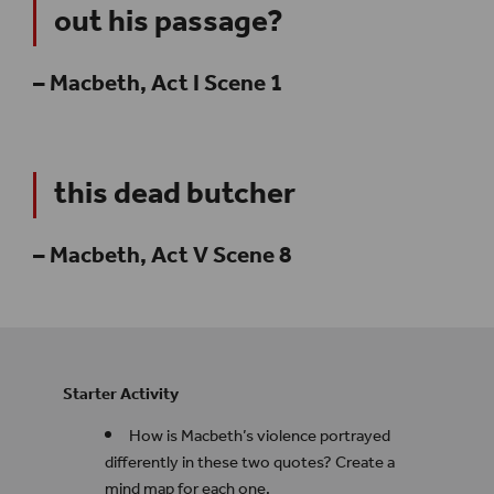
out his passage?
– Macbeth, Act I Scene 1
this dead butcher
– Macbeth, Act V Scene 8
Starter Activity
How is Macbeth’s
violence portrayed
differently in these two quotes? Create a
mind map for each one.