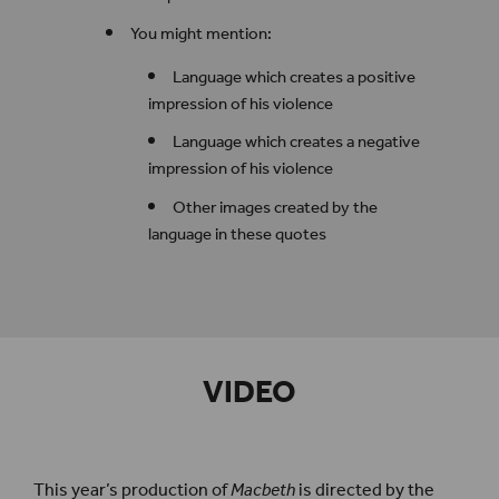
You might mention:
Language which creates a positive
impression of his violence
Language which creates a negative
impression of his violence
Other images created by the
language in these quotes
VIDEO
This year’s production of
Macbeth
is directed by the