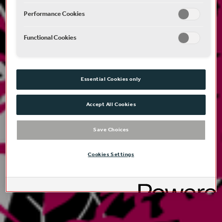
Performance Cookies
Functional Cookies
Essential Cookies only
Accept All Cookies
Save Choices
Cookies Settings