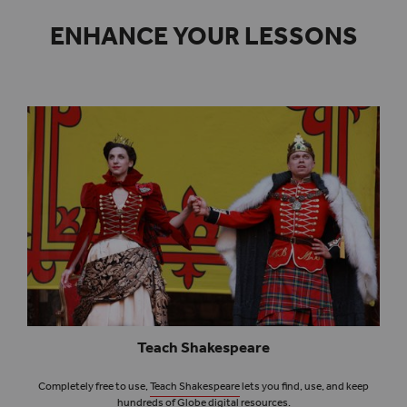
ENHANCE YOUR LESSONS
Teach Shakespeare
Completely free to use,
Teach Shakespeare
lets you find, use, and keep
hundreds of Globe digital resources.