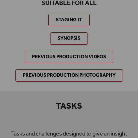
SUITABLE FOR ALL
STAGING IT
SYNOPSIS
PREVIOUS PRODUCTION VIDEOS
PREVIOUS PRODUCTION PHOTOGRAPHY
TASKS
Tasks and challenges designed to give an insight