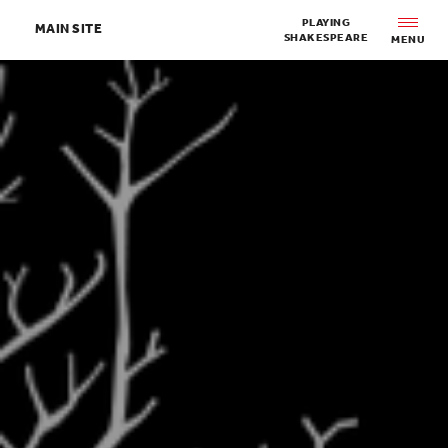
Skip to main content
PLAYING
MAIN SITE
SHAKESPEARE
MENU