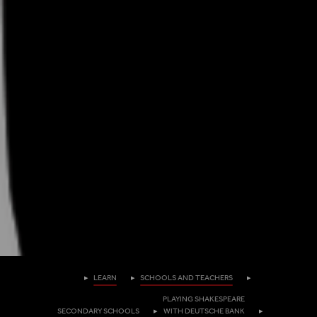
Homepage
LEARN
SCHOOLS AND TEACHERS
PLAYING SHAKESPEARE
SECONDARY SCHOOLS
WITH DEUTSCHE BANK