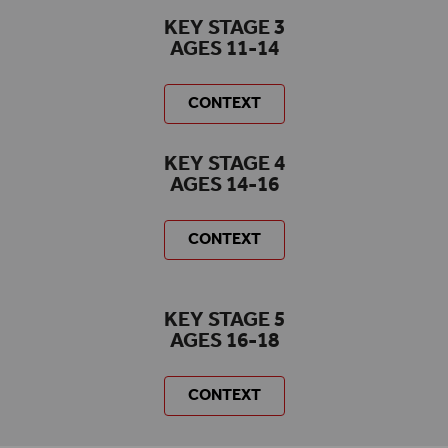
KEY STAGE 3
AGES 11-14
CONTEXT
KEY STAGE 4
AGES 14-16
CONTEXT
KEY STAGE 5
AGES 16-18
CONTEXT