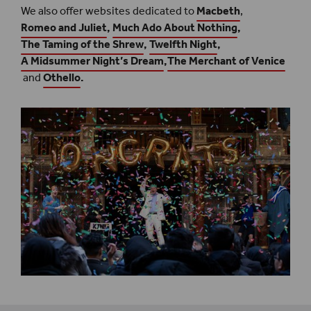
We also offer websites dedicated to
Macbeth
,
Romeo and Juliet
,
Much Ado About Nothing
,
The Taming of the Shrew
,
Twelfth Night
,
A Midsummer Night’s Dream
,
The Merchant of Venice
and
Othello
.