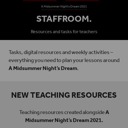
A Midsummer Night's Dream 2021
STAFFROOM.
Resources and tasks for teachers
Tasks, digital resources and weekly activities –
everything you need to plan your lessons around
A Midsummer Night’s Dream
.
NEW TEACHING RESOURCES
Teaching resources created alongside
A
Midsummer Night’s Dream 2021.