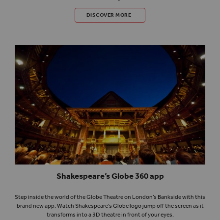
TEACH SHAKESPEARE
DISCOVER MORE
Shakespeare’s Globe 360 app
Step inside the world of the Globe Theatre on London’s Bankside with this
brand new app. Watch Shakespeare’s Globe logo jump off the screen as it
transforms into a 3D theatre in front of your eyes.