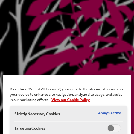
By clicking “Accept All Cookies”, you agree to the storing of cookies on
your device to enhance site navigation, analyze site usage, and assist
in our marketing efforts.
View our Cookie Policy
Always Active
Strictly Necessary Cookies
Targeting Cookies