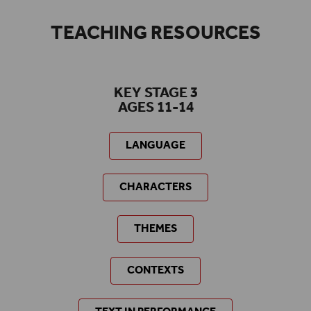
TEACHING RESOURCES
KEY STAGE 3
AGES 11-14
LANGUAGE
CHARACTERS
THEMES
CONTEXTS