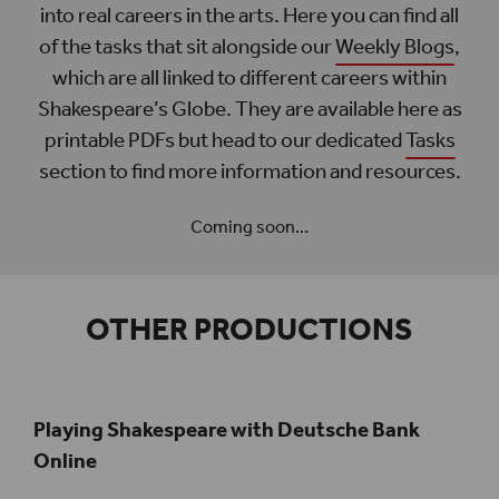
into real careers in the arts. Here you can find all
of the tasks that sit alongside our
Weekly Blogs
,
which are all linked to different careers within
Shakespeare’s Globe. They are available here as
printable PDFs but head to our dedicated
Tasks
section to find more information and resources.
Coming soon…
OTHER PRODUCTIONS
Playing Shakespeare with Deutsche Bank
Online