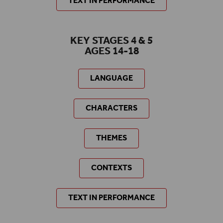
TEXT IN PERFORMANCE
KEY STAGES 4 & 5
AGES 14-18
LANGUAGE
CHARACTERS
THEMES
CONTEXTS
TEXT IN PERFORMANCE