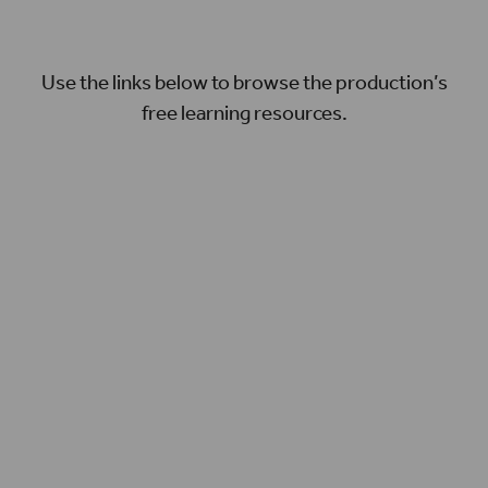
Use the links below to browse the production’s
free learning resources.
UNDERSTANDING THE PLAY
Discover more about the play