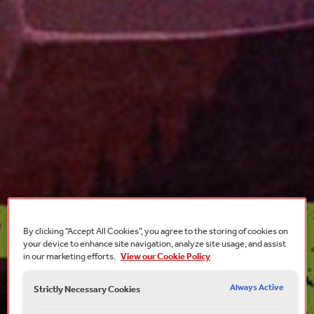
By clicking “Accept All Cookies”, you agree to the storing of cookies on
your device to enhance site navigation, analyze site usage, and assist
in our marketing efforts.
View our Cookie Policy
Always Active
Strictly Necessary Cookies