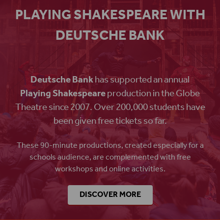
PLAYING SHAKESPEARE WITH
DEUTSCHE BANK
Deutsche Bank
has supported an annual
Playing Shakespeare
production in the Globe
Theatre since 2007. Over 200,000 students have
been given free tickets so far.
These 90-minute productions, created especially for a
schools audience, are complemented with free
workshops and online activities.
DISCOVER MORE