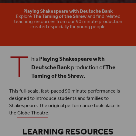
The Taming of the Shrew Play
Playing Shakespeare with Deutsche Bank
Explore
The Taming of the Shrew
and find related
teaching resources from our 90 minute production
created especially for young people
T
his
Playing Shakespeare with
Deutsche Bank
production of
The
Taming of the Shrew
.
This full-scale, fast-paced 90 minute performance is
designed to introduce students and families to
Shakespeare. The original performance took place in
the
Globe Theatre
.
LEARNING RESOURCES