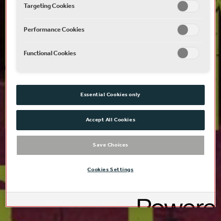
Targeting Cookies
Performance Cookies
Functional Cookies
Essential Cookies only
Accept All Cookies
Save Choices
Cookies Settings