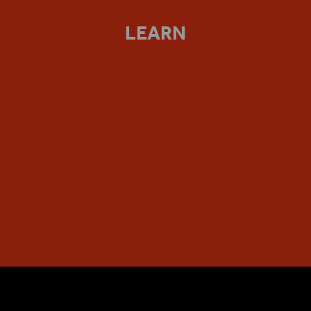
LEARN
PLAYING SHAKESPEARE WITH DEUTSCHE BANK
Our flagship project for secondary and post-16 further