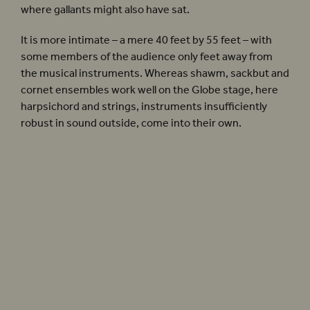
where gallants might also have sat.
It is more intimate – a mere 40 feet by 55 feet – with
some members of the audience only feet away from
the musical instruments. Whereas shawm, sackbut and
cornet ensembles work well on the Globe stage, here
harpsichord and strings, instruments insufficiently
robust in sound outside, come into their own.