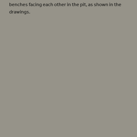
benches facing each other in the pit, as shown in the
drawings.