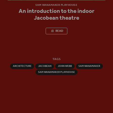
SAM WANAMAKER PLAYHOUSE
An introduction to the indoor
Jacobean theatre
READ
TAGS
ARCHITECTURE
JACOBEAN
JOHN WEBB
SAM WANAMAKER
SAM WANAMAKER PLAYHOUSE