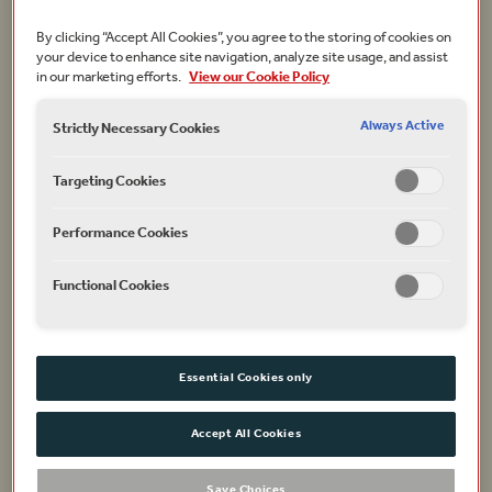
After much discussion involving academics, Neil
By clicking “Accept All Cookies”, you agree to the storing of cookies on
your device to enhance site navigation, analyze site usage, and assist
Constable, Chief Executive, Dominic Dromgoole, then
in our marketing efforts.
View our Cookie Policy
Artistic Director, Mark Rylance, his predecessor, Claire
van Kampen, the Globe’s first Director of Theatre
Always Active
Strictly Necessary Cookies
Music and Dr Farah Karim-Cooper, Head of Higher
Education and Research at the Globe, it was decided
Targeting Cookies
that the drawings should provide a basis, but not be
slavishly followed. The aim was to build a reimagined,
Performance Cookies
rather than reconstructed, Jacobean playhouse.
Functional Cookies
Essential Cookies only
Accept All Cookies
Save Choices