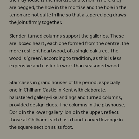
the Playhouse is the mortise and tenon. Where they
are pegged, the hole in the mortise and the hole in the
tenon are not quite in line so that a tapered peg draws
the joint firmly together.
Slender, turned columns support the galleries. These
are ‘boxed heart’, each one formed from the centre, the
more resilient heartwood, of a single oak tree. The
wood is ‘green’, according to tradition, as this is less
expensive and easier to work than seasoned wood.
Staircases in grand houses of the period, especially
one in Chilham Castle in Kent with elaborate,
balustered gallery-like landings and turned columns,
provided design clues. The columns in the playhouse,
Doric in the lower gallery, Ionic in the upper, reflect
those at Chilham: each has a hand-carved lozenge in
the square section at its foot.