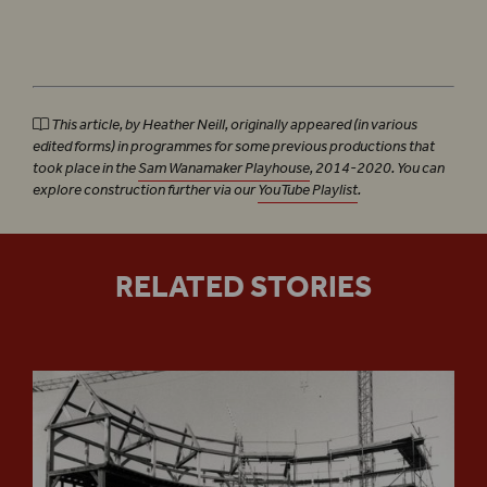
This article, by Heather Neill, originally appeared (in various
edited forms) in programmes for some previous productions that
took place in the
Sam Wanamaker Playhouse
, 2014-2020. You can
explore construction further via our
YouTube Playlist
.
RELATED STORIES