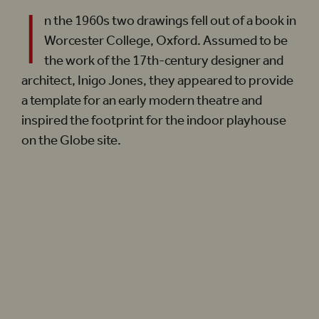
I
n the 1960s two drawings fell out of a book in
Worcester College, Oxford. Assumed to be
the work of the 17th-century designer and
architect, Inigo Jones, they appeared to provide
a template for an early modern theatre and
inspired the footprint for the indoor playhouse
on the Globe site.