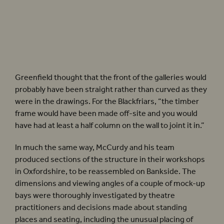
As the Playhouse was built, the indoor foyer linking it to the Globe Theatre (and other
spaces) was re-created too. Photographer: Pete Le May.
Greenfield thought that the front of the galleries would
probably have been straight rather than curved as they
were in the drawings. For the Blackfriars, “the timber
frame would have been made off-site and you would
have had at least a half column on the wall to joint it in.”
In much the same way, McCurdy and his team
produced sections of the structure in their workshops
in Oxfordshire, to be reassembled on Bankside. The
dimensions and viewing angles of a couple of mock-up
bays were thoroughly investigated by theatre
practitioners and decisions made about standing
places and seating, including the unusual placing of