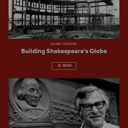
GLOBE THEATRE
Building Shakespeare's Globe
READ