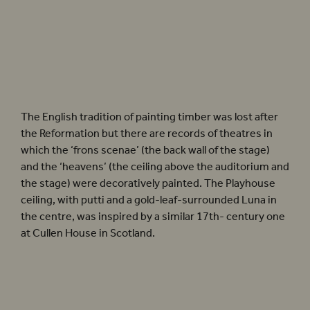
Photographer: Pete Le May
The English tradition of painting timber was lost after
the Reformation but there are records of theatres in
which the ‘frons scenae’ (the back wall of the stage)
and the ‘heavens’ (the ceiling above the auditorium and
the stage) were decoratively painted. The Playhouse
ceiling, with putti and a gold-leaf-surrounded Luna in
the centre, was inspired by a similar 17th- century one
at Cullen House in Scotland.