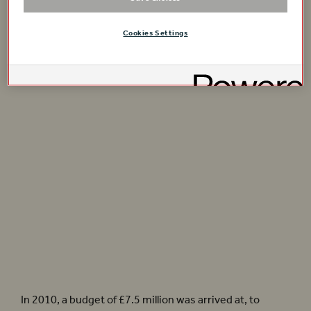
Cookies Settings
A drawing of the new piazza level.
Cross section of the Playhouse. Plans by Allies + Morrison.
In 2010, a budget of £7.5 million was arrived at, to