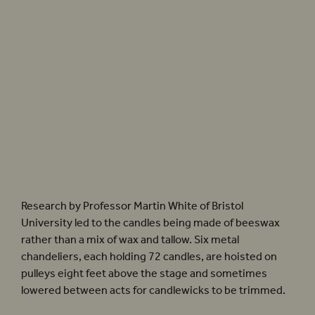
Computer generated images by architects Allies + Morrison.
Research by Professor Martin White of Bristol
University led to the candles being made of beeswax
rather than a mix of wax and tallow. Six metal
chandeliers, each holding 72 candles, are hoisted on
pulleys eight feet above the stage and sometimes
lowered between acts for candlewicks to be trimmed.