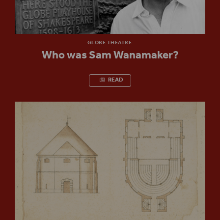
GLOBE THEATRE
Who was Sam Wanamaker?
READ