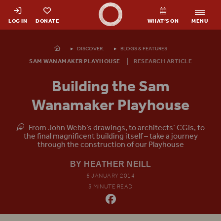
Shakespeare's Globe - Home
LOG IN
DONATE
WHAT’S ON
MENU
Homepage
DISCOVER.
BLOGS & FEATURES
SAM WANAMAKER PLAYHOUSE
RESEARCH ARTICLE
Building the Sam
Wanamaker Playhouse
From John Webb’s drawings, to architects’ CGIs, to
the final magnificent building itself – take a journey
through the construction of our Playhouse
BY HEATHER NEILL
6 JANUARY 2014
3 MINUTE READ