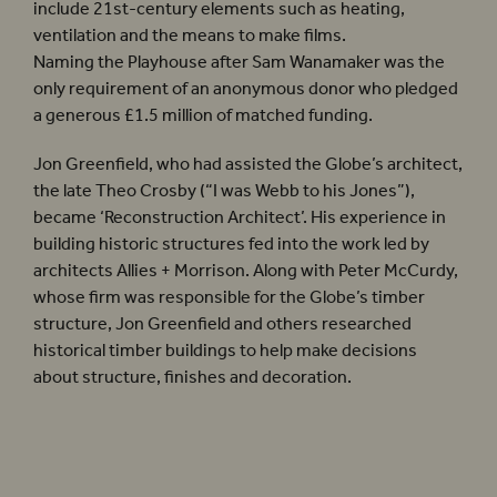
include 21st-century elements such as heating,
ventilation and the means to make films.
Naming the Playhouse after Sam Wanamaker was the
only requirement of an anonymous donor who pledged
a generous £1.5 million of matched funding.
Jon Greenfield, who had assisted the Globe’s architect,
the late Theo Crosby (“I was Webb to his Jones”),
became ‘Reconstruction Architect’. His experience in
building historic structures fed into the work led by
architects Allies + Morrison. Along with Peter McCurdy,
whose firm was responsible for the Globe’s timber
structure, Jon Greenfield and others researched
historical timber buildings to help make decisions
about structure, finishes and decoration.