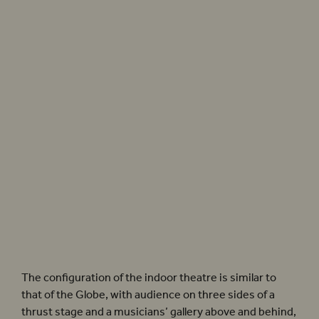
Photographer: Pete Le May
The configuration of the indoor theatre is similar to
that of the Globe, with audience on three sides of a
thrust stage and a musicians’ gallery above and behind,