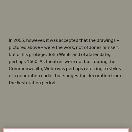
These drawings are reproduced by kind permission of the Provost and Fellows of
Worcester College, Oxford.
In 2005, however, it was accepted that the drawings –
pictured above – were the work, not of Jones himself,
but of his protegé, John Webb, and of a later date,
perhaps 1660. As theatres were not built during the
Commonwealth, Webb was perhaps referring to styles
of a generation earlier but suggesting decoration from
the Restoration period.
‘The aim was to build a reimagined,
rather than reconstructed, Jacobean
playhouse’