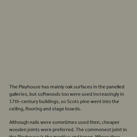
Sam Wanamaker Playhouse close-ups. Photographer: Pete Le May
The Playhouse has mainly oak surfaces in the panelled
galleries, but softwoods too were used increasingly in
17th-century buildings, so Scots pine went into the
ceiling, flooring and stage boards.
Although nails were sometimes used then, cheaper
wooden joints were preferred. The commonest joint in