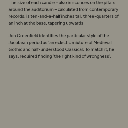
The size of each candle – also in sconces on the pillars
around the auditorium – calculated from contemporary
records, is ten-and-a-half inches tall, three-quarters of
an inch at the base, tapering upwards.
Jon Greenfield identifies the particular style of the
Jacobean period as ‘an eclectic mixture of Medieval
Gothic and half-understood Classical’. To match it, he
says, required finding ‘the right kind of wrongness’.