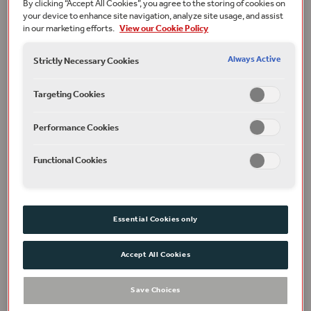
By clicking “Accept All Cookies”, you agree to the storing of cookies on
your device to enhance site navigation, analyze site usage, and assist
in our marketing efforts.
View our Cookie Policy
Always Active
Strictly Necessary Cookies
Targeting Cookies
Performance Cookies
Functional Cookies
Phoebe Pryce as Jessica and Jonathan Pryce as Shylock in The Merchant of Venice,
2015. Photographer: Manuel Harlan.
Can you tell us a bit about your research
Essential Cookies only
focus, and the subject of your Youths
That Thunder talk?
Accept All Cookies
This talk will focus on the way
The Merchant of Venice
Save Choices
engages with early modern anxieties surrounding
women, servants and liminal domestic spaces, spaces