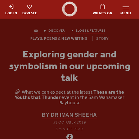
Shakespeare's Globe - Home
LOG IN
DONATE
WHAT’S ON
MENU
Homepage
DISCOVER.
BLOGS & FEATURES
PLAYS, POEMS & NEW WRITING
STORY
Exploring gender and
symbolism in our upcoming
talk
What we can expect at the latest
These are the
Youths that Thunder
event in the Sam Wanamaker
Playhouse
BY DR IMAN SHEEHA
31 OCTOBER 2019
3 MINUTE READ