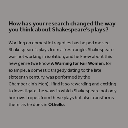
How has your research changed the way
you think about Shakespeare’s plays?
Working on domestic tragedies has helped me see
Shakespeare’s plays from a fresh angle. Shakespeare
was not working in isolation, and he knew about this
new genre (we know
A Warning for Fair Women
, for
example, a domestic tragedy dating to the late
sixteenth century, was performed by the
Chamberlain’s Men). I find it so rewarding and exciting
to investigate the ways in which Shakespeare not only
borrows tropes from these plays but also transforms
them, as he does in
Othello
.