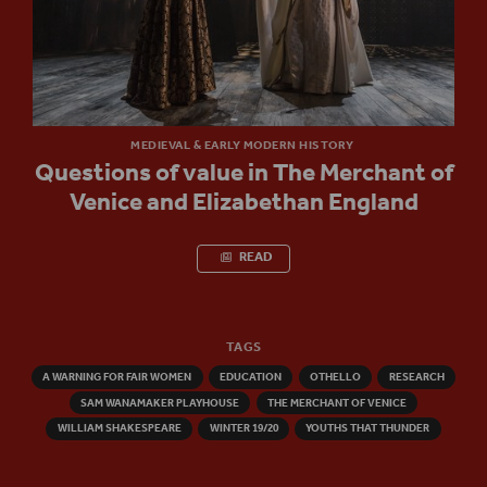
MEDIEVAL & EARLY MODERN HISTORY
Questions of value in The Merchant of
Venice and Elizabethan England
READ
TAGS
A WARNING FOR FAIR WOMEN
EDUCATION
OTHELLO
RESEARCH
SAM WANAMAKER PLAYHOUSE
THE MERCHANT OF VENICE
WILLIAM SHAKESPEARE
WINTER 19/20
YOUTHS THAT THUNDER