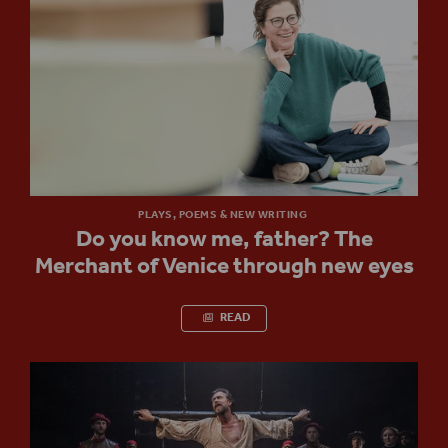
PLAYS, POEMS & NEW WRITING
Do you know me, father? The
Merchant of Venice through new eyes
READ