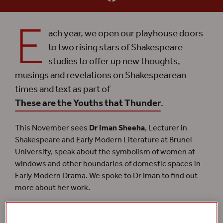
E
ach year, we open our playhouse doors
to two rising stars of Shakespeare
studies to offer up new thoughts,
musings and revelations on Shakespearean
times and text as part of
These are the Youths that Thunder
.
This November sees
Dr Iman Sheeha
, Lecturer in
Shakespeare and Early Modern Literature at Brunel
University, speak about the symbolism of women at
windows and other boundaries of domestic spaces in
Early Modern Drama. We spoke to Dr Iman to find out
more about her work.