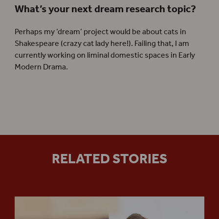
What’s your next dream research topic?
Perhaps my ‘dream’ project would be about cats in
Shakespeare (crazy cat lady here!). Failing that, I am
currently working on liminal domestic spaces in Early
Modern Drama.
RELATED STORIES