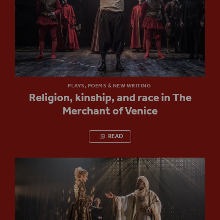
PLAYS, POEMS & NEW WRITING
Religion, kinship, and race in The
Merchant of Venice
READ