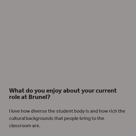
André Holland as Othello and Jessica Warbeck as Desdemona in Othello, 2018.
Photographer: Simon Annand.
What do you enjoy about your current
role at Brunel?
I love how diverse the student body is and how rich the
cultural backgrounds that people bring to the
classroom are.