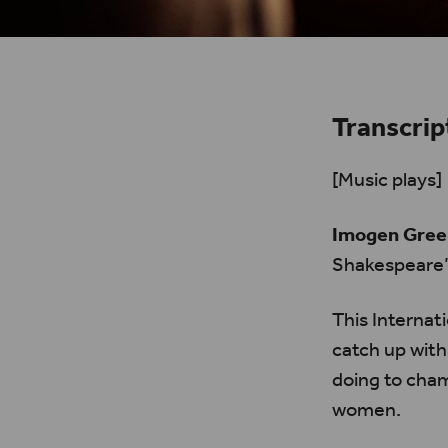
Transcrip
[Music plays]
Imogen Gree
Shakespeare’
This Internat
catch up with
doing to cham
women.