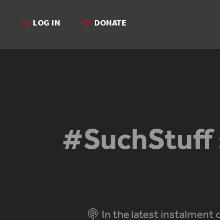
LOG IN
DONATE
#SuchStuff 
In the latest instalment 