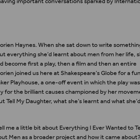
having important conversations sparked by Internat
orien
Haynes. When she sat down to write something
ut everything she’d learnt about men from her
life
, 
ld become first a play, then a film and then an entire
orien
joined us here at Shakespeare’s Globe for a fun
r Playhouse, a one-off event in which the play wa
y for the brilliant causes championed by her moveme
t Tell My Daughter, what she’s learnt and what she’d 
ll me a little bit about Everything I Ever Wanted to Te
ut Men as a broader project and how it came about