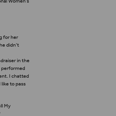
ional Women’s
 for her
she didn’t
draiser in the
s performed
nt. I chatted
like to pass
ll My
?