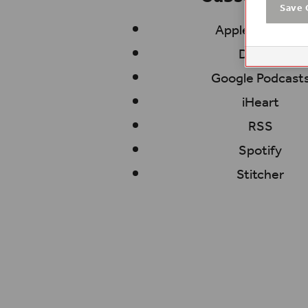
Save 
Apple Podcasts
Deezer
Google Podcast
iHeart
RSS
Spotify
Stitcher