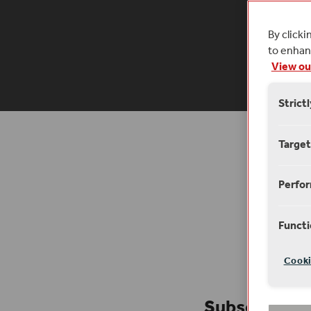
our stag
By clicki
to enhanc
6 
View ou
Strict
Target
Perfo
Functi
Cooki
Subscribe