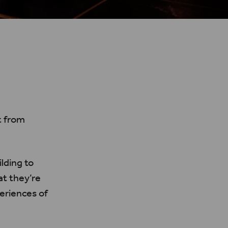
t from
lding to
at they’re
periences of