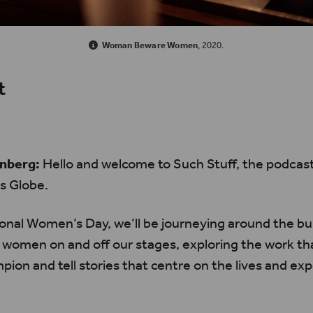
Woman Beware Women
, 2020.
t
nberg:
Hello and welcome to Such Stuff, the podcas
s Globe.
ional Women’s Day, we’ll be journeying around the bui
 women on and off our stages, exploring the work th
pion and tell stories that centre on the lives and ex