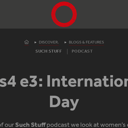
Shakespeare's Globe - Home
Homepage
DISCOVER.
BLOGS & FEATURES
SUCH STUFF
PODCAST
s4 e3: Internati
Day
of our
Such Stuff
podcast we look at women’s 