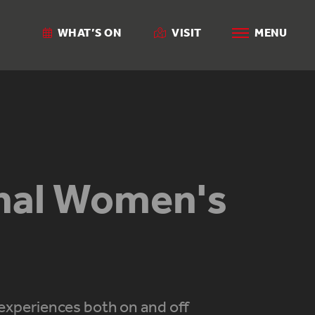
WHAT’S ON
VISIT
MENU
onal Women's
experiences both on and off