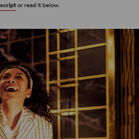
script
or read it below.