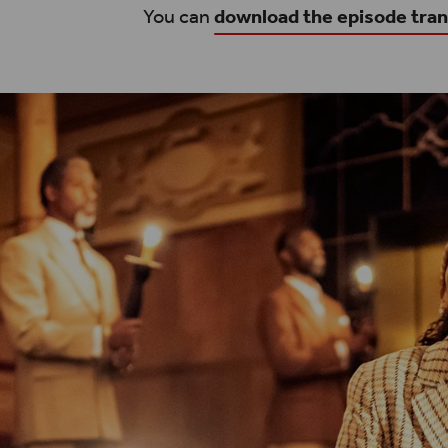
You can
download the episode tran