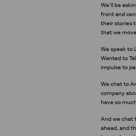
We’ll be aski
front and ce
their storie
that we move 
We speak to
Wanted to Te
impulse to pa
We chat to 
company about
have so much
And we chat t
ahead, and th