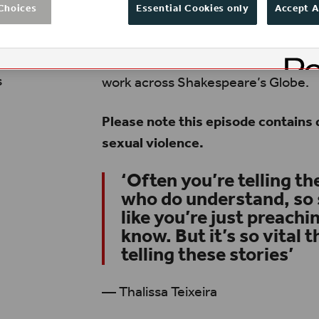
Choices
Essential Cookies only
Accept A
beyond it, to move the conversation
successes and ensure everyone can 
by Lorien Haynes, Amy Hodge, Thal
s
work across Shakespeare’s Globe.
Please note this episode contains 
sexual violence.
‘Often you’re telling th
who do understand, so 
like you’re just preach
know. But it’s so vital 
telling these stories’
— Thalissa Teixeira