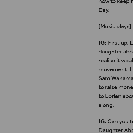
how to keep 
Day.
[Music plays]
IG:
First up,
L
daughter abo
realise it wou
movement.
L
Sam Wanamake
to raise mone
to
Lorien
abou
along.
IG:
Can you te
Daughter Abo