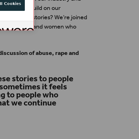
ll Cookies
 forwards, build on our
share their stories? We’re joined
issa Teixeira and women who
discussion of abuse, rape and
ese stories to people
sometimes it feels
ing to people who
that we continue