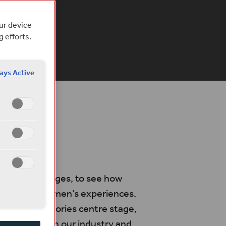
 Teixeira
our device
g efforts.
EAD
ays Active
ay
 off our stages, to see how
 centre on women’s experiences.
e women’s stories centre stage,
s both within our industry and