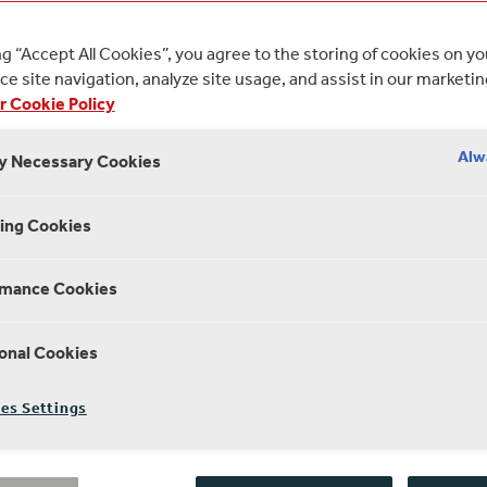
es with Lorien Haynes, Amy Hodge and Thalissa
ng “Accept All Cookies”, you agree to the storing of cookies on y
e site navigation, analyze site usage, and assist in our marketin
MARCH 2020
25 MINUTE R
r Cookie Policy
Alw
ly Necessary Cookies
ing Cookies
SEASON 4 EPISODE 3
rmance Cookies
International Women’s D
onal Cookies
We catch up with women both on and
es Settings
they’re championing stories which
We’ll be asking how we can put mor
and how we can create conversation