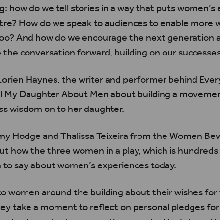
ng: how do we tell stories in a way that puts women’s
ntre? How do we speak to audiences to enable more w
s too? And how do we encourage the next generation 
the conversation forward, building on our successe
Lorien
Haynes, the writer and performer behind Every
ll My Daughter About Men about building a movemen
ss wisdom on to her daughter.
Amy Hodge and
Thalissa
Teixeira
from the Women Be
 how the three women in a play, which is hundreds o
 to say about women’s experiences today.
o women around the building about their wishes for 
ey take a moment to reflect on personal pledges for 