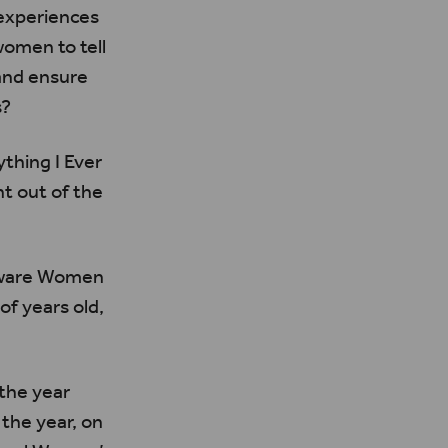
 experiences
omen to tell
and ensure
s?
thing I Ever
t out of the
ware Women
f years old,
the year
the year, on