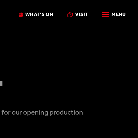
WHAT’S ON
VISIT
MENU
'
7 for our opening production