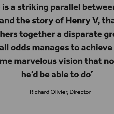
 is a striking parallel betwe
 and the story of
Henry V
, th
ers together a disparate gr
 all odds manages to achieve
ome marvelous vision that n
he’d be able to do’
— Richard Olivier, Director