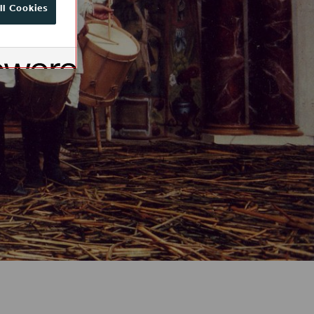
ll Cookies