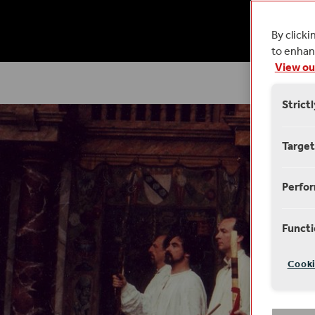
14
By clicki
to enhanc
View ou
Strict
Target
Perfo
Functi
Cooki