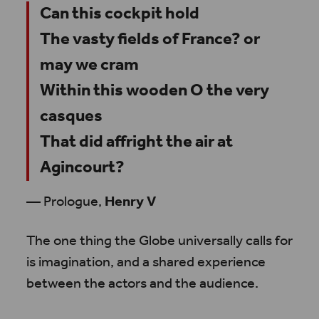
Can this cockpit hold
The vasty fields of France? or
may we cram
Within this wooden O the very
casques
That did affright the air at
Agincourt?
— Prologue,
Henry V
The one thing the Globe universally calls for
is imagination, and a shared experience
between the actors and the audience.