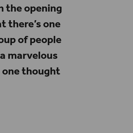
en the opening
at there’s one
oup of people
 a marvelous
o one thought