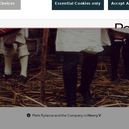
Choices
Essential Cookies only
Accept A
Mark Rylance and the Company in
Henry V
.