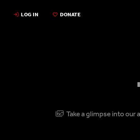
LOG IN
DONATE
Take a glimpse into our a