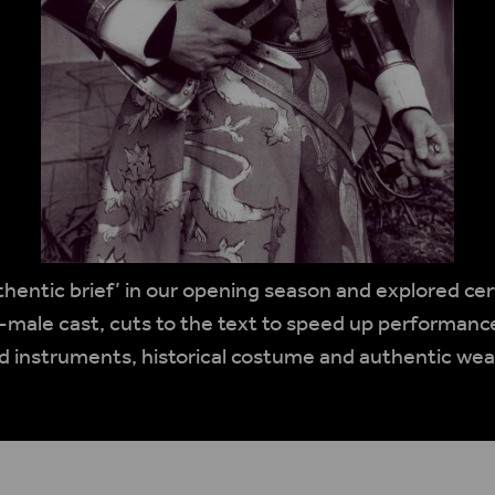
thentic brief’ in our opening season and explored ce
-male cast, cuts to the text to speed up performance
d instruments, historical costume and authentic we