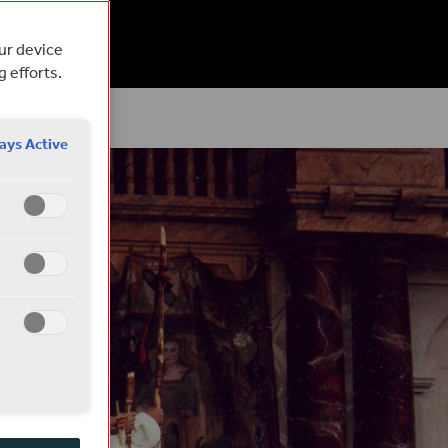
EAD
our device
g efforts.
ays Active