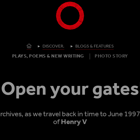
Shakespeare's Globe - Home
Homepage
DISCOVER.
BLOGS & FEATURES
PLAYS, POEMS & NEW WRITING
PHOTO STORY
'Open your gates
rchives, as we travel back in time to June 199
of
Henry V