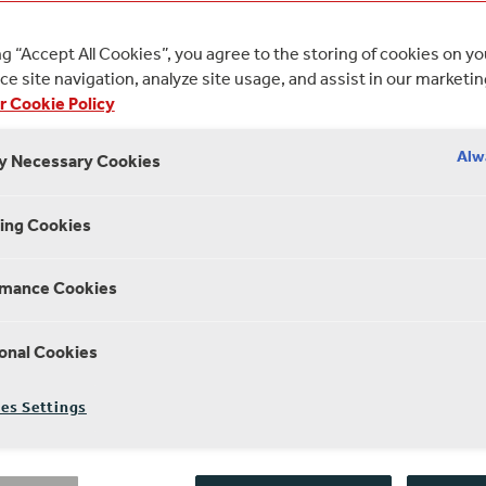
 JUNE 2020
2 MINUTE R
ng “Accept All Cookies”, you agree to the storing of cookies on y
e site navigation, analyze site usage, and assist in our marketin
r Cookie Policy
Alw
ly Necessary Cookies
ing Cookies
rmance Cookies
onal Cookies
es Settings