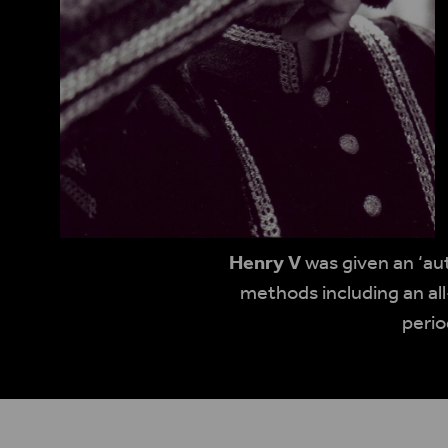
Henry V
was given an ‘au
methods including an all
perio