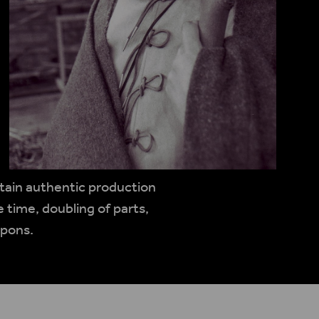
rtain authentic production
 time, doubling of parts,
apons.