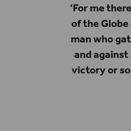
‘For me there
of the Globe
man who gath
and against
victory or s