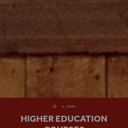
Homepage
LEARN
HIGHER EDUCATION