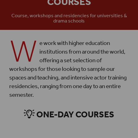
COURSES
Course, workshops and residencies for universities &
drama schools
W
e work with higher education
institutions from around the world,
offering a set selection of
workshops for those looking to sample our
spaces and teaching, and intensive actor training
residencies, ranging from one day to an entire
semester.
ONE-DAY COURSES