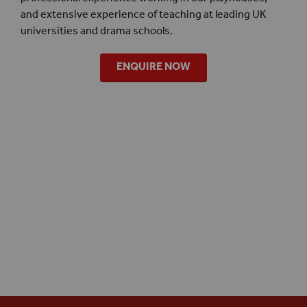
and extensive experience of teaching at leading UK
universities and drama schools.
ENQUIRE NOW