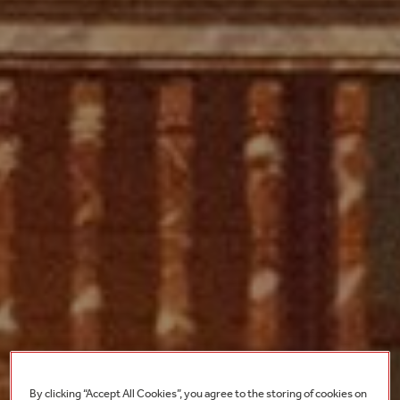
By clicking “Accept All Cookies”, you agree to the storing of cookies on