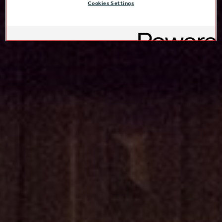
Cookies Settings