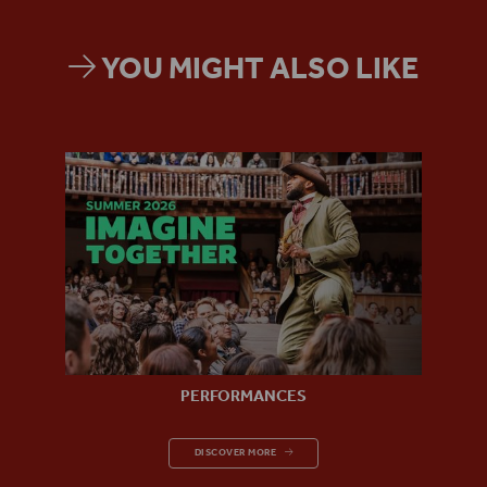
YOU MIGHT ALSO LIKE
PERFORMANCES
PERFORMANCES
DISCOVER MORE