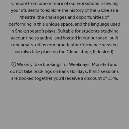
Choose from one or more of our workshops, allowing
your students to explore the history of the Globe as a
theatre, the challenges and opportunities of
performing in this unique space, and the language used
in Shakespeare’s plays. Suitable for students studying
accounting to acting, and hosted in our purpose-built
rehearsal studios (our practical performance session
can also take place on the Globe stage, if desired).
We only take bookings for Weekdays (Mon-Fri) and
do not take bookings on Bank Holidays. If all 3 sessions
are booked together you’ll receive a discount of 15%.