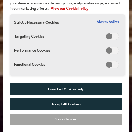
your device to enhance site navigation, analyze site usage, and assist
in our marketing efforts.
View our Cookie Policy
Always Active
Strictly Necessary Cookies
Targeting Cookies
Performance Cookies
Functional Cookies
Essential Cookies only
Accept All Cookies
Save Choices