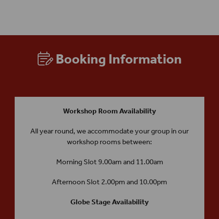
Performance Practice and/or Understanding the Theatre Spaces).
Booking Information
Workshop Room Availability
All year round, we accommodate your group in our
workshop rooms between:
Morning Slot 9.00am and 11.00am
Afternoon Slot 2.00pm and 10.00pm
Globe Stage Availability