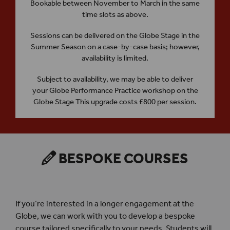
Bookable between November to March in the same
time slots as above.
Sessions can be delivered on the Globe Stage in the
Summer Season on a case-by-case basis; however,
availability is limited.
Subject to availability, we may be able to deliver
your Globe Performance Practice workshop on the
Globe Stage This upgrade costs £800 per session.
BESPOKE COURSES
If you’re interested in a longer engagement at the
Globe, we can work with you to develop a bespoke
course tailored specifically to your needs. Students will