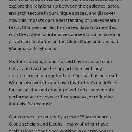
explore the relationship between the audience, actor,
and architecture in our unique spaces, and discover
how this impacts our understanding of Shakespeare’s
texts. Courses can last from a few days to 6 months,
with the option for intensive courses to culminate in a
private presentation on the Globe Stage or in the Sam
Wanamaker Playhouse.
Students on longer courses will have access to our
Library and Archive to support them with any
recommended or required reading that has been set.
We can also work to your own institution’s guidelines
for the setting and grading of written assessments –
performance reviews, critical surveys, or reflective
journals, for example.
Our courses are taught by a pool of Shakespeare’s
Globe scholars and faculty – many of whom have
professional experience working in our playhouses,