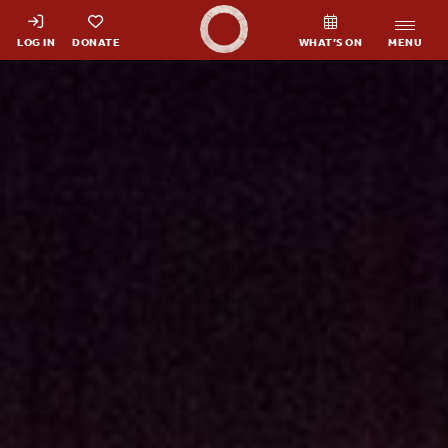
Shakespeare's Globe - Home
LOG IN
DONATE
WHAT’S ON
MENU