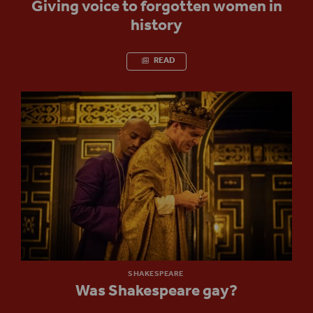
Giving voice to forgotten women in
history
READ
SHAKESPEARE
Was Shakespeare gay?