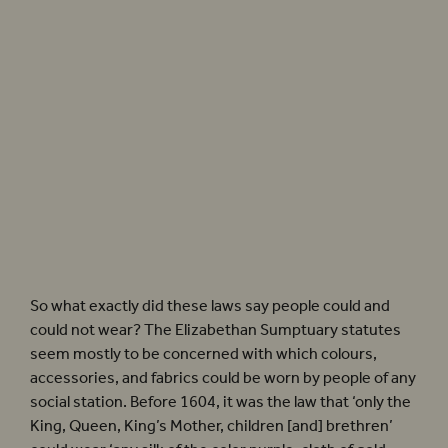
Until 1604, England had laws which governed what people of differing social status
could wear, including fabrics, garments, and accessories. Photographer: Tristram
Kenton
So what exactly did these laws say people could and
could not wear? The Elizabethan Sumptuary statutes
seem mostly to be concerned with which colours,
accessories, and fabrics could be worn by people of any
social station. Before 1604, it was the law that ‘only the
King, Queen, King’s Mother, children [and] brethren’