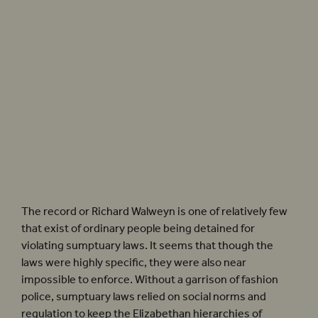
There was little evidence for sumptuary laws being enforced in Elizabethan England – a
Richard Walweyn was imprisoned for wearing ‘a monstrous and outrageous’ pair of
hose. Photographer: Simon Annand
The record or Richard Walweyn is one of relatively few
that exist of ordinary people being detained for
violating sumptuary laws. It seems that though the
laws were highly specific, they were also near
impossible to enforce. Without a garrison of fashion
police, sumptuary laws relied on social norms and
regulation to keep the Elizabethan hierarchies of