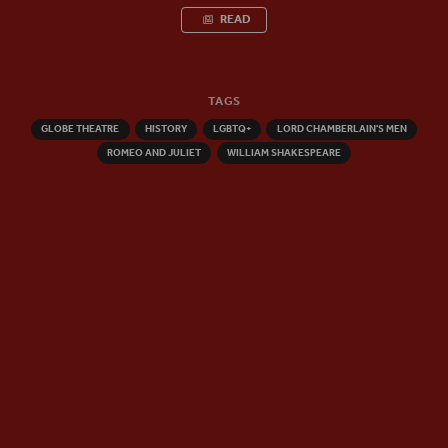
READ
TAGS
GLOBE THEATRE
HISTORY
LGBTQ+
LORD CHAMBERLAIN'S MEN
ROMEO AND JULIET
WILLIAM SHAKESPEARE