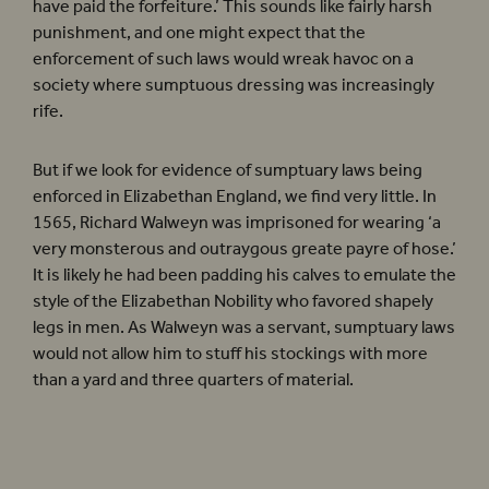
have paid the forfeiture.’ This sounds like fairly harsh
punishment, and one might expect that the
enforcement of such laws would wreak havoc on a
society where sumptuous dressing was increasingly
rife.
But if we look for evidence of sumptuary laws being
enforced in Elizabethan England, we find very little. In
1565, Richard Walweyn was imprisoned for wearing ‘a
very monsterous and outraygous greate payre of hose.’
It is likely he had been padding his calves to emulate the
style of the Elizabethan Nobility who favored shapely
legs in men. As Walweyn was a servant, sumptuary laws
would not allow him to stuff his stockings with more
than a yard and three quarters of material.