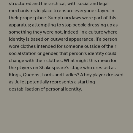
structured and hierarchical, with social and legal
mechanisms in place to ensure everyone stayed in
their proper place. Sumptuary laws were part of this
apparatus; attempting to stop people dressing up as
something they were not. Indeed, in a culture where
identity is based on outward appearance, if a person
wore clothes intended for someone outside of their
social station or gender, that person’s identity could
change with their clothes. What might this mean for
the players on Shakespeare’s stage who dressed as
Kings, Queens, Lords and Ladies? A boy player dressed
as Juliet potentially represents a startling
destabilisation of personal identity.
‘Elizabethan society was highly
structured and hierarchical, with
social and legal mechanisms in place