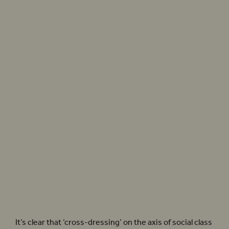
to ensure everyone stayed in their
proper place’
Elizabeth I’s sumptuary laws dictated that only the Royal family could wear silk of the
colour purple, cloth of cold and fur sables. Photographer: Donald Cooper
It’s clear that ‘cross-dressing’ on the axis of social class