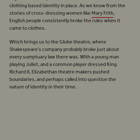
clothing based identity in place. As we know from the
stories of cross-dressing women like
Mary Frith
,
English people consistently broke the rules when it
came to clothes.
Which brings us to the Globe theatre, where
Shakespeare’s company probably broke just about
every sumptuary law there was. With a young man
playing Juliet, and a common player dressed King
Richard II, Elizabethan theatre makers pushed
boundaries, and perhaps called into question the
nature of identity in their time.