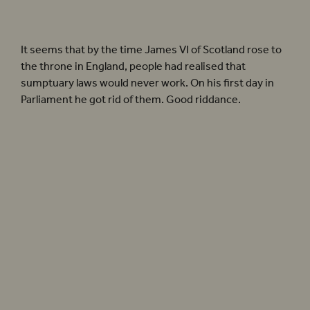
The title page of
The Roaring Girl
, a contemporary play focused on the exploits of
Mary Frith.
It seems that by the time James VI of Scotland rose to
the throne in England, people had realised that
sumptuary laws would never work. On his first day in
Parliament he got rid of them. Good riddance.