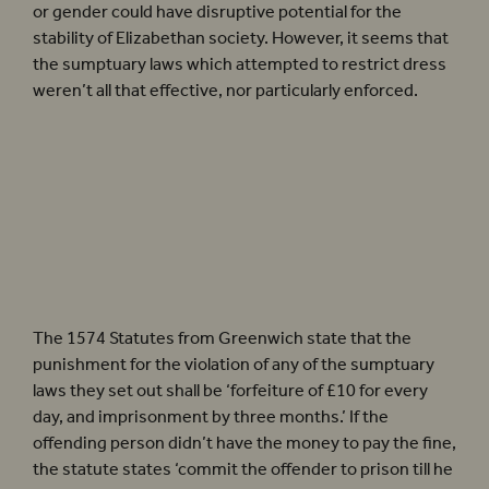
or gender could have disruptive potential for the
stability of Elizabethan society. However, it seems that
the sumptuary laws which attempted to restrict dress
weren’t all that effective, nor particularly enforced.
‘However, it seems that the
sumptuary laws which attempted to
restrict dress weren’t all that
effective, nor particularly enforced’
The 1574 Statutes from Greenwich state that the
punishment for the violation of any of the sumptuary
laws they set out shall be ‘forfeiture of £10 for every
day, and imprisonment by three months.’ If the
offending person didn’t have the money to pay the fine,
the statute states ‘commit the offender to prison till he