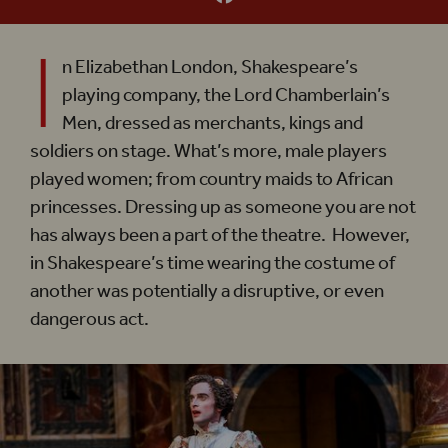
I
n Elizabethan London, Shakespeare’s
playing company, the Lord Chamberlain’s
Men, dressed as merchants, kings and
soldiers on stage. What’s more, male players
played women; from country maids to African
princesses. Dressing up as someone you are not
has always been a part of the theatre. However,
in Shakespeare’s time wearing the costume of
another was potentially a disruptive, or even
dangerous act.