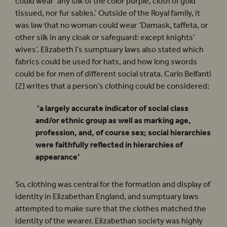
could wear ‘any silk of the color purple, cloth of gold
tissued, nor fur sables.’ Outside of the Royal family, it
was law that no woman could wear ‘Damask, taffeta, or
other silk in any cloak or safeguard: except knights’
wives’. Elizabeth I’s sumptuary laws also stated which
fabrics could be used for hats, and how long swords
could be for men of different social strata. Carlo Belfanti
[2] writes that a person’s clothing could be considered:
‘a largely accurate indicator of social class
and/or ethnic group as well as marking age,
profession, and, of course sex; social hierarchies
were faithfully reflected in hierarchies of
appearance’
So, clothing was central for the formation and display of
identity in Elizabethan England, and sumptuary laws
attempted to make sure that the clothes matched the
identity of the wearer. Elizabethan society was highly