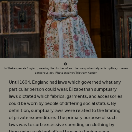
In Shakespeare’s England, wearing the clothes of another was potentially a disruptive, or even
dangerous act. Photographer: Tristram Kenton
Until 1604, England had laws which governed what any
particular person could wear. Elizabethan sumptuary
laws dictated which fabrics, garments, and accessories
could be worn by people of differing social status. By
definition, sumptuary laws were related to the limiting
of private expenditure. The primary purpose of such
laws was to curb excessive spending on clothing by
those who could not afford to waste their money.