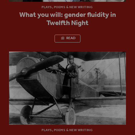
PLAYS, POEMS & NEW WRITING
What you will: gender fluidity in
Twelfth Night
READ
PLAYS, POEMS & NEW WRITING