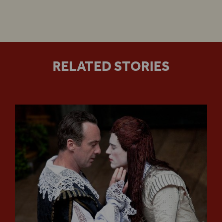
RELATED STORIES