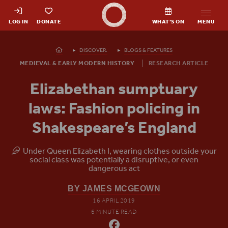
Shakespeare's Globe - Home
LOG IN
DONATE
WHAT’S ON
MENU
Homepage
DISCOVER.
BLOGS & FEATURES
MEDIEVAL & EARLY MODERN HISTORY
RESEARCH ARTICLE
Elizabethan sumptuary
laws: Fashion policing in
Shakespeare’s England
Under Queen Elizabeth I, wearing clothes outside your
social class was potentially a disruptive, or even
dangerous act
BY JAMES MCGEOWN
16 APRIL 2019
6 MINUTE READ