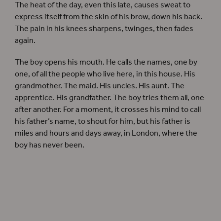
The heat of the day, even this late, causes sweat to
express itself from the skin of his brow, down his back.
The pain in his knees sharpens, twinges, then fades
again.
The boy opens his mouth. He calls the names, one by
one, of all the people who live here, in this house. His
grandmother. The maid. His uncles. His aunt. The
apprentice. His grandfather. The boy tries them all, one
after another. For a moment, it crosses his mind to call
his father’s name, to shout for him, but his father is
miles and hours and days away, in London, where the
boy has never been.