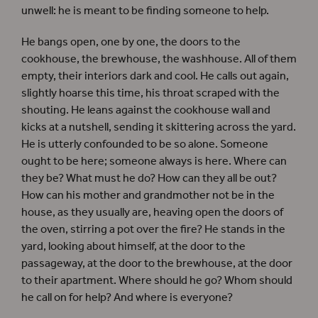
unwell: he is meant to be finding someone to help.
He bangs open, one by one, the doors to the
cookhouse, the brewhouse, the washhouse. All of them
empty, their interiors dark and cool. He calls out again,
slightly hoarse this time, his throat scraped with the
shouting. He leans against the cookhouse wall and
kicks at a nutshell, sending it skittering across the yard.
He is utterly confounded to be so alone. Someone
ought to be here; someone always is here. Where can
they be? What must he do? How can they all be out?
How can his mother and grandmother not be in the
house, as they usually are, heaving open the doors of
the oven, stirring a pot over the fire? He stands in the
yard, looking about himself, at the door to the
passageway, at the door to the brewhouse, at the door
to their apartment. Where should he go? Whom should
he call on for help? And where is everyone?