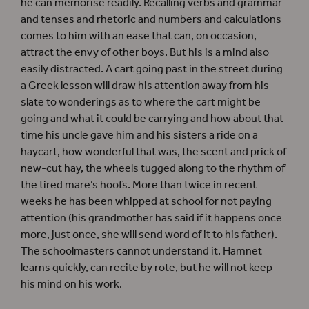
he can memorise readily. Recalling verbs and grammar
and tenses and rhetoric and numbers and calculations
comes to him with an ease that can, on occasion,
attract the envy of other boys. But his is a mind also
easily distracted. A cart going past in the street during
a Greek lesson will draw his attention away from his
slate to wonderings as to where the cart might be
going and what it could be carrying and how about that
time his uncle gave him and his sisters a ride on a
haycart, how wonderful that was, the scent and prick of
new-cut hay, the wheels tugged along to the rhythm of
the tired mare’s hoofs. More than twice in recent
weeks he has been whipped at school for not paying
attention (his grandmother has said if it happens once
more, just once, she will send word of it to his father).
The schoolmasters cannot understand it. Hamnet
learns quickly, can recite by rote, but he will not keep
his mind on his work.