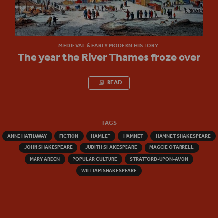
MEDIEVAL & EARLY MODERN HISTORY
The year the River Thames froze over
READ
TAGS
ANNE HATHAWAY
FICTION
HAMLET
HAMNET
HAMNET SHAKESPEARE
JOHN SHAKESPEARE
JUDITH SHAKESPEARE
MAGGIE O'FARRELL
MARY ARDEN
POPULAR CULTURE
STRATFORD-UPON-AVON
WILLIAM SHAKESPEARE