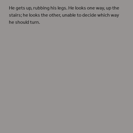
He gets up, rubbing his legs. He looks one way, up the
stairs; he looks the other, unable to decide which way
he should turn.