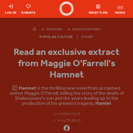
Shakespeare's Globe - Home
LOG IN
DONATE
WHAT’S ON
MENU
Homepage
DISCOVER.
BLOGS & FEATURES
POPULAR CULTURE
STORY
Read an exclusive extract
from Maggie O'Farrell's
Hamnet
Hamnet
is the thrilling new novel from acclaimed
author Maggie O’Farrell, telling the story of the death of
Shakespeare’s son and the years leading up to the
production of his greatest tragedy,
Hamlet
11 MARCH 2020
11 MINUTE READ