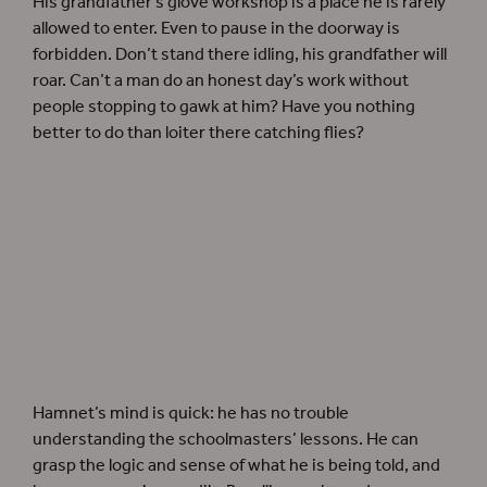
His grandfather’s glove workshop is a place he is rarely
allowed to enter. Even to pause in the doorway is
forbidden. Don’t stand there idling, his grandfather will
roar. Can’t a man do an honest day’s work without
people stopping to gawk at him? Have you nothing
better to do than loiter there catching flies?
Hamnet’s mind is quick: he has no trouble
understanding the schoolmasters’ lessons. He can
grasp the logic and sense of what he is being told, and