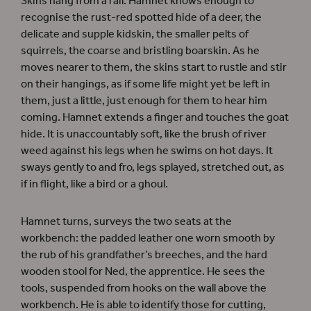
Skins hang from a rail. Hamnet knows enough to
recognise the rust-red spotted hide of a deer, the
delicate and supple kidskin, the smaller pelts of
squirrels, the coarse and bristling boarskin. As he
moves nearer to them, the skins start to rustle and stir
on their hangings, as if some life might yet be left in
them, just a little, just enough for them to hear him
coming. Hamnet extends a finger and touches the goat
hide. It is unaccountably soft, like the brush of river
weed against his legs when he swims on hot days. It
sways gently to and fro, legs splayed, stretched out, as
if in flight, like a bird or a ghoul.
Hamnet turns, surveys the two seats at the
workbench: the padded leather one worn smooth by
the rub of his grandfather’s breeches, and the hard
wooden stool for Ned, the apprentice. He sees the
tools, suspended from hooks on the wall above the
workbench. He is able to identify those for cutting,