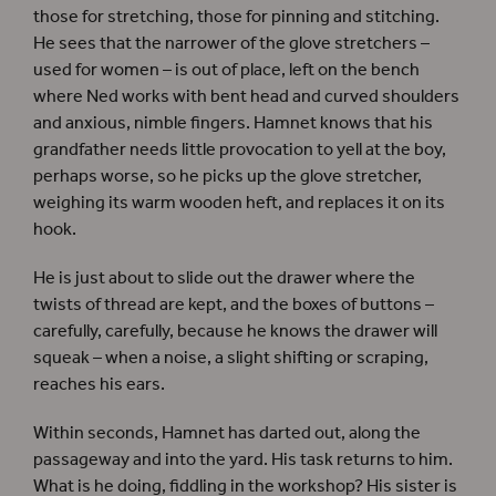
those for stretching, those for pinning and stitching.
He sees that the narrower of the glove stretchers –
used for women – is out of place, left on the bench
where Ned works with bent head and curved shoulders
and anxious, nimble fingers. Hamnet knows that his
grandfather needs little provocation to yell at the boy,
perhaps worse, so he picks up the glove stretcher,
weighing its warm wooden heft, and replaces it on its
hook.
He is just about to slide out the drawer where the
twists of thread are kept, and the boxes of buttons –
carefully, carefully, because he knows the drawer will
squeak – when a noise, a slight shifting or scraping,
reaches his ears.
Within seconds, Hamnet has darted out, along the
passageway and into the yard. His task returns to him.
What is he doing, fiddling in the workshop? His sister is