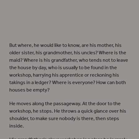
But where, he would like to know, are his mother, his
older sister, his grandmother, his uncles? Where is the
maid? Where is his grandfather, who tends not to leave
the house by day, who is usually to be found in the
workshop, harrying his apprentice or reckoning his
takings in a ledger? Where is everyone? How can both
houses be empty?
He moves along the passageway. At the door to the
workshop, he stops. He throws a quick glance over his
shoulder, to make sure nobody is there, then steps
inside.