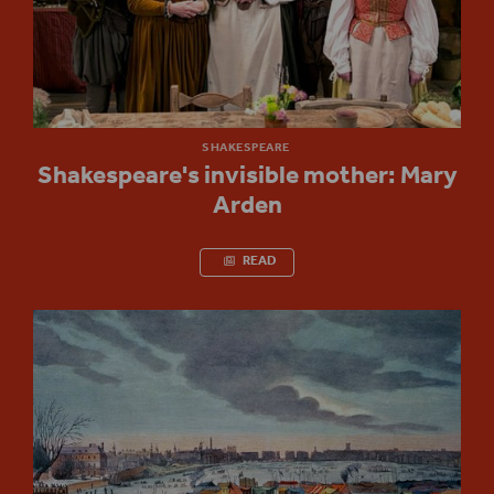
SHAKESPEARE
Shakespeare's invisible mother: Mary
Arden
READ