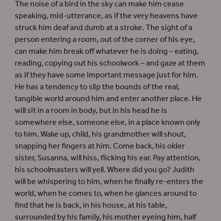
The noise of a bird in the sky can make him cease
speaking, mid-utterance, as if the very heavens have
struck him deaf and dumb at a stroke. The sight of a
person entering a room, out of the corner of his eye,
can make him break off whatever he is doing – eating,
reading, copying out his schoolwork – and gaze at them
as if they have some important message just for him.
He has a tendency to slip the bounds of the real,
tangible world around him and enter another place. He
will sit in a room in body, but in his head he is
somewhere else, someone else, in a place known only
to him. Wake up, child, his grandmother will shout,
snapping her fingers at him. Come back, his older
sister, Susanna, will hiss, flicking his ear. Pay attention,
his schoolmasters will yell. Where did you go? Judith
will be whispering to him, when he finally re-enters the
world, when he comes to, when he glances around to
find that he is back, in his house, at his table,
surrounded by his family, his mother eyeing him, half