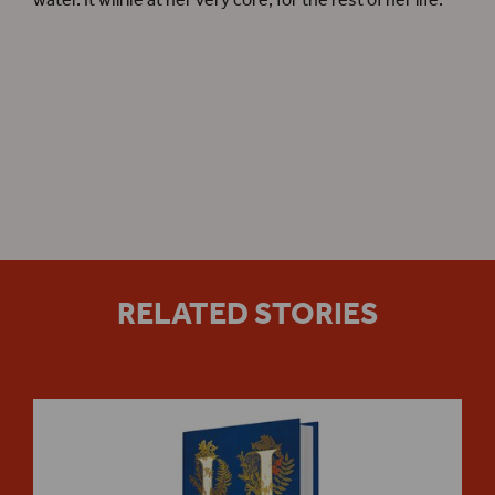
water. It will lie at her very core, for the rest of her life.
Hamnet
online Shop
RELATED STORIES