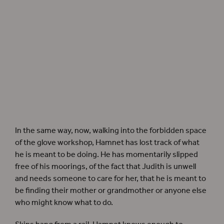
Hamnet
author Maggie O’Farrell
In the same way, now, walking into the forbidden space
of the glove workshop, Hamnet has lost track of what
he is meant to be doing. He has momentarily slipped
free of his moorings, of the fact that Judith is unwell
and needs someone to care for her, that he is meant to
be finding their mother or grandmother or anyone else
who might know what to do.