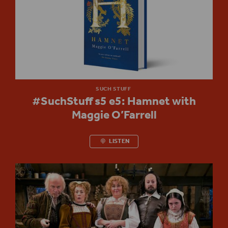
SUCH STUFF
#SuchStuff s5 e5: Hamnet with
Maggie O’Farrell
LISTEN