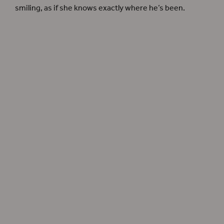
smiling, as if she knows exactly where he’s been.