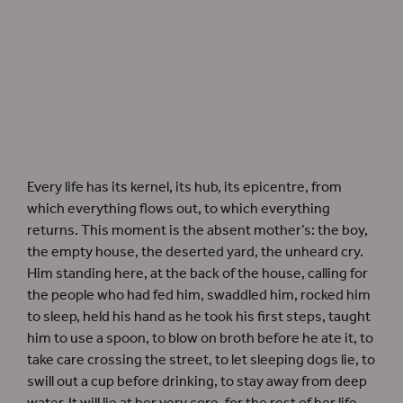
Every life has its kernel, its hub, its epicentre, from
which everything flows out, to which everything
returns. This moment is the absent mother’s: the boy,
the empty house, the deserted yard, the unheard cry.
Him standing here, at the back of the house, calling for
the people who had fed him, swaddled him, rocked him
to sleep, held his hand as he took his first steps, taught
him to use a spoon, to blow on broth before he ate it, to
take care crossing the street, to let sleeping dogs lie, to
swill out a cup before drinking, to stay away from deep