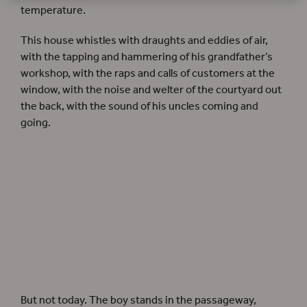
temperature.
This house whistles with draughts and eddies of air,
with the tapping and hammering of his grandfather’s
workshop, with the raps and calls of customers at the
window, with the noise and welter of the courtyard out
the back, with the sound of his uncles coming and
going.
But not today. The boy stands in the passageway,