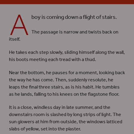
A
boy is coming down a flight of stairs.
The passage is narrow and twists back on
itself.
He takes each step slowly, sliding himself along the wall,
his boots meeting each tread with a thud.
Near the bottom, he pauses for a moment, looking back
the way he has come. Then, suddenly resolute, he
leaps the final three stairs, as is his habit. He tumbles
as he lands, falling to his knees on the flagstone floor.
It is a close, windless day in late summer, and the
downstairs room is slashed by long strips of light. The
sun glowers at him from outside, the windows latticed
slabs of yellow, set into the plaster.