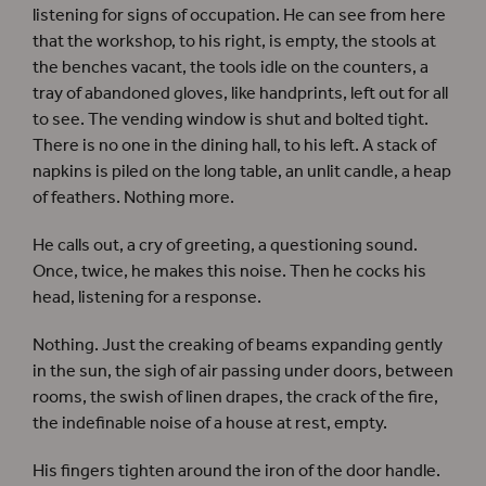
listening for signs of occupation. He can see from here
that the workshop, to his right, is empty, the stools at
the benches vacant, the tools idle on the counters, a
tray of abandoned gloves, like handprints, left out for all
to see. The vending window is shut and bolted tight.
There is no one in the dining hall, to his left. A stack of
napkins is piled on the long table, an unlit candle, a heap
of feathers. Nothing more.
He calls out, a cry of greeting, a questioning sound.
Once, twice, he makes this noise. Then he cocks his
head, listening for a response.
Nothing. Just the creaking of beams expanding gently
in the sun, the sigh of air passing under doors, between
rooms, the swish of linen drapes, the crack of the fire,
the indefinable noise of a house at rest, empty.
His fingers tighten around the iron of the door handle.