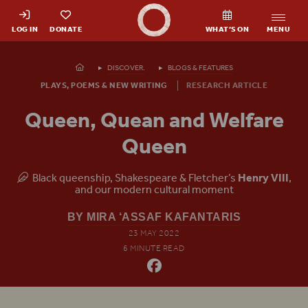
Shakespeare's Globe - Home
LOG IN
DONATE
WHAT’S ON
MENU
Homepage
DISCOVER.
BLOGS & FEATURES
PLAYS, POEMS & NEW WRITING
RESEARCH ARTICLE
Queen, Quean and Welfare
Queen
Black queenship, Shakespeare & Fletcher’s
Henry
VIII
,
and our modern cultural moment
BY MIRA ‘ASSAF KAFANTARIS
23 MAY 2022
6 MINUTE READ