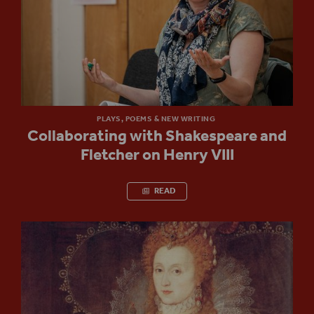
PLAYS, POEMS & NEW WRITING
Collaborating with Shakespeare and
Fletcher on Henry VIII
READ