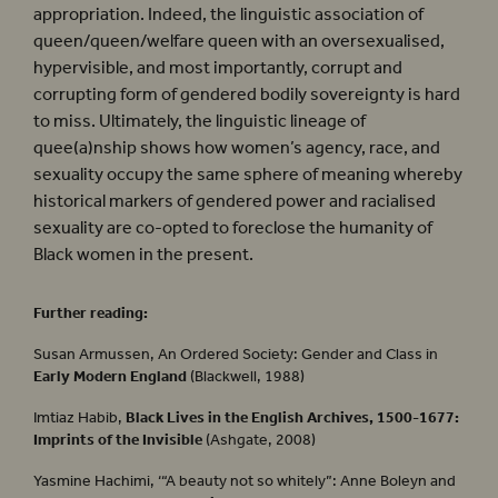
appropriation. Indeed, the linguistic association of
queen/queen/welfare queen with an oversexualised,
hypervisible, and most importantly, corrupt and
corrupting form of gendered bodily sovereignty is hard
to miss. Ultimately, the linguistic lineage of
quee(a)nship shows how women’s agency, race, and
sexuality occupy the same sphere of meaning whereby
historical markers of gendered power and racialised
sexuality are co-opted to foreclose the humanity of
Black women in the present.
Further reading:
Susan Armussen, An Ordered Society: Gender and Class in
Early Modern England
(Blackwell, 1988)
Imtiaz Habib,
Black Lives in the English Archives, 1500-1677:
Imprints of the Invisible
(Ashgate, 2008)
Yasmine Hachimi, ‘“A beauty not so whitely”: Anne Boleyn and