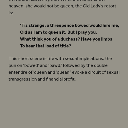
heaven’ she would not be queen, the Old Lady’s retort
is:
‘Tis strange: a threepence bowed would hire me,
Old as I am to queen it. But I pray you,
What think you of a duchess? Have you limbs
To bear that load of title?
This short scene is rife with sexual implications: the
pun on ‘bowed’ and ‘bawd,’ followed by the double
entendre of ‘queen and ‘quean,’ evoke a circuit of sexual
transgression and financial profit.