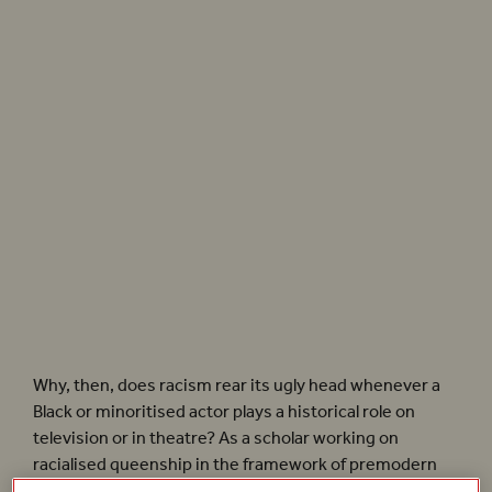
Beyoncé’s music video for
Apeshit
offers a harmonous and collective vision of Black
queenship. Photographer: Robin Harper
Why, then, does racism rear its ugly head whenever a
Black or minoritised actor plays a historical role on
television or in theatre? As a scholar working on
racialised queenship in the framework of premodern
critical race studies – a field convened by the Black