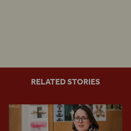
Henry VIII
Guided Tours
special gala performance
Henry VIII
‘Assaf
Henry VIII
Anti-Racist Shakespeare
RELATED STORIES