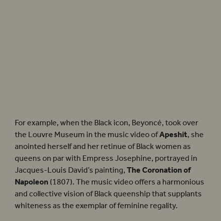
Golda Rosheuvel plays the historically dark-skinned Portuguese Queen Charlotte in
Bridgerton
. Photographer: Liam Daniel for Netflix ©
For example, when the Black icon, Beyoncé, took over
the Louvre Museum in the music video of
Apeshit
, she
anointed herself and her retinue of Black women as
queens on par with Empress Josephine, portrayed in
Jacques-Louis David’s painting,
The Coronation of
Napoleon
(1807). The music video offers a harmonious
and collective vision of Black queenship that supplants
whiteness as the exemplar of feminine regality.