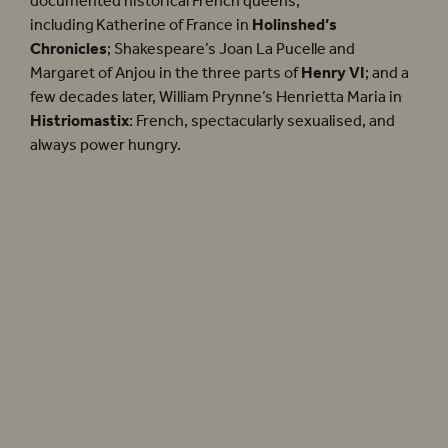
documented historical French queens,
including Katherine of France in
Holinshed’s
Chronicles
; Shakespeare’s Joan La Pucelle and
Margaret of Anjou in the three parts of
Henry VI
; and a
few decades later, William Prynne’s Henrietta Maria in
Histriomastix
: French, spectacularly sexualised, and
always power hungry.