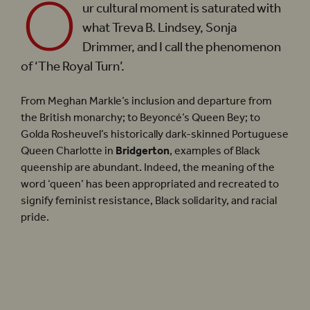
O
ur cultural moment is saturated with
what Treva B. Lindsey, Sonja
Drimmer, and I call the phenomenon
of ‘The Royal Turn’.
From Meghan Markle’s inclusion and departure from
the British monarchy; to Beyoncé’s Queen Bey; to
Golda Rosheuvel’s historically dark-skinned Portuguese
Queen Charlotte in
Bridgerton
, examples of Black
queenship are abundant. Indeed, the meaning of the
word ‘queen’ has been appropriated and recreated to
signify feminist resistance, Black solidarity, and racial
pride.