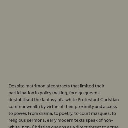
As we see in Shakespeare’s ‘dark lady’ Sonnets, a woman’s sexual knowledge was
enough to mark her as non-white, even Black.
Emilia
(2018). Photographer: Helen
Murray
Despite matrimonial contracts that limited their
participation in policy making, foreign queens
destabilised the fantasy of a white Protestant Christian
commonwealth by virtue of their proximity and access
to power. From drama, to poetry, to court masques, to
religious sermons, early modern texts speak of non-
white, non-Christian queens as a direct threat to a true