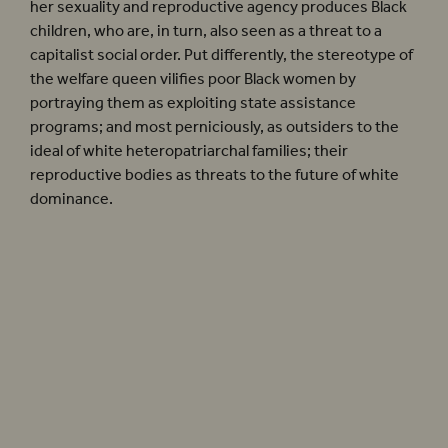
her sexuality and reproductive agency produces Black
children, who are, in turn, also seen as a threat to a
capitalist social order. Put differently, the stereotype of
the welfare queen vilifies poor Black women by
portraying them as exploiting state assistance
programs; and most perniciously, as outsiders to the
ideal of white heteropatriarchal families; their
reproductive bodies as threats to the future of white
dominance.