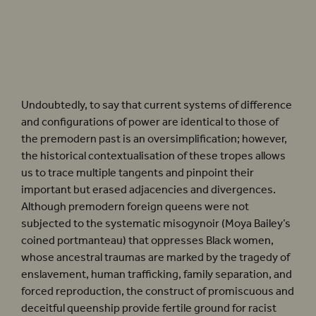
There are frequent moments in
Henry VIII
where a foreign queen is posited as central
to royal succession and the quality of royal blood.
Henry VIII
(2022).
Photographer:
Helen Murray
Undoubtedly, to say that current systems of difference
and configurations of power are identical to those of
the premodern past is an oversimplification; however,
the historical contextualisation of these tropes allows
us to trace multiple tangents and pinpoint their
important but erased adjacencies and divergences.
Although premodern foreign queens were not
subjected to the systematic misogynoir (Moya Bailey’s
coined portmanteau) that oppresses Black women,
whose ancestral traumas are marked by the tragedy of
enslavement, human trafficking, family separation, and
forced reproduction, the construct of promiscuous and
deceitful queenship provide fertile ground for racist