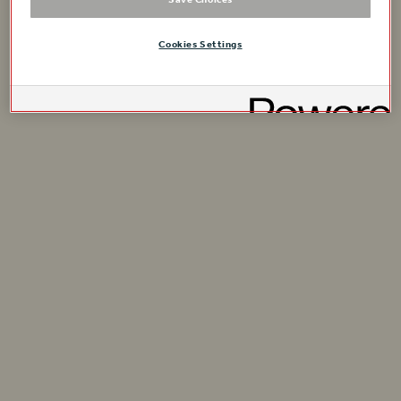
Cookies Settings