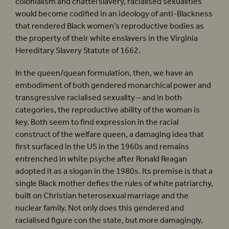
colonialism and chattel slavery, racialised sexualities
would become codified in an ideology of anti-Blackness
that rendered Black women’s reproductive bodies as
the property of their white enslavers in the Virginia
Hereditary Slavery Statute of 1662.
In the queen/quean formulation, then, we have an
embodiment of both gendered monarchical power and
transgressive racialised sexuality – and in both
categories, the reproductive ability of the woman is
key. Both seem to find expression in the racial
construct of the welfare queen, a damaging idea that
first surfaced in the US in the 1960s and remains
entrenched in white psyche after Ronald Reagan
adopted it as a slogan in the 1980s. Its premise is that a
single Black mother defies the rules of white patriarchy,
built on Christian heterosexual marriage and the
nuclear family. Not only does this gendered and
racialised figure con the state, but more damagingly,