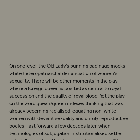
In Shakespeare’s
Henry VIII
, Anne (a born Englishwoman) is presented as a racial
outsider.
Henry VIII
(2022). Photographer: Marc Brenner
On one level, the Old Lady’s punning badinage mocks
white heteropatriarchal denunciation of women’s
sexuality. There will be other moments in the play
where a foreign queen is posited as central to royal
succession and the quality of royal blood. Yet the play
on the word quean/queen indexes thinking that was
already becoming racialised, equating non-white
women with deviant sexuality and unruly reproductive
bodies. Fast forward a few decades later, when
technologies of subjugation institutionalised settler