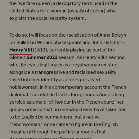
the ‘welfare queen’, a derogatory term used in the
United States for a woman (usually of colour) who
exploits the social security system.
To do so, I will focus on the racialisation of Anne Boleyn
(or Bullen) in William Shakespeare and John Fletcher’s
Henry VIII
(1613), currently playing as part of the
Globe’s
Summer 2022
season. As Henry VIII’s second
wife, Boleyn’s legitimacy as a royal woman existed
alongside a transgressive and racialised sexuality
linked into her identity as a foreign-raised
noblewoman. In his contemporary account the French
diplomat Lancelot de Carles foregrounds Anne’s long
service as a maid-of-honour in the French court: ‘her
graces grew so that no one would ever have taken her
to be English by her manners, but a native
Frenchwoman.’ Anne came to figure in the English
imaginary through the particular modes that