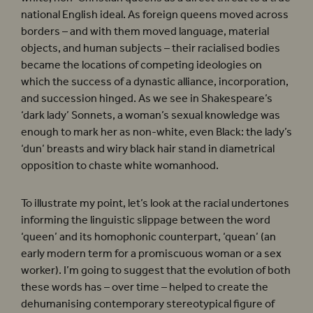
national English ideal. As foreign queens moved across
borders – and with them moved language, material
objects, and human subjects – their racialised bodies
became the locations of competing ideologies on
which the success of a dynastic alliance, incorporation,
and succession hinged. As we see in Shakespeare’s
‘dark lady’ Sonnets, a woman’s sexual knowledge was
enough to mark her as non-white, even Black: the lady’s
‘dun’ breasts and wiry black hair stand in diametrical
opposition to chaste white womanhood.
To illustrate my point, let’s look at the racial undertones
informing the linguistic slippage between the word
‘queen’ and its homophonic counterpart, ‘quean’ (an
early modern term for a promiscuous woman or a sex
worker). I’m going to suggest that the evolution of both
these words has – over time – helped to create the
dehumanising contemporary stereotypical figure of