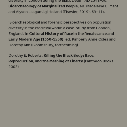
diversity in London during the Black Death, AD 1348–50,’
Bioarchaeology of Marginalized People
, ed. Madeleine L. Mant
and Alyson Jaagumägi Holland (Elsevier, 2019), 69–114
‘Bioarchaeological and forensic perspectives on population
diversity in the Medieval world: a case-study from London,
England,’ in
Cultural History of Race in the Renaissance and
Early Modern Age (1350-1550)
, ed. Kimberly Anne Coles and
Dorothy Kim (Bloomsbury, forthcoming)
Dorothy E. Roberts,
Killing the Black Body: Race,
Reproduction, and the Meaning of Liberty
(Pantheon Books,
2002)
Henry VIII
Summer 2022