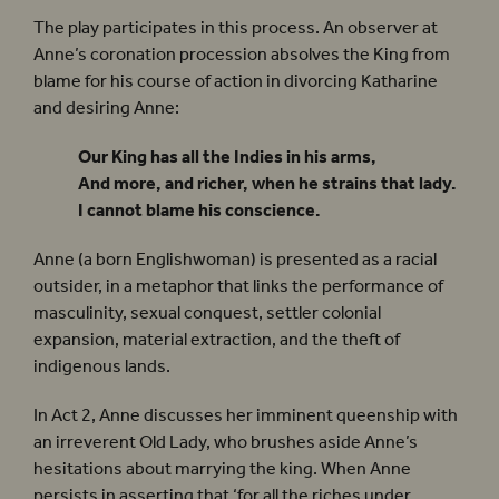
The play participates in this process. An observer at
Anne’s coronation procession absolves the King from
blame for his course of action in divorcing Katharine
and desiring Anne:
Our King has all the Indies in his arms,
And more, and richer, when he strains that lady.
I cannot blame his conscience.
Anne (a born Englishwoman) is presented as a racial
outsider, in a metaphor that links the performance of
masculinity, sexual conquest, settler colonial
expansion, material extraction, and the theft of
indigenous lands.
In Act 2, Anne discusses her imminent queenship with
an irreverent Old Lady, who brushes aside Anne’s
hesitations about marrying the king. When Anne
persists in asserting that ‘for all the riches under