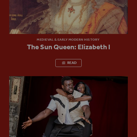
MEDIEVAL & EARLY MODERN HISTORY
The Sun Queen: Elizabeth I
READ