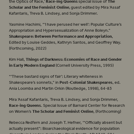
the Optics of Race,’
Race-ing Queens
special issue of
The
Scholar and the Feminist Online
, guest edited by Mira ‘Assaf
Kafantaris, Treva B. Lindsey, and Sonja Drimmer.
Yasmine Hachimi, “‘I have perused her well’: Popular Culture’s
Appropriation and Hypersexualization of Anne Boleyn.”
Shakespeare: Between Performance and Appropriation
,
Edited by Louise Geddes, Kathryn Santos, and Geoffrey Way.
(Forthcoming, 2022)
Kim Hall,
Things of Darkness: Economies of Race and Gender
in Early Modern England
(Cornell University Press, 1995)
“‘These bastard signs of fair’: Literary whiteness in
Shakespeare’s sonnets,” in
Post-Colonial Shakespeares
, ed.
Ania Loomba and Martin Orkin (Routledge, 1998), 64-83
Mira ‘Assaf Kafantaris, Treva B. Lindsey, and Sonja Drimmer,
Race-ing Queens
. Special Issue of Barnard Center for Research
on Women’s
The Scholar and Feminist
Online
, (Forthcoming)
Rebecca Redfern and Joseph T. Hefner, ‘“Officially absent but
actually present”: Bioarchaeological evidence for population