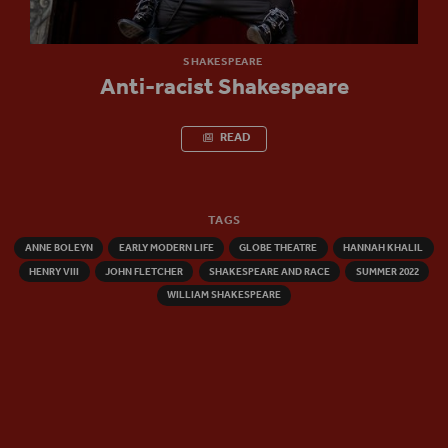
SHAKESPEARE
Anti-racist Shakespeare
READ
TAGS
ANNE BOLEYN
EARLY MODERN LIFE
GLOBE THEATRE
HANNAH KHALIL
HENRY VIII
JOHN FLETCHER
SHAKESPEARE AND RACE
SUMMER 2022
WILLIAM SHAKESPEARE