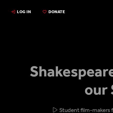
LOG IN
DONATE
Shakespeare
our
Student film-makers