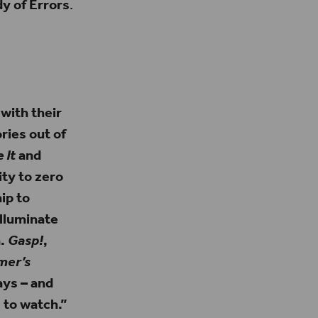
 of Errors
.
 with their
ries out of
 It
and
ity to zero
ip to
lluminate
a.
Gasp!
,
mer’s
ys – and
 to watch.”