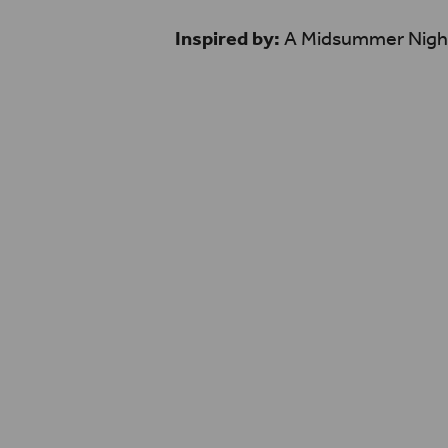
Inspired by:
A Midsummer Nigh
One word I’d use to descr
hearted! It has a good bal
comedy, because of that it
range of viewers, which is c
about human experiences
unpredictable situations