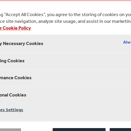
provoking and ambitious short films
ng “Accept All Cookies”, you agree to the storing of cookies on y
e site navigation, analyze site usage, and assist in our marketin
3 MINUTE 
r Cookie Policy
 EDITORIAL
16 JUNE 2023
Alw
ly Necessary Cookies
ing Cookies
the third year running, students from Anglia 
rmance Cookies
versity’s Faculty of Arts, Humanities and Soc
e worked with staff and practitioners at Sha
onal Cookies
special project to bring the themes of Shake
e screen. The film-makers visited the Globe,
es Settings
nique spaces and the theatre culture of Sha