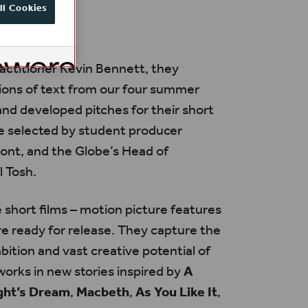
ll Cookies
actitioner Kevin Bennett, they
ions of text from our four summer
nd developed pitches for their short
e selected by student producer
nt, and the Globe’s Head of
l Tosh.
 short films – motion picture features
re ready for release. They capture the
bition and vast creative potential of
orks in new stories inspired by
A
ht’s Dream
,
Macbeth
,
As You Like It
,