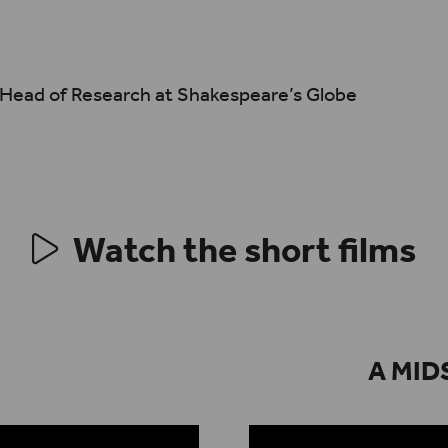
, Head of Research at Shakespeare’s Globe
Watch the short films
A MID