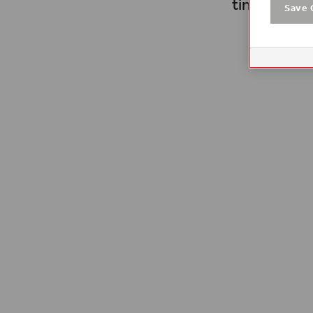
time.
Save 