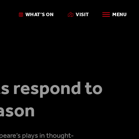
WHAT’S ON
VISIT
MENU
s respond to
ason
eare’s plays in thought-