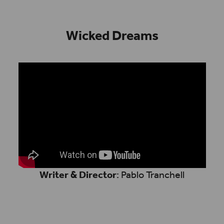
Wicked Dreams
Writer & Director
: Pablo Tranchell