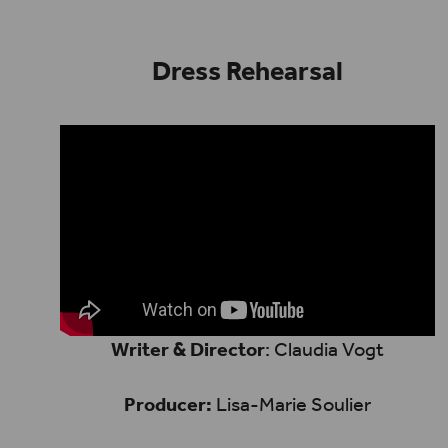
Dress Rehearsal
Writer & Director
: Claudia Vogt
Producer:
Lisa-Marie Soulier