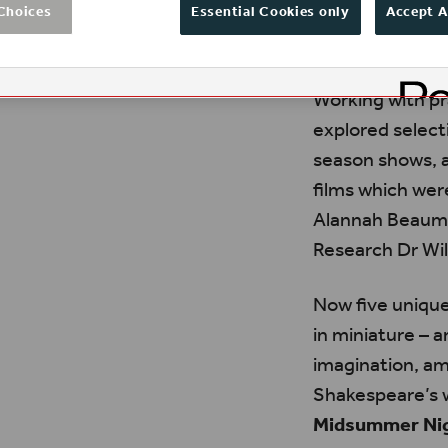
Choices
Essential Cookies only
Accept A
Working with pr
explored select
season shows, a
films which wer
Alannah Beaumo
Research Dr Wil
Now five unique
in miniature – a
imagination, am
Shakespeare’s w
Midsummer Nig