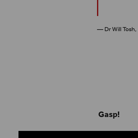
— Dr Will Tosh
Gasp!