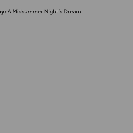
by:
A Midsummer Night’s Dream
n only stay as relevant as
nd allowing these works to
h and exciting contexts is
nour the progressive,
at first debuted at
be.