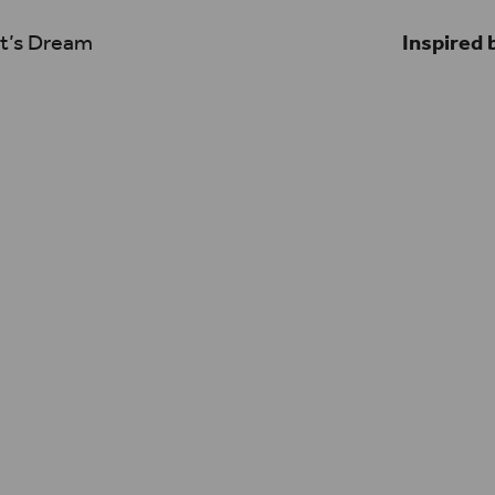
t’s Dream
Inspired 
ibe GASP! is light-
I think that art ca
ance of drama and
we enable it to – a
 can appeal to a
exist in these fres
ool. At its core it’s
the best way to ho
 wrapped into
challenging work th
Shakespeare’s Glo