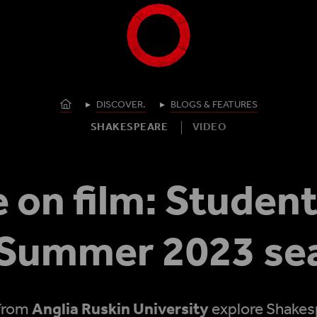
Shakespeare's Globe - Home
Homepage
DISCOVER.
BLOGS & FEATURES
SHAKESPEARE
VIDEO
 on film: Student
 Summer 2023 se
 from
Anglia Ruskin University
explore Shakesp