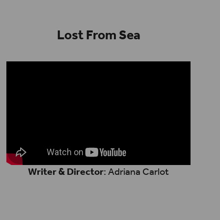
Lost From Sea
Writer & Director
: Adriana Carlot