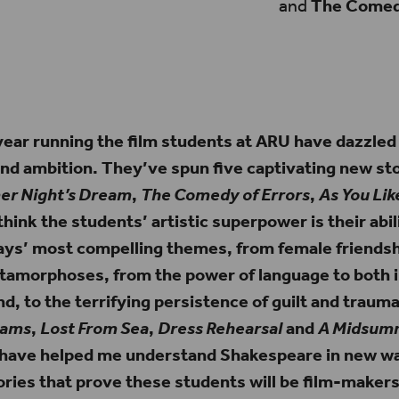
and
The Comedy
buildings in the distance that appear to be
e Tate Modern and The Shard.
 year running the film students at ARU have dazzled
and ambition. They’ve spun five captivating new sto
r Night’s Dream
,
The Comedy of Errors
,
As You Like
I think the students’ artistic superpower is their abil
lays’ most compelling themes, from female friendsh
tamorphoses, from the power of language to both i
d, to the terrifying persistence of guilt and traum
eams
,
Lost From Sea
,
Dress Rehearsal
and
A Midsum
have helped me understand Shakespeare in new wa
ories that prove these students will be film-makers