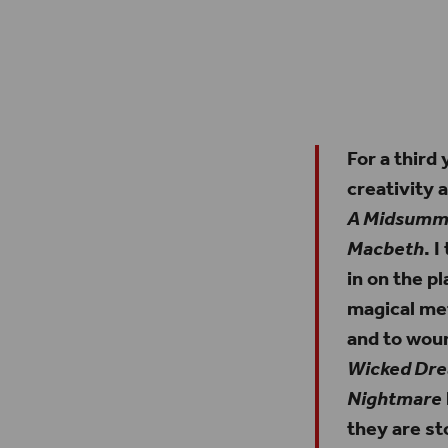
Outside of Shakespeare’s Globe on Bankside. The two 
peeping out of the top of our roof ar
For a third
creativity 
A Midsumme
Macbeth
. 
in on the p
magical me
and to woun
Wicked Dr
Nightmare
they are st