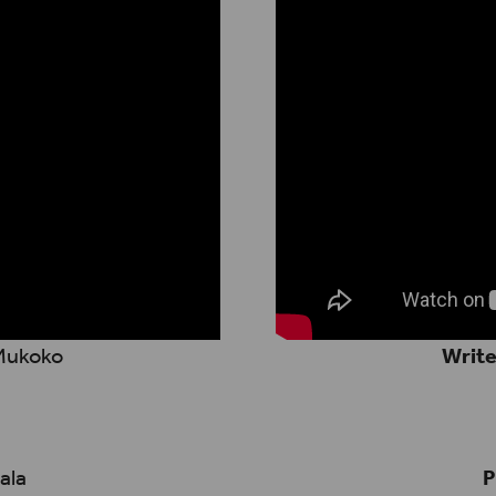
 Mukoko
Write
ala
P