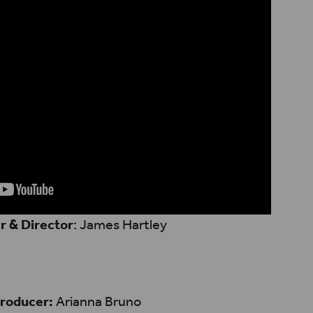
r & Director
: James Hartley
roducer:
Arianna Bruno