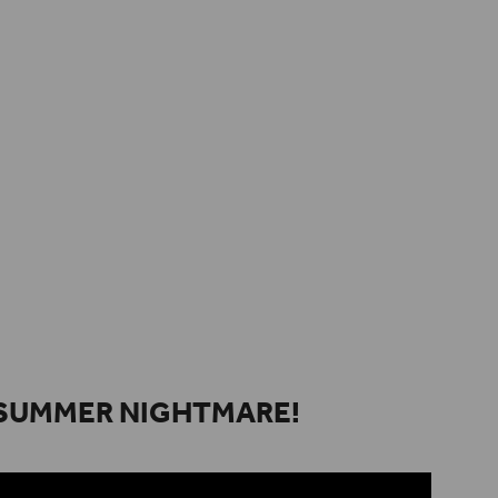
SUMMER NIGHTMARE!