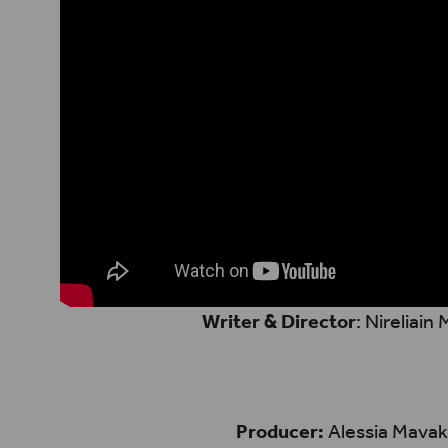
Writer & Director
: Nireliain
Producer:
Alessia Mavak