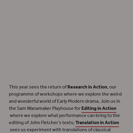
Our experimentation into the staging of Early Modern drama returns with our
Research in Action
workshops.
This year sees the return of
Research in Action
, our
programme of workshops where we explore the weird
and wonderful world of Early Modern drama. Join us in
the Sam Wanamaker Playhouse for
Editing in Action
where we explore what performance can bring to the
editing of John Fletcher’s texts;
Translation in Action
sees us experiment with translations of classical