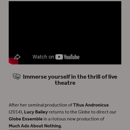
Immerse yourself in the thrill of live
theatre
After her seminal production of
Titus Andronicus
(2014),
Lucy Bailey
returns to the Globe to direct our
Globe Ensemble
in a riotous new production of
Much Ado About Nothing
.