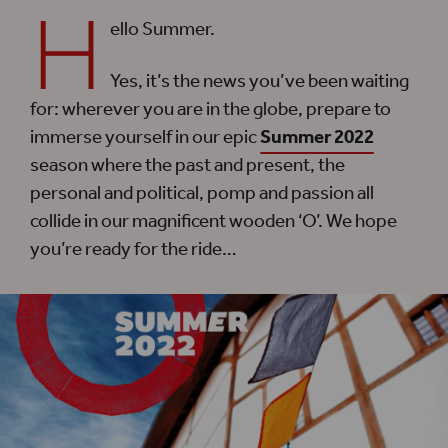
H
ello Summer.
Yes, it’s the news you’ve been waiting
for: wherever you are in the globe, prepare to
immerse yourself in our epic
Summer 2022
season where the past and present, the
personal and political, pomp and passion all
collide in our magnificent wooden ‘O’. We hope
you’re ready for the ride…