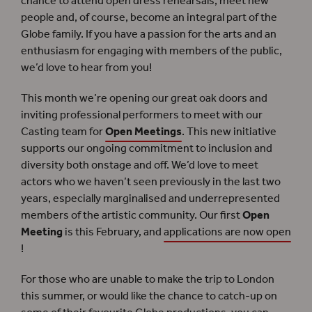
chance to attend open dress rehearsals, meet new
people and, of course, become an integral part of the
Globe family. If you have a passion for the arts and an
enthusiasm for engaging with members of the public,
we’d love to hear from you!
This month we’re opening our great oak doors and
inviting professional performers to meet with our
Casting team for
Open Meetings
. This new initiative
supports our ongoing commitment to inclusion and
diversity both onstage and off. We’d love to meet
actors who we haven’t seen previously in the last two
years, especially marginalised and underrepresented
members of the artistic community. Our first
Open
Meeting
is this February, and
applications are now open
!
For those who are unable to make the trip to London
this summer, or would like the chance to catch-up on