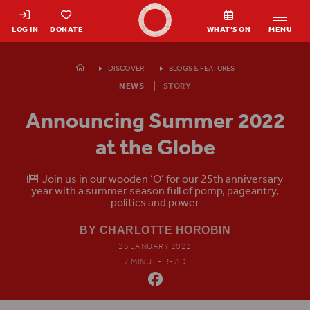
Shakespeare's Globe - Home
LOG IN
DONATE
WHAT’S ON
MENU
Homepage
DISCOVER.
BLOGS & FEATURES
NEWS
STORY
Announcing Summer 2022
at the Globe
Join us in our wooden ‘O’ for our 25th anniversary
year with a summer season full of pomp, pageantry,
politics and power
BY CHARLOTTE HOROBIN
25 JANUARY 2022
7 MINUTE READ