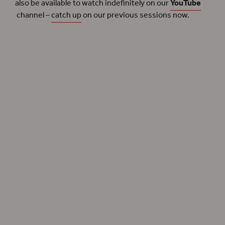
also be available to watch indefinitely on our
YouTube
channel –
catch up
on our previous sessions now.
We continue our research in the field of
Shakespeare and Race
with new webinars
exploring the plays in our
Summer 2022
season.