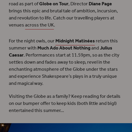
road as part of
Globe on Tour
, Director
Diane Page
brings this epic and brutal tale of ambition, incursion,
and revolution to life. Catch our travelling players at
venues
across the UK
.
For the night owls, our
Midnight Matinées
return this
summer with
Much Ado About Nothing
and
Julius
Caesar
. Performances start at 11.59pm, so as the city
settles down and fades away to sleep, revel in the
enchanting atmosphere of the Globe under the stars
and experience Shakespeare’s plays in a truly unique
and magical way.
Visiting the Globe as a family? Keep reading for details
on our bumper offer to keep kids (both little and big!)
entertained this summer…