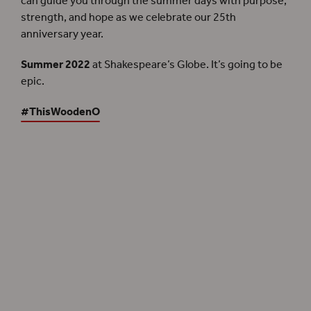
can guide you through the summer days with purpose,
strength, and hope as we celebrate our 25th
anniversary year.
Summer 2022
at Shakespeare’s Globe. It’s going to be
epic.
#ThisWoodenO
Summer 2022
Discover more about the season
Become a Member