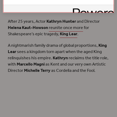
tumultuous new production of Shakespeare’s tale of
reckoning and redemption.
After 25 years, Actor
Kathryn Hunter
and Director
Helena Kaut-Howson
reunite once more
for
Shakespeare’s epic tragedy,
King Lear
.
A nightmarish family drama of global proportions,
King
Lear
sees a kingdom torn apart when the aged King
relinquishes his empire.
Kathryn
reclaims the title role,
with
Marcello Magni
as Kent and our very own Artistic
Director
Michelle Terry
as Cordelia and the Fool.