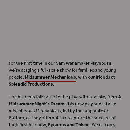
A brand-new family show,
Midsummer Mechanicals
, unfolds in the Sam Wanamaker
Playhouse.
For the first time in our Sam Wanamaker Playhouse,
we’re staging
a full-scale show for families and young
people,
Midsummer Mechanicals
, with our friends at
Splendid Productions
.
The hilarious follow-up to the play-within-a-play from
A
Midsummer Night’s Dream
, this new play sees those
mischievous Mechanicals, led by the ‘unparalleled’
Bottom, as they attempt to recapture the success of
their first hit show,
Pyramus and Thisbe
. We can only