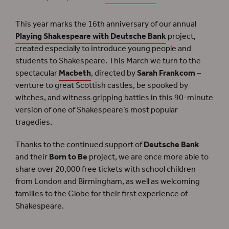
This year marks the 16th anniversary of our annual
Playing Shakespeare with Deutsche Bank
project,
created especially to introduce young people and
students to Shakespeare. This March we turn to the
spectacular
Macbeth
, directed by
Sarah Frankcom
–
venture to great Scottish castles, be spooked by
witches, and witness gripping battles in this 90-minute
version of one of Shakespeare’s most popular
tragedies.
Thanks to the continued support of
Deutsche Bank
and their
Born to Be
project, we are once more able to
share over 20,000 free tickets with school children
from London and Birmingham, as well as welcoming
families to the Globe for their first experience of
Shakespeare.