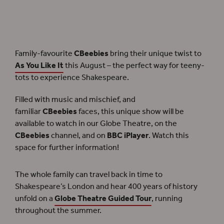
CBeebies
bring their unique twist to the Globe Theatre with
As You Like It
.
Family-favourite
CBeebies
bring their unique twist to
As You Like It
this August – the perfect way for teeny-
tots to experience Shakespeare.
Filled with music and mischief, and
familiar
CBeebies
faces, this unique show will be
available to watch in our Globe Theatre, on the
CBeebies
channel, and on
BBC iPlayer
. Watch this
space for further information!
The whole family can travel back in time to
Shakespeare’s London and hear 400 years of history
unfold on a
Globe Theatre Guided Tour
, running
throughout the summer.