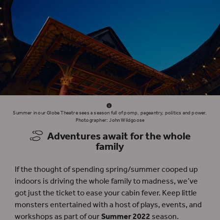
Summer in our Globe Theatre sees a season full of pomp, pageantry, politics and power.
Photographer: John Wildgoose
Adventures await for the whole
family
If the thought of spending spring/summer cooped up
indoors is driving the whole family to madness, we’ve
got just the ticket to ease your cabin fever. Keep little
monsters entertained with a host of plays, events, and
workshops as part of our
Summer 2022
season.