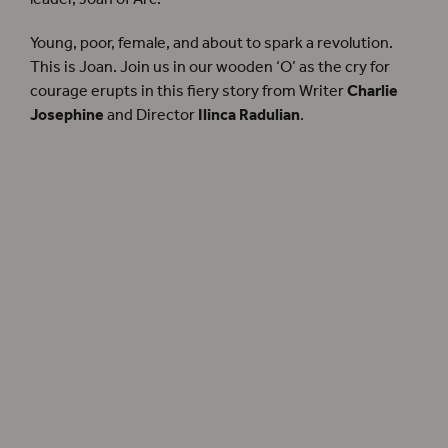
Young, poor, female, and about to spark a revolution.
This is Joan. Join us in our wooden ‘O’ as the cry for
courage erupts in this fiery story from Writer
Charlie
Josephine
and Director
Ilinca Radulian
.
Joan
: the premiere of a powerful new play uncovering a long-forgotten voice.