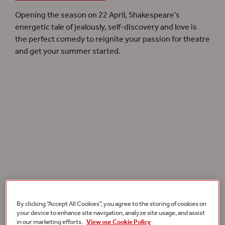
Opening the season on 22 April, Shakespeare’s
energetic tale of jealously, self-discovery and love is
the perfect comedy to reignite your passion for theatre
and get your summer started.
By clicking “Accept All Cookies”, you agree to the storing of cookies on
Lucy Bailey
opens our
Summer 2022
season with
Much Ado About Nothing
.
your device to enhance site navigation, analyze site usage, and assist
in our marketing efforts.
View our Cookie Policy