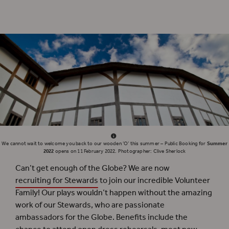
The relationship between Shakespeare and Poland is further explored in a second
series of thematic events.
We cannot wait to welcome you back to our wooden ‘O’ this summer – Public Booking for
Summer
2022
opens on 11 February 2022. Photographer: Clive Sherlock
Can’t get enough of the Globe? We are now
recruiting for Stewards
to join our incredible Volunteer
Family! Our plays wouldn’t happen without the amazing
work of our Stewards, who are passionate
ambassadors for the Globe. Benefits include the