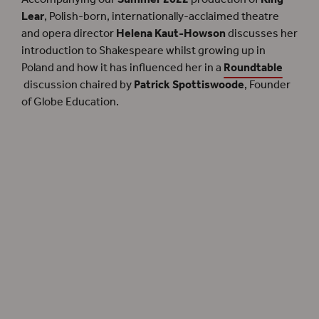
Lear
, Polish-born, internationally-acclaimed theatre
and opera director
Helena Kaut-Howson
discusses her
introduction to Shakespeare whilst growing up in
Poland and how it has influenced her in a
Roundtable
discussion chaired by
Patrick Spottiswoode
, Founder
of Globe Education.