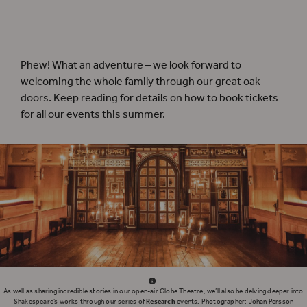
Travel back in time to Shakespeare’s London on our
Globe Theatre Guided Tours
,
running throughout the summer!
Phew! What an adventure – we look forward to
welcoming the whole family through our great oak
doors. Keep reading for details on how to book tickets
for all our events this summer.
As well as sharing incredible stories in our open-air Globe Theatre, we’ll also be delving deeper into
Shakespeare’s works through our series of
Research
events. Photographer: Johan Persson