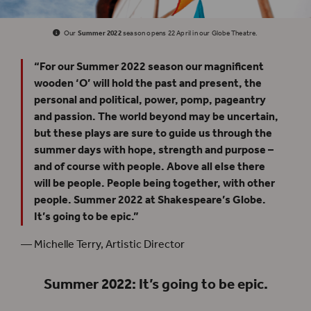
Our
Summer 2022
season opens 22 April in our Globe Theatre.
“For our Summer 2022 season our magnificent
wooden ‘O’ will hold the past and present, the
personal and political, power, pomp, pageantry
and passion. The world beyond may be uncertain,
but these plays are sure to guide us through the
summer days with hope, strength and purpose –
and of course with people. Above all else there
will be people. People being together, with other
people. Summer 2022 at Shakespeare’s Globe.
It’s going to be epic.”
— Michelle Terry, Artistic Director
Summer 2022: It’s going to be epic.