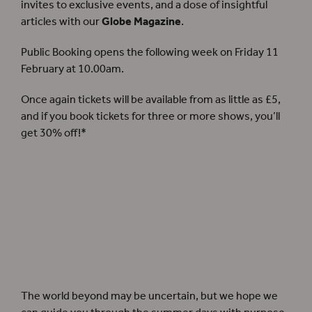
invites to exclusive events, and a dose of insightful
articles with our
Globe Magazine
.
Public Booking opens the following week on Friday 11
February at 10.00am.
Once again tickets will be available from as little as £5,
and if you book tickets for three or more shows, you’ll
get 30% off!*
The world beyond may be uncertain, but we hope we