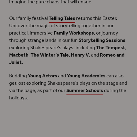
imagine the pure chaos that will ensue.
Our family festival
Telling Tales
returns this Easter.
Uncover the magic of storytelling together in our
practical, immersive
Family Workshops
, or journey
through strange lands in our fun
Storytelling Sessions
exploring Shakespeare’s plays, including
The Tempest
,
Macbeth
,
The Winter’s Tale
,
Henry V
, and
Romeo and
Juliet
.
Budding
Young Actors
and
Young Academics
can also
get lost exploring Shakespeare’s plays on the stage and
via the page, as part of our
Summer Schools
during the
holidays.