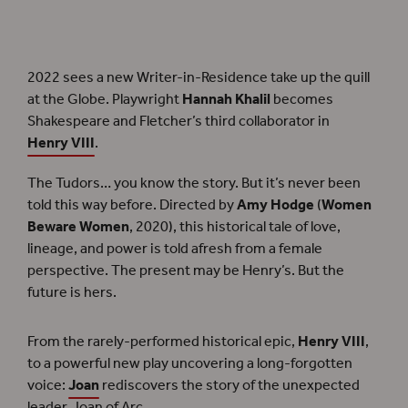
See Shakespeare’s historical
Henry VIII
through fresh eyes in this new version by
Writer-in-Residence
Hannah Khalil
.
2022 sees a new Writer-in-Residence take up the quill
at the Globe. Playwright
Hannah Khalil
becomes
Shakespeare and Fletcher’s third collaborator in
Henry VIII
.
The Tudors… you know the story. But it’s never been
told this way before. Directed by
Amy Hodge
(
Women
Beware Women
, 2020), this historical tale of love,
lineage, and power is told afresh from a female
perspective. The present may be Henry’s. But the
future is hers.
From the rarely-performed historical epic,
Henry VIII
,
to a powerful new play uncovering a long-forgotten
voice:
Joan
rediscovers the story of the unexpected
leader, Joan of Arc.