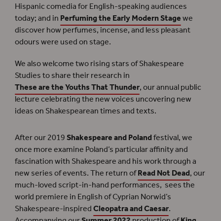
Hispanic comedia for English-speaking audiences
today; and in
Perfuming the Early Modern Stage
we
discover how perfumes, incense, and less pleasant
odours were used on stage.
We also welcome two rising stars of Shakespeare
Studies to share their research in
These are the Youths That Thunder
, our annual public
lecture celebrating the new voices uncovering new
ideas on Shakespearean times and texts.
After our 2019
Shakespeare and Poland
festival, we
once more examine Poland’s particular affinity and
fascination with Shakespeare and his work through a
new series of events. The return of
Read Not Dead
, our
much-loved script-in-hand performances, sees the
world premiere in English of Cyprian Norwid’s
Shakespeare-inspired
Cleopatra and Caesar
.
Accompanying our
Summer 2022
production of
King