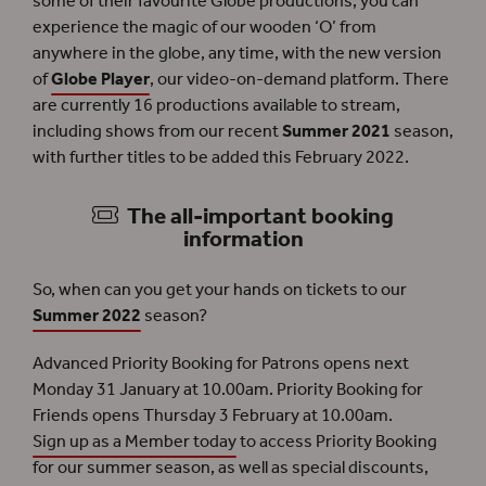
some of their favourite Globe productions, you can
experience the magic of our wooden ‘O’ from
anywhere in the globe, any time, with the new version
of
Globe Player
, our video-on-demand platform. There
are currently 16 productions available to stream,
including shows from our recent
Summer 2021
season,
with further titles to be added this February 2022.
The all-important booking
information
So, when can you get your hands on tickets to our
Summer 2022
season?
Advanced Priority Booking for Patrons opens next
Monday 31 January at 10.00am. Priority Booking for
Friends opens Thursday 3 February at 10.00am.
Sign up as a Member today
to access Priority Booking
for our summer season, as well as special discounts,