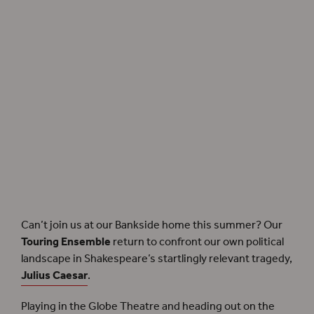
Our
Touring Ensemble
take to the road once more with
Julius Caesar
.
Can’t join us at our Bankside home this summer? Our
Touring Ensemble
return to confront our own political
landscape in Shakespeare’s startlingly relevant tragedy,
Julius Caesar
.
Playing in the Globe Theatre and heading out on the