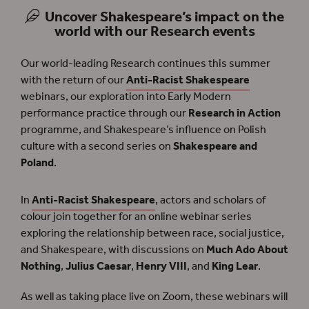
Uncover Shakespeare’s impact on the
world with our Research events
Our world-leading Research continues this summer
with the return of our
Anti-Racist Shakespeare
webinars, our exploration into Early Modern
performance practice through our
Research in Action
programme, and Shakespeare’s influence on Polish
culture with a second series on
Shakespeare and
Poland
.
In
Anti-Racist Shakespeare
, actors and scholars of
colour join together for an online webinar series
exploring the relationship between race, social justice,
and Shakespeare, with discussions on
Much Ado About
Nothing
,
Julius Caesar
,
Henry VIII
, and
King Lear
.
As well as taking place live on Zoom, these webinars will