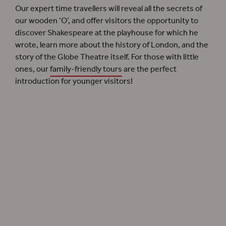
Our expert time travellers will reveal all the secrets of
our wooden ‘O’, and offer visitors the opportunity to
discover Shakespeare at the playhouse for which he
wrote, learn more about the history of London, and the
story of the Globe Theatre itself. For those with little
ones, our
family-friendly tours
are the perfect
introduction for younger visitors!