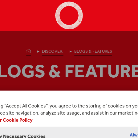
Shakespeare's Globe - Home
Homepage
DISCOVER.
BLOGS & FEATURES
LOGS & FEATUR
 posts from Shakespeare's Globe about:
PEACE ONE
ng “Accept All Cookies”, you agree to the storing of cookies on y
e site navigation, analyze site usage, and assist in our marketin
r Cookie Policy
Alw
ly Necessary Cookies