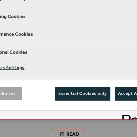
ing Cookies
rmance Cookies
onal Cookies
es Settings
Choices
Essential Cookies only
Accept A
NEWS
What's it like to volunteer at the
Globe?
READ