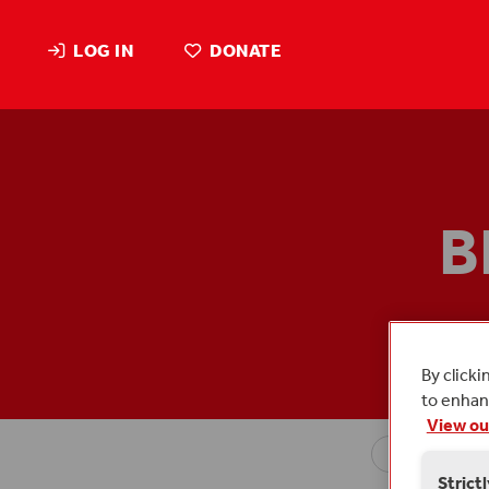
LOG IN
DONATE
B
Blog
By clicki
to enhanc
View ou
Strict