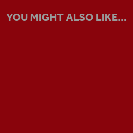
YOU MIGHT ALSO LIKE...
VIRTUAL TOUR