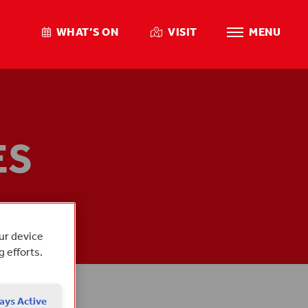
WHAT’S ON
VISIT
MENU
ES
 DAY
our device
g efforts.
ays Active