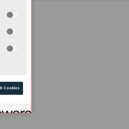
ll Cookies