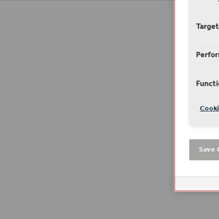
Target
Perfo
Functi
Cooki
Save 