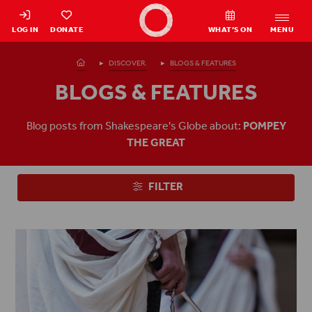
Shakespeare's Globe - Home
LOG IN
DONATE
WHAT’S ON
MENU
Homepage
DISCOVER.
BLOGS & FEATURES
BLOGS & FEATURES
Blog posts from Shakespeare's Globe about:
POMPEY
THE GREAT
FILTER