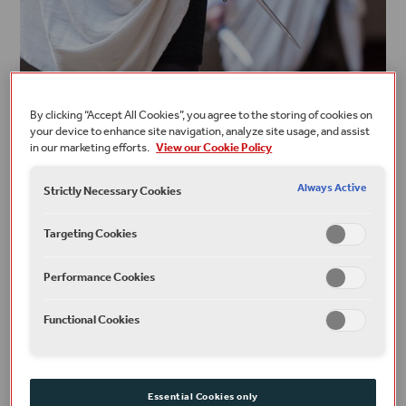
By clicking “Accept All Cookies”, you agree to the storing of cookies on
your device to enhance site navigation, analyze site usage, and assist
PLAYS, POEMS & NEW WRITING
in our marketing efforts.
View our Cookie Policy
Beware the Ides of March
Always Active
Strictly Necessary Cookies
READ
Targeting Cookies
Performance Cookies
Functional Cookies
Essential Cookies only