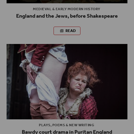
MEDIEVAL & EARLY MODERN HISTORY
England and the Jews, before Shakespeare
READ
PLAYS, POEMS & NEW WRITING
Bawdy court drama in Puritan England