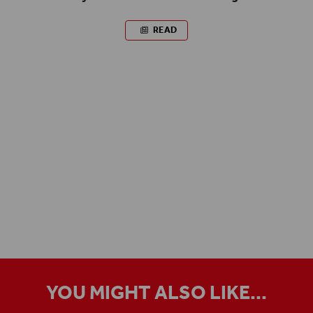
READ
YOU MIGHT ALSO LIKE...