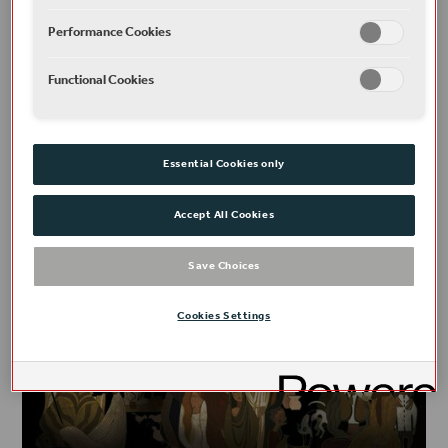
Performance Cookies
PLAYS, POEMS & NEW WRITING
Functional Cookies
Religion, kinship, and race in The Merchant of
Venice
READ
Essential Cookies only
Accept All Cookies
Save Choices
Cookies Settings