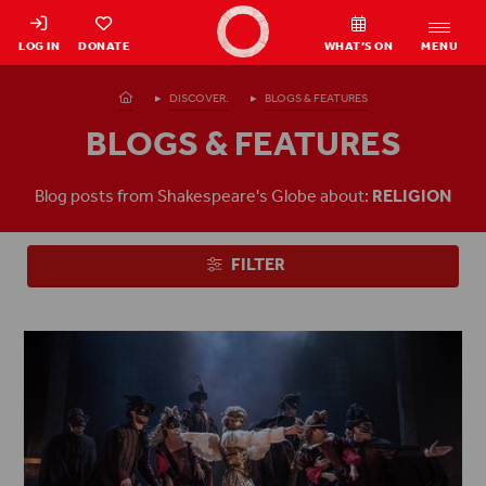
Shakespeare's Globe - Home
LOG IN
DONATE
WHAT’S ON
MENU
Homepage
DISCOVER.
BLOGS & FEATURES
BLOGS & FEATURES
Blog posts from Shakespeare's Globe about:
RELIGION
FILTER