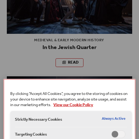
MEDIEVAL & EARLY MODERN HISTORY
In the Jewish Quarter
READ
By clicking “Accept All Cookies”, you agree to the storing of cookies on
your device to enhance site navigation, analyze site usage, and assist
in our marketing efforts.
View our Cookie Policy
Always Active
Strictly Necessary Cookies
Targeting Cookies