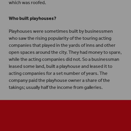
which was roofed.
Who built playhouses?
Playhouses were sometimes built by businessmen
who saw the rising popularity of the touring acting
companies that played in the yards of inns and other
open spaces around the city. They had money to spare,
while the acting companies did not. So a businessman
leased some land, built a playhouse and leased it to
acting companies for a set number of years. The
company paid the playhouse owner a share of the
takings; usually half the income from galleries.