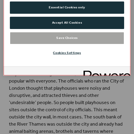
built to the south in the same year. In 1577 the Curtain
Essential Cookies only
was built near the Theatre. After this, five more
theatres were built and companies also performed
regularly in the yards of several London inns. Not all
Accept All Cookies
theatres had performances of plays regularly and some
theatres were also used for other types of
Save Choices
entertainment.
Cookies Settings
Why build playhouses south of the Thames?
Playhouses drew big audiences, but they were not
popular with everyone. The officials who ran the City of
London thought that playhouses were noisy and
disruptive, and attracted thieves and other
‘undesirable’ people. So people built playhouses on
sites outside the control of city officials. This meant
outside the city wall, in most cases. The south bank of
the River Thames was outside the city and already had
animal baiting arenas, brothels and taverns where