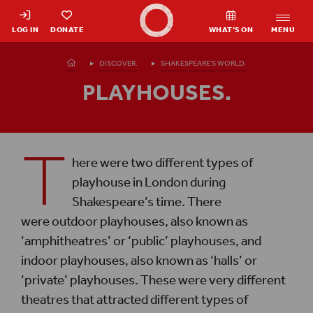
Shakespeare's Globe - Home
LOG IN
DONATE
WHAT’S ON
MENU
Homepage
DISCOVER.
SHAKESPEARE'S WORLD.
PLAYHOUSES.
T
here were two different types of
playhouse in London during
Shakespeare’s time. There
were outdoor playhouses, also known as
‘amphitheatres’ or ‘public’ playhouses, and
indoor playhouses, also known as ‘halls’ or
‘private’ playhouses. These were very different
theatres that attracted different types of