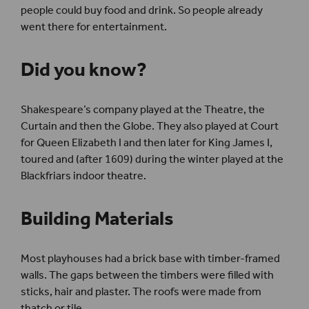
people could buy food and drink. So people already
went there for entertainment.
Did you know?
Shakespeare’s company played at the Theatre, the
Curtain and then the Globe. They also played at Court
for Queen Elizabeth I and then later for King James I,
toured and (after 1609) during the winter played at the
Blackfriars indoor theatre.
Building Materials
Most playhouses had a brick base with timber-framed
walls. The gaps between the timbers were filled with
sticks, hair and plaster. The roofs were made from
thatch or tile.