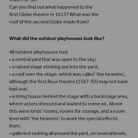
Can you find out what happened to the
first Globe theatre in 1613? What was the
roof of the second Globe made from?
What did the outdoor playhouses look like?
All outdoor playhouses had:
• a central yard that was open to the sky;
• a raised stage sticking out into the yard;
• a roof over the stage, which was called ‘the heavens’,
although the first Rose theatre (1587-92) may not have
had one;
• a tiring house behind the stage with a backstage area,
where actors dressed and waited to come on. Above
this were lords’ rooms, rooms for storage, and a room
level with ‘the heavens’ to work the special effects
from;
• galleried seating all around the yard, on several levels,