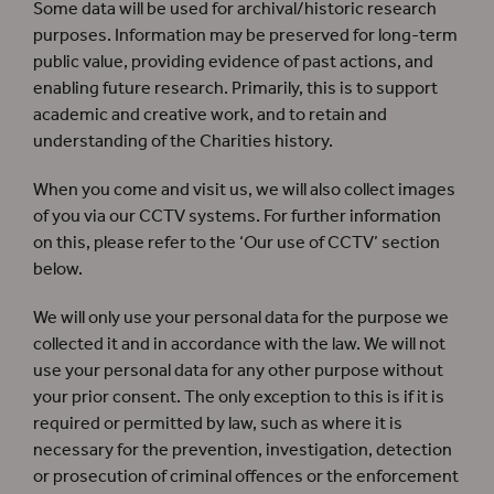
Some data will be used for archival/historic research
purposes. Information may be preserved for long-term
public value, providing evidence of past actions, and
enabling future research. Primarily, this is to support
academic and creative work, and to retain and
understanding of the Charities history.
When you come and visit us, we will also collect images
of you via our CCTV systems. For further information
on this, please refer to the ‘Our use of CCTV’ section
below.
We will only use your personal data for the purpose we
collected it and in accordance with the law. We will not
use your personal data for any other purpose without
your prior consent. The only exception to this is if it is
required or permitted by law, such as where it is
necessary for the prevention, investigation, detection
or prosecution of criminal offences or the enforcement