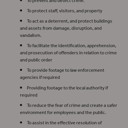
To prevent and detect crime.
To protect staff, visitors, and property
To act as a deterrent, and protect buildings
and assets from damage, disruption, and
vandalism.
To facilitate the identification, apprehension,
and prosecution of offenders in relation to crime
and public order
To provide footage to law enforcement
agencies if required
Providing footage to the local authority if
required
To reduce the fear of crime and create a safer
environment for employees and the public.
To assist in the effective resolution of