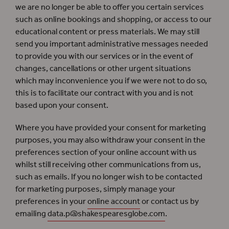
we are no longer be able to offer you certain services
such as online bookings and shopping, or access to our
educational content or press materials. We may still
send you important administrative messages needed
to provide you with our services or in the event of
changes, cancellations or other urgent situations
which may inconvenience you if we were not to do so,
this is to facilitate our contract with you and is not
based upon your consent.
Where you have provided your consent for marketing
purposes, you may also withdraw your consent in the
preferences section of your online account with us
whilst still receiving other communications from us,
such as emails. If you no longer wish to be contacted
for marketing purposes, simply manage your
preferences in your
online account
or contact us by
emailing
data.p@shakespearesglobe.com
.