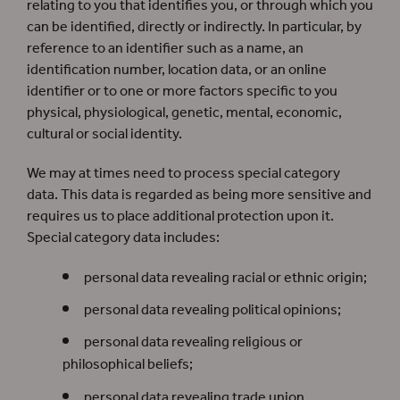
relating to you that identifies you, or through which you
can be identified, directly or indirectly. In particular, by
reference to an identifier such as a name, an
identification number, location data, or an online
identifier or to one or more factors specific to you
physical, physiological, genetic, mental, economic,
cultural or social identity.
We may at times need to process special category
data. This data is regarded as being more sensitive and
requires us to place additional protection upon it.
Special category data includes:
personal data revealing racial or ethnic origin;
personal data revealing political opinions;
personal data revealing religious or
philosophical beliefs;
personal data revealing trade union