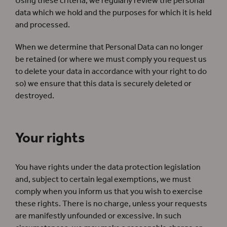
Using these criteria, we regularly review the personal
data which we hold and the purposes for which it is held
and processed.
When we determine that Personal Data can no longer
be retained (or where we must comply you request us
to delete your data in accordance with your right to do
so) we ensure that this data is securely deleted or
destroyed.
Your rights
You have rights under the data protection legislation
and, subject to certain legal exemptions, we must
comply when you inform us that you wish to exercise
these rights. There is no charge, unless your requests
are manifestly unfounded or excessive. In such