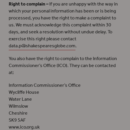
Right to complain –
If you are unhappy with the way in
which your personal information has been or is being
processed, you have the right to make a complaint to
us. We must acknowledge this complaint within 30
days, and seek a resolution without undue delay. To
exercise this right please contact
data.p@shakespearesglobe.com
.
You also have the right to complain to the Information
Commissioner’s Office (ICO).
They can be contacted
at:
Information Commissioner’s Office
Wycliffe House
Water Lane
Wilmslow
Cheshire
SK9 5AF
www.ico.org.uk