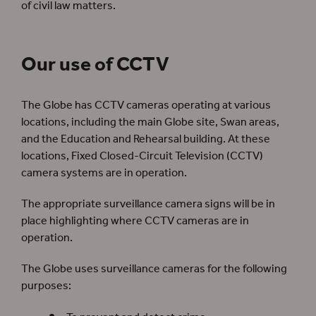
of civil law matters.
Our use of CCTV
The Globe has CCTV cameras operating at various
locations, including the main Globe site, Swan areas,
and the Education and Rehearsal building. At these
locations, Fixed Closed-Circuit Television (CCTV)
camera systems are in operation.
The appropriate surveillance camera signs will be in
place highlighting where CCTV cameras are in
operation.
The Globe uses surveillance cameras for the following
purposes: