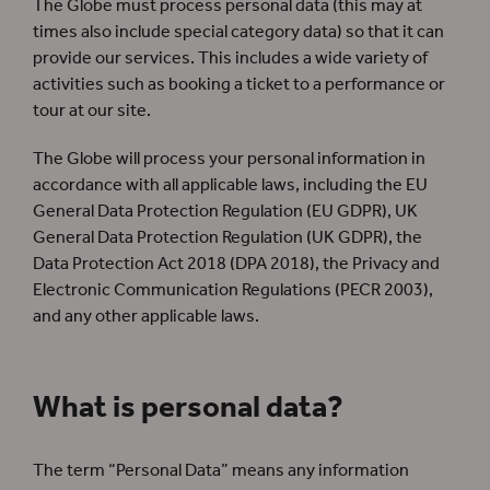
The Globe must process personal data (this may at
times also include special category data) so that it can
provide our services. This includes a wide variety of
activities such as booking a ticket to a performance or
tour at our site.
The Globe will process your personal information in
accordance with all applicable laws, including the EU
General Data Protection Regulation (EU GDPR), UK
General Data Protection Regulation (UK GDPR), the
Data Protection Act 2018 (DPA 2018), the Privacy and
Electronic Communication Regulations (PECR 2003),
and any other applicable laws.
What is personal data?
The term “Personal Data” means any information