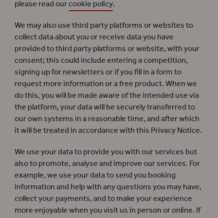
please read our
cookie policy
.
We may also use third party platforms or websites to
collect data about you or receive data you have
provided to third party platforms or website, with your
consent; this could include entering a competition,
signing up for newsletters or if you fill in a form to
request more information or a free product. When we
do this, you will be made aware of the intended use via
the platform, your data will be securely transferred to
our own systems in a reasonable time, and after which
it will be treated in accordance with this Privacy Notice.
We use your data to provide you with our services but
also to promote, analyse and improve our services. For
example, we use your data to send you booking
information and help with any questions you may have,
collect your payments, and to make your experience
more enjoyable when you visit us in person or online. If