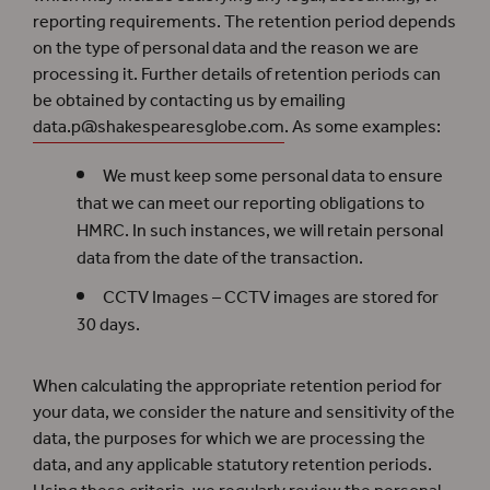
reporting requirements. The retention period depends
on the type of personal data and the reason we are
processing it. Further details of retention periods can
be obtained by contacting us by emailing
data.p@shakespearesglobe.com
. As some examples:
We must keep some personal data to ensure
that we can meet our reporting obligations to
HMRC. In such instances, we will retain personal
data from the date of the transaction.
CCTV Images – CCTV images are stored for
30 days.
When calculating the appropriate retention period for
your data, we consider the nature and sensitivity of the
data, the purposes for which we are processing the
data, and any applicable statutory retention periods.