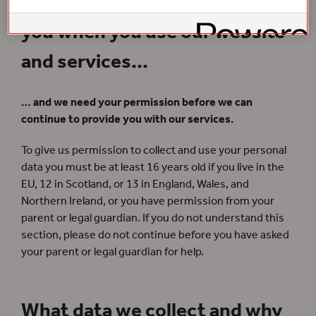
We collect personal data from
you when you use our website
and services…
… and we need your permission before we can
continue to provide you with our services.
To give us permission to collect and use your personal
data you must be at least 16 years old if you live in the
EU, 12 in Scotland, or 13 in England, Wales, and
Northern Ireland, or you have permission from your
parent or legal guardian. If you do not understand this
section, please do not continue before you have asked
your parent or legal guardian for help.
What data we collect and why