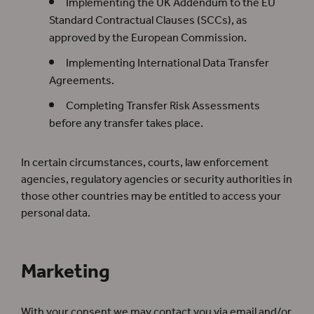
Implementing the UK Addendum to the EU
Standard Contractual Clauses (SCCs), as
approved by the European Commission.
Implementing International Data Transfer
Agreements.
Completing Transfer Risk Assessments
before any transfer takes place.
In certain circumstances, courts, law enforcement
agencies, regulatory agencies or security authorities in
those other countries may be entitled to access your
personal data.
Marketing
With your consent we may contact you via email and/or