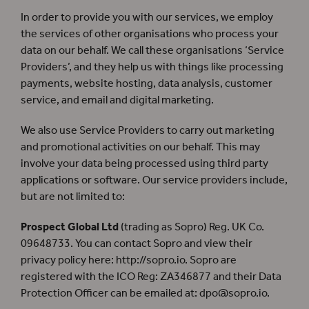
In order to provide you with our services, we employ
the services of other organisations who process your
data on our behalf. We call these organisations ‘Service
Providers’, and they help us with things like processing
payments, website hosting, data analysis, customer
service, and email and digital marketing.
We also use Service Providers to carry out marketing
and promotional activities on our behalf. This may
involve your data being processed using third party
applications or software. Our service providers include,
but are not limited to:
Prospect Global Ltd
(trading as Sopro) Reg. UK Co.
09648733. You can contact Sopro and view their
privacy policy here: http://sopro.io. Sopro are
registered with the ICO Reg: ZA346877 and their Data
Protection Officer can be emailed at:
dpo@sopro.io
.