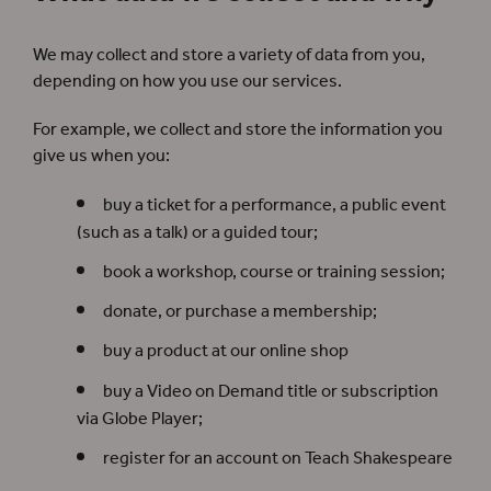
We may collect and store a variety of data from you,
depending on how you use our services.
For example, we collect and store the information you
give us when you:
buy a ticket for a performance, a public event
(such as a talk) or a guided tour;
book a workshop, course or training session;
donate, or purchase a membership;
buy a product at our online shop
buy a Video on Demand title or subscription
via Globe Player;
register for an account on Teach Shakespeare