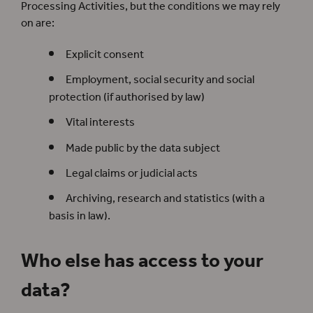
Processing Activities, but the conditions we may rely
on are:
Explicit consent
Employment, social security and social
protection (if authorised by law)
Vital interests
Made public by the data subject
Legal claims or judicial acts
Archiving, research and statistics (with a
basis in law).
Who else has access to your
data?