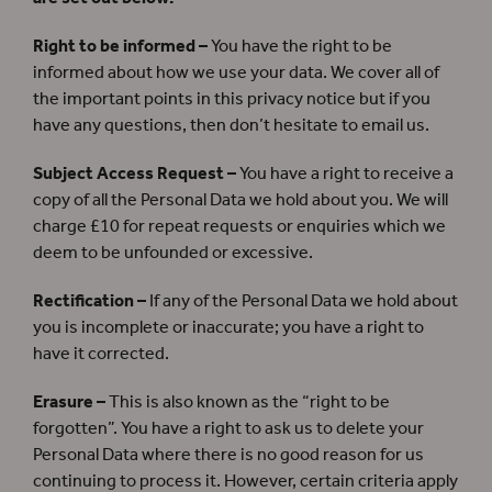
Right to be informed –
You have the right to be
informed about how we use your data. We cover all of
the important points in this privacy notice but if you
have any questions, then don’t hesitate to email us.
Subject Access Request –
You have a right to receive a
copy of all the Personal Data we hold about you. We will
charge £10 for repeat requests or enquiries which we
deem to be unfounded or excessive.
Rectification –
If any of the Personal Data we hold about
you is incomplete or inaccurate; you have a right to
have it corrected.
Erasure –
This is also known as the “right to be
forgotten”. You have a right to ask us to delete your
Personal Data where there is no good reason for us
continuing to process it. However, certain criteria apply