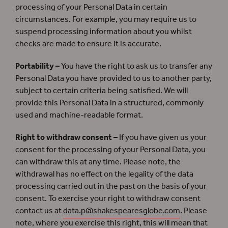
processing of your Personal Data in certain
circumstances. For example, you may require us to
suspend processing information about you whilst
checks are made to ensure it is accurate.
Portability –
You have the right to ask us to transfer any
Personal Data you have provided to us to another party,
subject to certain criteria being satisfied. We will
provide this Personal Data in a structured, commonly
used and machine-readable format.
Right to withdraw consent –
If you have given us your
consent for the processing of your Personal Data, you
can withdraw this at any time. Please note, the
withdrawal has no effect on the legality of the data
processing carried out in the past on the basis of your
consent. To exercise your right to withdraw consent
contact us at
data.p@shakespearesglobe.com
. Please
note, where you exercise this right, this will mean that