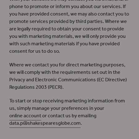
phone to promote or inform you about our services. If
you have provided consent, we may also contact you to
promote services provided by third parties. Where we
are legally required to obtain your consent to provide
you with marketing materials, we will only provide you
with such marketing materials if you have provided
consent for us to do so.
Where we contact you for direct marketing purposes,
we will comply with the requirements set out in the
Privacy and Electronic Communications (EC Directive)
Regulations 2003 (PECR).
To start or stop receiving marketing information from
us, simply manage your preferences in your
online account
or contact us by emailing
data.p@shakespearesglobe.com
.