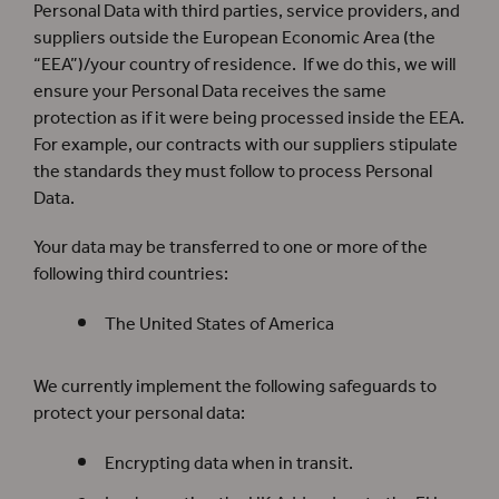
Personal Data with third parties, service providers, and
suppliers outside the European Economic Area (the
“EEA”)/your country of residence. If we do this, we will
ensure your Personal Data receives the same
protection as if it were being processed inside the EEA.
For example, our contracts with our suppliers stipulate
the standards they must follow to process Personal
Data.
Your data may be transferred to one or more of the
following third countries:
The United States of America
We currently implement the following safeguards to
protect your personal data:
Encrypting data when in transit.