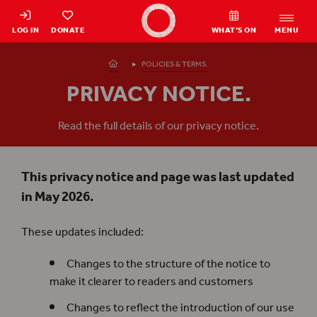
Shakespeare's Globe - Home
LOG IN
DONATE
WHAT’S ON
MENU
Homepage
POLICIES & TERMS.
PRIVACY NOTICE.
Read the full details of our privacy notice.
This privacy notice and page was last updated
in May 2026.
These updates included:
Changes to the structure of the notice to
make it clearer to readers and customers
Changes to reflect the introduction of our use