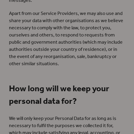
messages.
Apart from our Service Providers, we may also use and
share your data with other organisations as we believe
necessary to comply with the law, to protect you,
ourselves and others, to respond to requests from
public and government authorities (which may include
authorities outside your country of residence), or in
the event of any reorganisation, sale, bankruptcy or
other similar situations.
How long will we keep your
personal data for?
We will only keep your Personal Data for as long as is
necessary to fulfil the purposes we collected it for,
which may include satisfying any legal, accounting, or