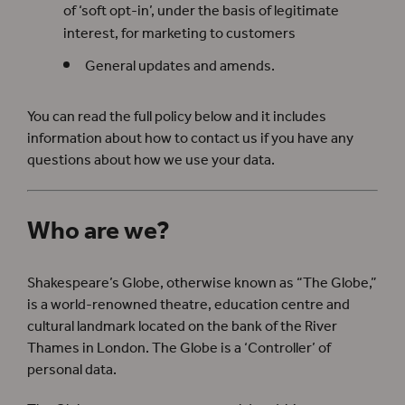
of ‘soft opt-in’, under the basis of legitimate
interest, for marketing to customers
General updates and amends.
You can read the full policy below and it includes
information about how to contact us if you have any
questions about how we use your data.
Who are we?
Shakespeare’s Globe, otherwise known as “The Globe,”
is a world-renowned theatre, education centre and
cultural landmark located on the bank of the River
Thames in London. The Globe is a ‘Controller’ of
personal data.