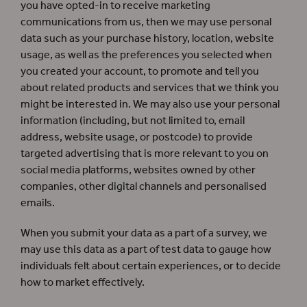
you have opted-in to receive marketing
communications from us, then we may use personal
data such as your purchase history, location, website
usage, as well as the preferences you selected when
you created your account, to promote and tell you
about related products and services that we think you
might be interested in. We may also use your personal
information (including, but not limited to, email
address, website usage, or postcode) to provide
targeted advertising that is more relevant to you on
social media platforms, websites owned by other
companies, other digital channels and personalised
emails.
When you submit your data as a part of a survey, we
may use this data as a part of test data to gauge how
individuals felt about certain experiences, or to decide
how to market effectively.