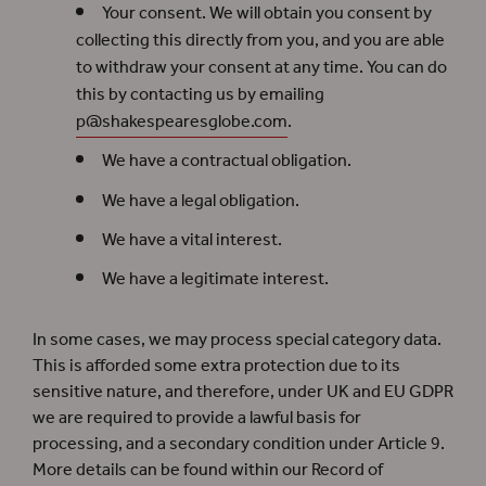
Your consent. We will obtain you consent by
collecting this directly from you, and you are able
to withdraw your consent at any time. You can do
this by contacting us by emailing
p@shakespearesglobe.com
.
We have a contractual obligation.
We have a legal obligation.
We have a vital interest.
We have a legitimate interest.
In some cases, we may process special category data.
This is afforded some extra protection due to its
sensitive nature, and therefore, under UK and EU GDPR
we are required to provide a lawful basis for
processing, and a secondary condition under Article 9.
More details can be found within our Record of