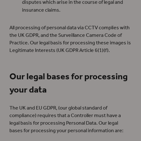
disputes which arise in the course of legal and
insurance claims.
All processing of personal data via CCTV complies with
the UK GDPR, and the Surveillance Camera Code of
Practice. Our legal basis for processing these images is
Legitimate Interests (UK GDPR Article 6(1)(f).
Our legal bases for processing
your data
The UK and EU GDPR, (our global standard of
compliance) requires that a Controller must have a
legal basis for processing Personal Data. Our legal
bases for processing your personal information are: