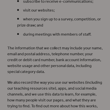
subscribe to receive e-communications;
visit our websites;
when you sign up to a survey, competition, or
prize draw; and
during meetings with members of staff.
The information that we collect may include your name,
email and postal address, telephone number, your
credit or debit card number, bank account information,
website usage and other personal data, including
special category data.
We also record the way you use our websites (including
our teaching resources site), apps, and social media
channels, and we use this data to learn, for example,
how many people visit our pages, and what they are
trying to find. To find out more about how this works,