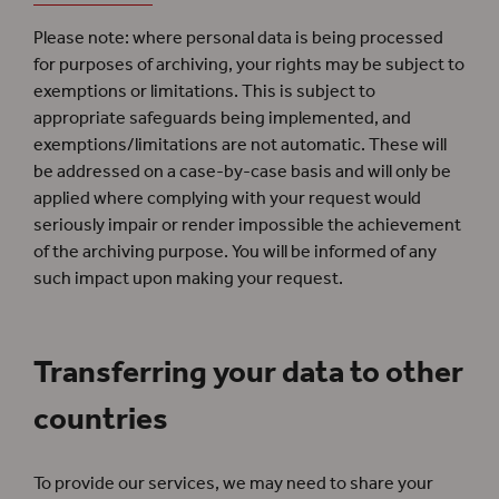
Please note: where personal data is being processed
for purposes of archiving, your rights may be subject to
exemptions or limitations. This is subject to
appropriate safeguards being implemented, and
exemptions/limitations are not automatic. These will
be addressed on a case-by-case basis and will only be
applied where complying with your request would
seriously impair or render impossible the achievement
of the archiving purpose. You will be informed of any
such impact upon making your request.
Transferring your data to other
countries
To provide our services, we may need to share your