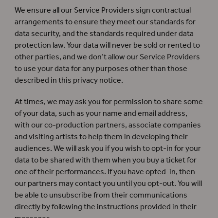
We ensure all our Service Providers sign contractual
arrangements to ensure they meet our standards for
data security, and the standards required under data
protection law. Your data will never be sold or rented to
other parties, and we don’t allow our Service Providers
to use your data for any purposes other than those
described in this privacy notice.
At times, we may ask you for permission to share some
of your data, such as your name and email address,
with our co-production partners, associate companies
and visiting artists to help them in developing their
audiences. We will ask you if you wish to opt-in for your
data to be shared with them when you buy a ticket for
one of their performances. If you have opted-in, then
our partners may contact you until you opt-out. You will
be able to unsubscribe from their communications
directly by following the instructions provided in their