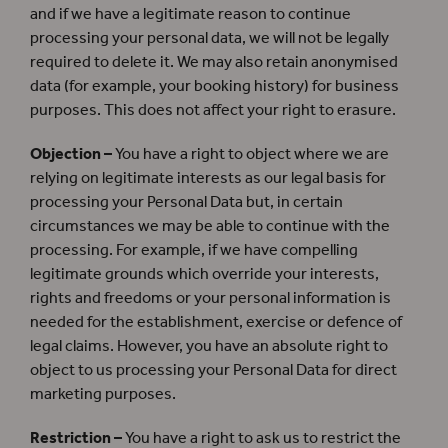
and if we have a legitimate reason to continue
processing your personal data, we will not be legally
required to delete it. We may also retain anonymised
data (for example, your booking history) for business
purposes. This does not affect your right to erasure.
Objection –
You have a right to object where we are
relying on legitimate interests as our legal basis for
processing your Personal Data but, in certain
circumstances we may be able to continue with the
processing. For example, if we have compelling
legitimate grounds which override your interests,
rights and freedoms or your personal information is
needed for the establishment, exercise or defence of
legal claims. However, you have an absolute right to
object to us processing your Personal Data for direct
marketing purposes.
Restriction –
You have a right to ask us to restrict the