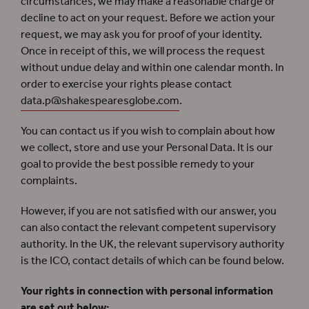
circumstances, we may make a reasonable charge or
decline to act on your request. Before we action your
request, we may ask you for proof of your identity.
Once in receipt of this, we will process the request
without undue delay and within one calendar month. In
order to exercise your rights please contact
data.p@shakespearesglobe.com
.
You can contact us if you wish to complain about how
we collect, store and use your Personal Data. It is our
goal to provide the best possible remedy to your
complaints.
However, if you are not satisfied with our answer, you
can also contact the relevant competent supervisory
authority. In the UK, the relevant supervisory authority
is the ICO, contact details of which can be found below.
Your rights in connection with personal information
are set out below: