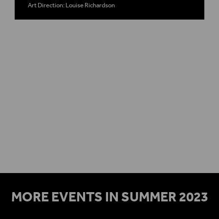
Art Direction: Louise Richardson
Plan your visit
Access
MORE EVENTS IN SUMMER 2023