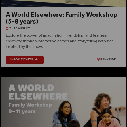
A World Elsewhere: Family Workshop
(5-8 years)
7 - 30 AUGUST
Explore the power of imagination, friendship, and fearless
creativity through interactive games and storytelling activities
inspired by the show.
INFO & TICKETS
BANKSIDE