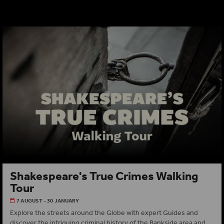
Shakespeare's True Crimes Walking
Tour
7 AUGUST - 30 JANUARY
Explore the streets around the Globe with expert Guides and
discover the intriguing criminal history of the Bankside area and