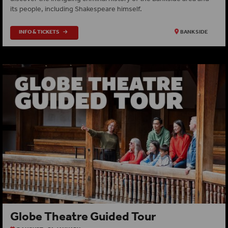
its people, including Shakespeare himself.
INFO & TICKETS
BANKSIDE
Globe Theatre Guided Tour