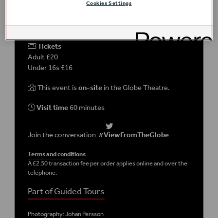
Cookies Settings
DETAILS
Tickets
Adult £20
Under 16s £16
This event is
on-site
in the Globe Theatre.
Visit time
60 minutes
Join the conversation
#ViewFromTheGlobe
Terms and conditions
A £2.50 transaction fee per order applies online and over the
telephone.
Part of Guided Tours
Photography: Johan Persson