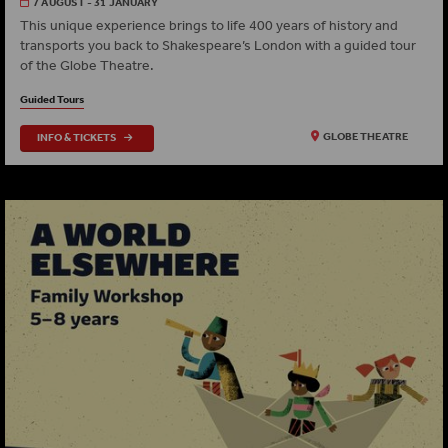
7 AUGUST - 31 JANUARY
This unique experience brings to life 400 years of history and
transports you back to Shakespeare’s London with a guided tour
of the Globe Theatre.
Guided Tours
INFO & TICKETS
GLOBE THEATRE