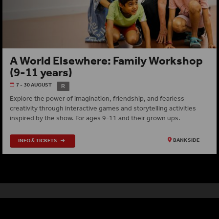
A World Elsewhere: Family Workshop
(9-11 years)
7 - 30 AUGUST
R
Explore the power of imagination, friendship, and fearless
creativity through interactive games and storytelling activities
inspired by the show. For ages 9-11 and their grown ups.
INFO & TICKETS
BANKSIDE