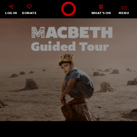
Shakespeare's Globe - Home
LOG IN
DONATE
WHAT’S ON
MENU
Macbeth Guided Tour