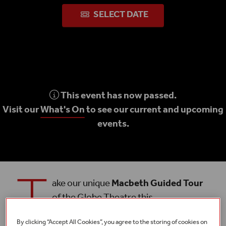
SELECT DATE
This event has now passed.
Visit our
What's On
to see our current and upcoming
events.
T
ake our unique
Macbeth Guided Tour
of the Globe Theatre this
Summer 2023
and discover more about
Shakespeare’s epic tragedy.
By clicking “Accept All Cookies”, you agree to the storing of cookies on