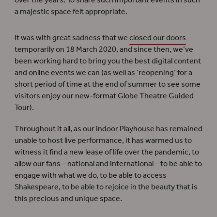
over the years. To share such important events in such
a majestic space felt appropriate.
It was with great sadness that we
closed our doors
temporarily on 18 March 2020, and since then, we’ve
been working hard to bring you the best digital content
and online events we can (as well as ‘reopening’ for a
short period of time at the end of summer to see some
visitors enjoy our new-format Globe Theatre Guided
Tour).
Throughout it all, as our indoor Playhouse has remained
unable to host live performance, it has warmed us to
witness it find a new lease of life over the pandemic, to
allow our fans – national and international – to be able to
engage with what we do, to be able to access
Shakespeare, to be able to rejoice in the beauty that is
this precious and unique space.