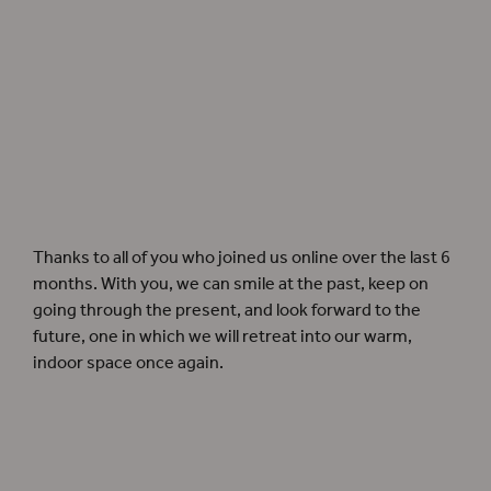
A lit candelabra hangs from the Sam Wanamaker Playhouse ceiling. Photographer:
Pete Le May.
Thanks to all of you who joined us online over the last 6
months. With you, we can smile at the past, keep on
going through the present, and look forward to the
future, one in which we will retreat into our warm,
indoor space once again.