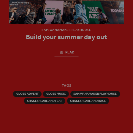
SAM WANAMAKER PLAYHOUSE
Build your summer day out
READ
TAGS
GLOBE ADVENT
GLOBE MUSIC
SAM WANAMAKER PLAYHOUSE
SHAKESPEARE AND FEAR
SHAKESPEARE AND RACE