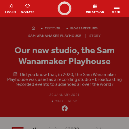
Shakespeare's Globe - Home
LOG IN
DONATE
WHAT’S ON
MENU
Homepage
DISCOVER.
BLOGS & FEATURES
SAM WANAMAKER PLAYHOUSE
STORY
Our new studio, the Sam
Wanamaker Playhouse
​ ​ Did you know that, in 2020, the Sam Wanamaker
Playhouse was used as a recording studio – broadcasting
recorded events to audiences all over the world?
29 JANUARY 2021
4 MINUTE READ