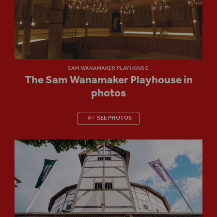
SAM WANAMAKER PLAYHOUSE
The Sam Wanamaker Playhouse in
photos
SEE PHOTOS