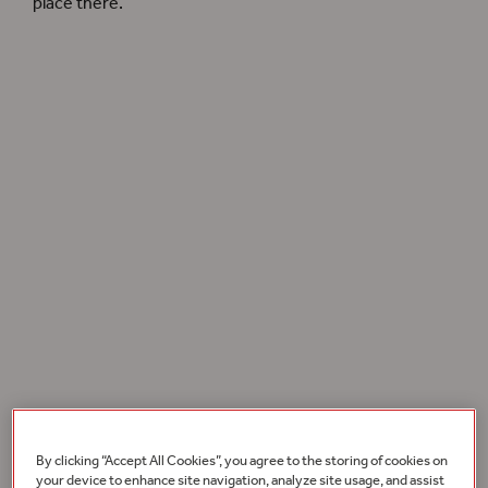
place there.
In 2017, the Playhouse’s crystalline acoustics established it as a world class chamber
music venue. Photographer: Pete Le May.
Globe Music
sought to bottle the magic of these live
musical performances through purchasable releases –
By clicking “Accept All Cookies”, you agree to the storing of cookies on
these special musical recordings brought together
your device to enhance site navigation, analyze site usage, and assist