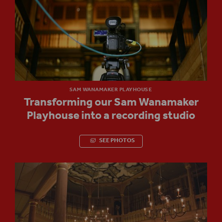
SAM WANAMAKER PLAYHOUSE
Transforming our Sam Wanamaker
Playhouse into a recording studio
SEE PHOTOS