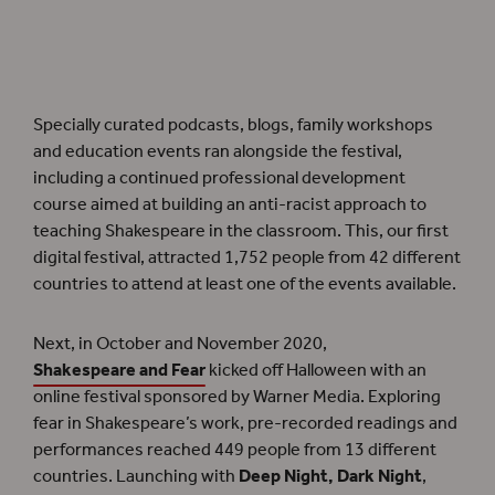
Even though the festival has now ended, the podcast episodes for
Shakespeare and
Race
are still available to access.
Specially curated podcasts, blogs, family workshops
and education events ran alongside the festival,
including a continued professional development
course aimed at building an anti-racist approach to
teaching Shakespeare in the classroom. This, our first
digital festival, attracted 1,752 people from 42 different
countries to attend at least one of the events available.
Next, in October and November 2020,
Shakespeare and Fear
kicked off Halloween with an
online festival sponsored by Warner Media. Exploring
fear in Shakespeare’s work, pre-recorded readings and
performances reached 449 people from 13 different
countries. Launching with
Deep Night, Dark Night
,