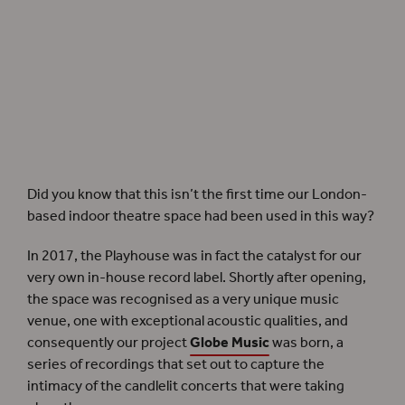
Equipment for filming in the Sam Wanamaker Playhouse in 2020. Photographer:
Claudia Conway.
Did you know that this isn’t the first time our London-
based indoor theatre space had been used in this way?
In 2017, the Playhouse was in fact the catalyst for our
very own in-house record label. Shortly after opening,
the space was recognised as a very unique music
venue, one with exceptional acoustic qualities, and
consequently our project
Globe Music
was born, a
series of recordings that set out to capture the
intimacy of the candlelit concerts that were taking