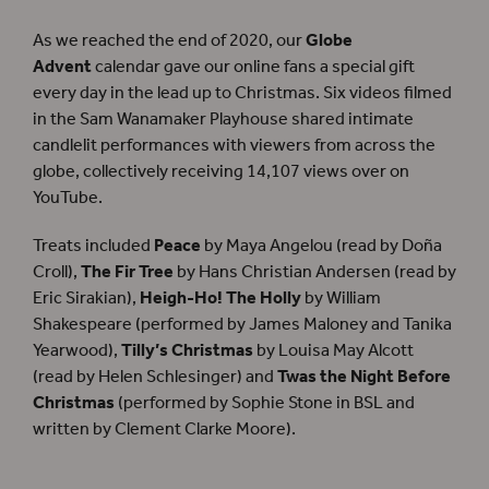
As we reached the end of 2020, our
Globe
Advent
calendar gave our online fans a special gift
every day in the lead up to Christmas. Six videos filmed
in the Sam Wanamaker Playhouse shared intimate
candlelit performances with viewers from across the
globe, collectively receiving 14,107 views over on
YouTube.
Treats included
Peace
by Maya Angelou (read by Doña
Croll),
The Fir Tree
by Hans Christian Andersen (read by
Eric Sirakian),
Heigh-Ho! The Holly
by William
Shakespeare (performed by James Maloney and Tanika
Yearwood),
Tilly’s Christmas
by Louisa May Alcott
(read by Helen Schlesinger) and
Twas the Night Before
Christmas
(performed by Sophie Stone in BSL and
written by Clement Clarke Moore).