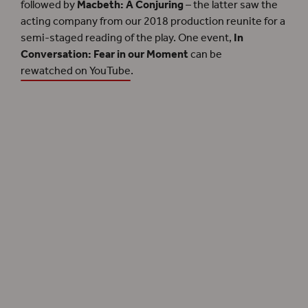
followed by
Macbeth: A Conjuring
– the latter saw the
acting company from our 2018 production reunite for a
semi-staged reading of the play. One event,
In
Conversation: Fear in our Moment
can be
rewatched on YouTube
.
Filming for
Shakespeare and Fear
in the Sam Wanamaker Playhouse for Halloween
2020.