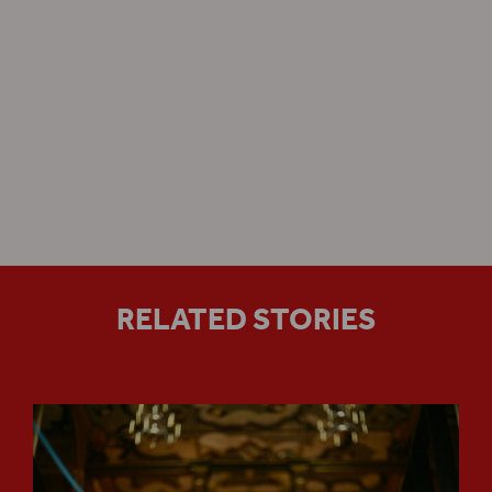
Sam Wanamaker Playhouse
RELATED STORIES