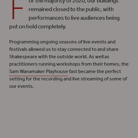
F
or the majority of 2020, our buildings
remained closed to the public, with
performances to live audiences being
put on hold completely.
Programming ongoing seasons of live events and
festivals allowed us to stay connected to and share
Shakespeare with the outside world. As well as
practitioners running workshops from their homes, the
Sam Wanamaker Playhouse
fast became the perfect
setting for the recording and live streaming of some of
our events.