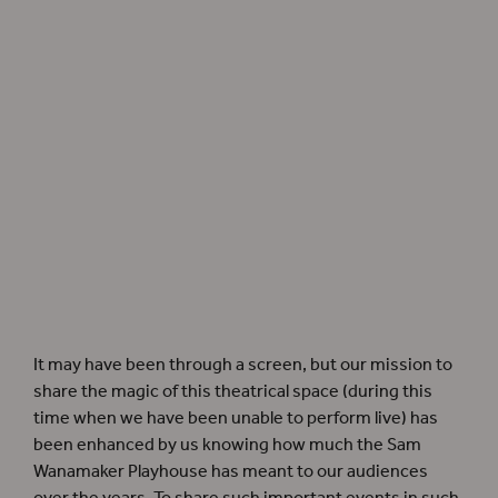
Pianist James Maloney and vocalist Tanika Yearwood perform
Heigh-Ho! The Holly
from
As You Like It
as part of Globe Advent, 2020.
It may have been through a screen, but our mission to
share the magic of this theatrical space (during this
time when we have been unable to perform live) has
been enhanced by us knowing how much the Sam
Wanamaker Playhouse has meant to our audiences