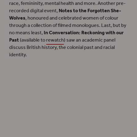
race, femininity, mental health and more. Another pre-
recorded digital event,
Notes to the Forgotten She-
Wolves
, honoured and celebrated women of colour
through a collection of filmed monologues. Last, but by
no means least,
In Conversation: Reckoning with our
Past
(available to
rewatch
) saw an academic panel
discuss British history, the colonial past and racial
identity.