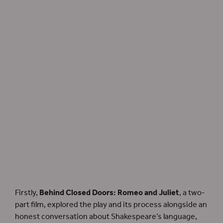
Director Ola Ince is filmed for
Behind Closed Doors: Romeo and Juliet
.
Photographer: Claudia Conway.
Firstly,
Behind Closed Doors: Romeo and Juliet
, a two-
part film, explored the play and its process alongside an
honest conversation about Shakespeare’s language,