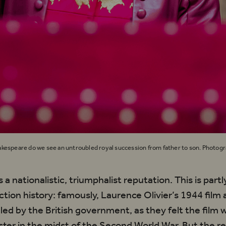
kespeare do we see an untroubled royal succession from father to son. Photog
 a nationalistic, triumphalist reputation. This is par
uction history: famously, Laurence Olivier’s 1944 film
led by the British government, as they felt the film 
ter in the midst of the Second World War. But the re