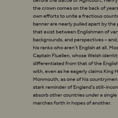
before the Battle of Agincourt, Henry 
the crown comes on the back of years
own efforts to unite a fractious count
banner are nearly pulled apart by the
lves
that exist between Englishmen of var
ing,
backgrounds, and perspectives – and, 
bt’
his ranks who aren’t English at all. Mo
Captain Fluellen, whose Welsh identity
differentiated from that of the Engl
with, even as he eagerly claims King 
Monmouth, as one of his countrymen. I
stark reminder of England’s still-inco
absorb other countries under a singl
marches forth in hopes of another.