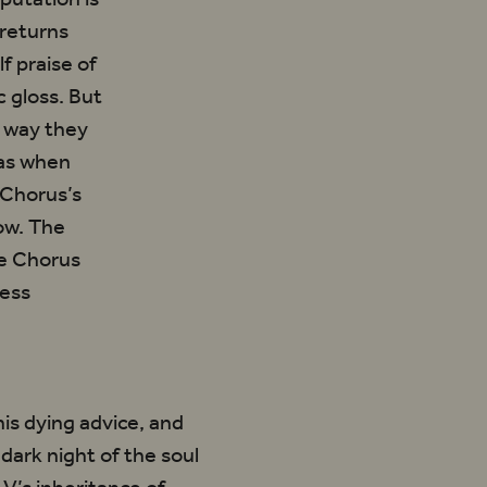
 returns
f praise of
c gloss. But
e way they
 as when
 Chorus’s
ow. The
he Chorus
ress
 his dying advice, and
dark night of the soul