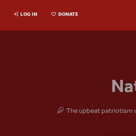
LOG IN
DONATE
Na
The upbeat patriotism of