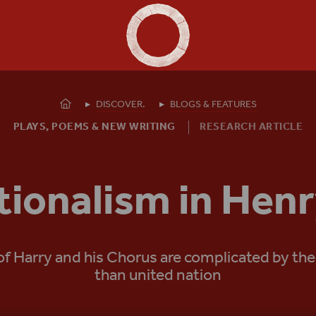
Shakespeare's Globe - Home
Homepage
DISCOVER.
BLOGS & FEATURES
PLAYS, POEMS & NEW WRITING
RESEARCH ARTICLE
tionalism in Henr
 Harry and his Chorus are complicated by the f
than united nation