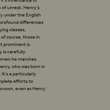
V’s inheritance of
 of unrest. Henry’s
ry under the English
 profound differences
ying classes,
of course, those in
st prominent is
 is carefully
ishmen he marches
Henry, who was born in
t’s a particularly
mplete efforts to
e crown, even as Henry