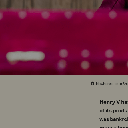
Nowhere else in Sha
Henry V
has
of its prod
was bankrol
morale boos