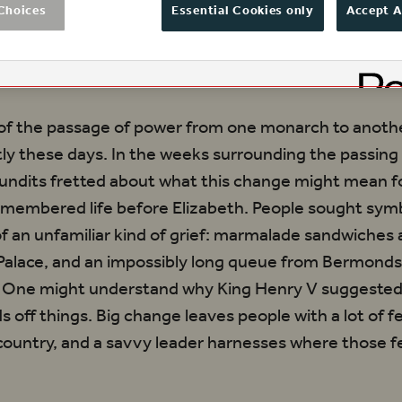
lingly true to life even now. At the beginning 
Choices
Essential Cookies only
Accept A
cisely what the newly crowned King Henry V s
of the passage of power from one monarch to anothe
ently these days. In the weeks surrounding the passin
 pundits fretted about what this change might mean f
emembered life before Elizabeth. People sought sym
f an unfamiliar kind of grief: marmalade sandwiches 
alace, and an impossibly long queue from Bermonds
 One might understand why King Henry V suggested 
s off things. Big change leaves people with a lot of f
country, and a savvy leader harnesses where those f