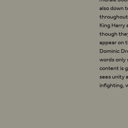
also down t
throughout 
King Harry a
though they
appear on t
Dominic Dro
words only 
content is 
sees unity
infighting,
‘Where the Ch
sees unity and