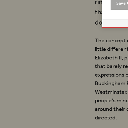
rings troub
Save 
that is pre
do.
The concept 
little differ
Elizabeth II,
that barely r
expressions o
Buckingham P
Westminster.
people’s mind
around their 
directed.