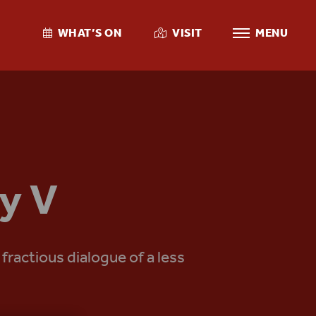
WHAT’S ON
VISIT
MENU
y V
ractious dialogue of a less