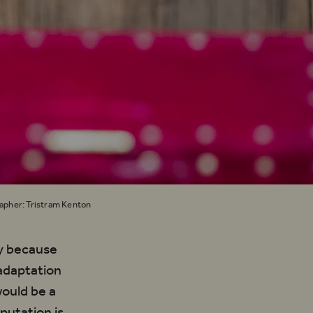
rapher: Tristram Kenton
tly because
 adaptation
would be a
putation is