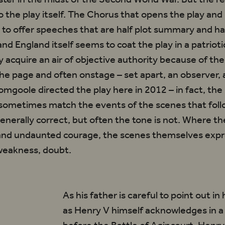
o the play itself. The Chorus that opens the play and
to offer speeches that are half plot summary and hal
nd England itself seems to coat the play in a patrioti
 acquire an air of objective authority because of th
he page and often onstage – set apart, an observer,
mgoole directed the play here in 2012 – in fact, the
sometimes match the events of the scenes that foll
generally correct, but often the tone is not. Where t
 and undaunted courage, the scenes themselves exp
 weakness, doubt.
As his father is careful to point out in
orus
as Henry V himself acknowledges in a 