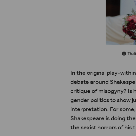
Thal
In the original play-withi
debate around Shakespear
critique of misogyny? Is 
gender politics to show 
interpretation. For some,
Shakespeare is doing the 
the sexist horrors of his 