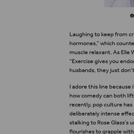
Laughing to keep from cr
hormones,” which counter 
muscle relaxant. As Elle 
“Exercise gives you endo
husbands, they just don’t
I adore this line because
how comedy can both lift 
recently, pop culture has 
deliberately intense effe
stalking to Rose Glass’s 
flourishes to grapple wi