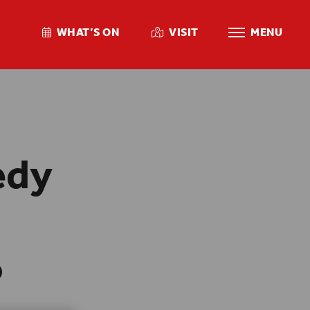
WHAT’S ON
VISIT
MENU
edy