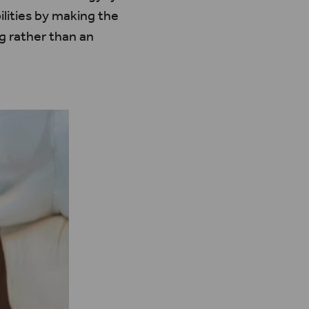
lities by making the
g rather than an