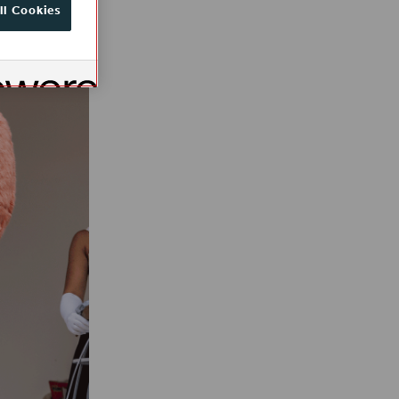
ll Cookies