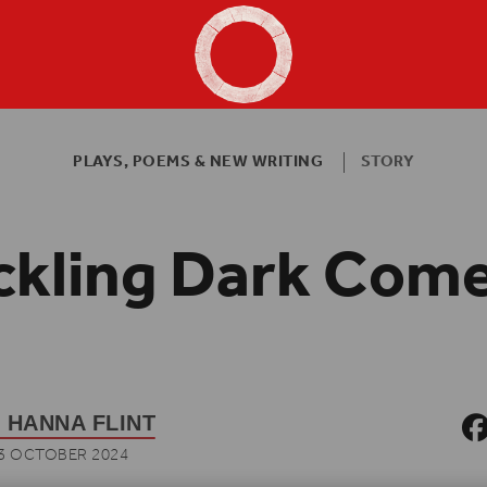
Shakespeare's Globe - Home
PLAYS, POEMS & NEW WRITING
STORY
ckling Dark Com
 HANNA FLINT
3 OCTOBER 2024