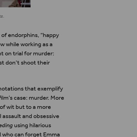
tz.
e of endorphins, “happy
ow while working as a
 on trial for murder:
t don’t shoot their
nnotations that exemplify
film’s case: murder. More
 of wit but to a more
l assault and obsessive
eding
using hilarious
And who can forget Emma