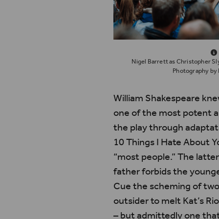
Nigel Barrett as Christopher Sl
Photography by 
William Shakespeare knew
one of the most potent 
the play through adaptat
10 Things I Hate About Y
“most people.” The latter
father forbids the younge
Cue the scheming of two 
outsider to melt Kat’s Ri
– but admittedly one tha