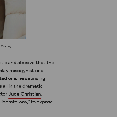
 Murray.
istic and abusive that the
lay misogynist or a
ted or is he
satirising
’s
all in the dramatic
ctor
Jude Christian
,
liberate way,” to expose