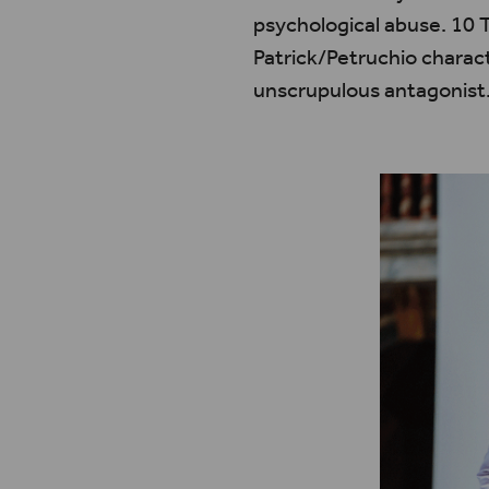
psychological abuse. 10 T
Patrick/Petruchio charac
unscrupulous antagonist