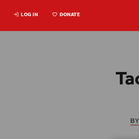
LOG IN
DONATE
Ta
BY