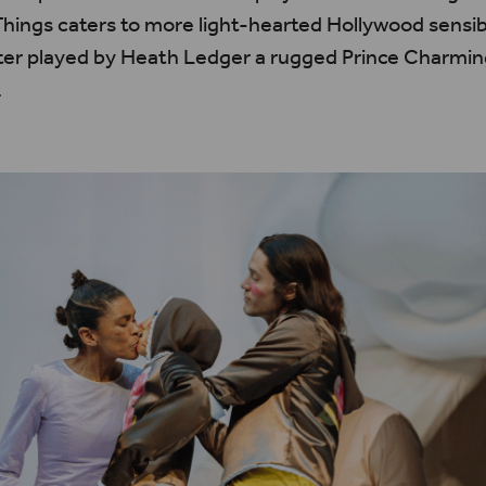
hings caters to more light-hearted Hollywood sensibi
ter played by Heath Ledger a rugged Prince Charmin
.