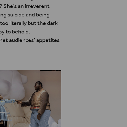
? She’s an irreverent
ng suicide and being
 too literally but the dark
oy to behold.
whet audiences’ appetites