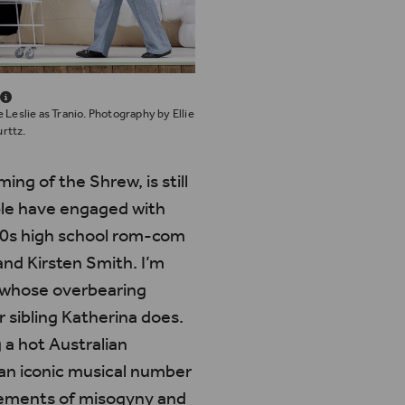
 Leslie as Tranio. Photography by Ellie
rttz.
ming of the Shrew
, is still
ple have engaged with
 90s high school rom-com
and Kirsten Smith.
I’m
rs whose overbearing
r sibling Katherina does.
 a hot Australian
an iconic musical number
elements of misogyny and