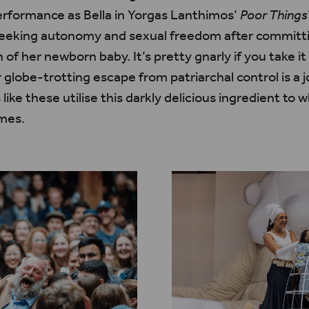
rformance as Bella in Yorgas Lanthimos’
Poor Things
seeking autonomy and sexual freedom after committi
 of her newborn baby. It’s
pretty
gnarly if you take it
lobe-trotting escape from patriarchal control is a j
ke these utilise this darkly delicious ingredient to 
emes.