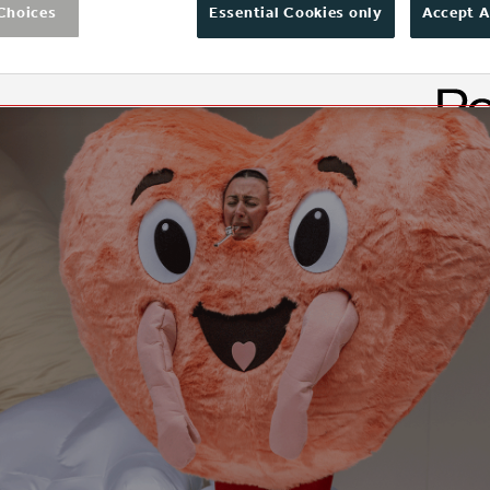
Choices
Essential Cookies only
Accept A