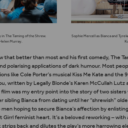
y in The Taming of the Shrew.
Sophie Mercell as Bianca and Tyreke
Helen Murray.
Ku
 that better than most and his first comedy,
The Ta
and
polarising
applications of dark
humour
. Most peo
ions like Cole Porter’s musical Kiss Me Kate and the
ou
, written by Legally Blonde’s Karen
McCullah
Lutz 
 film was my entry point into the story of two siste
r sibling Bianca from dating until her “shrewish” olde
men hoping to secure Bianca’s affection by enlisting
ot
Girrl
feminist heart.
It’s
a beloved reworking – with 
t strips back and dilutes the play’s more harrowing 