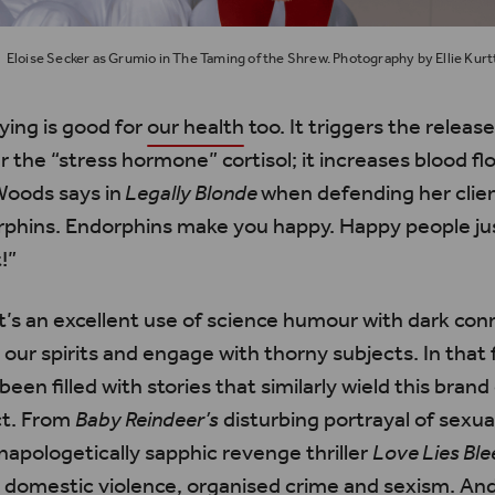
Eloise Secker as Grumio in The Taming of the Shrew. Photography by Ellie Kurt
ying is good for
our health
too. It triggers the releas
the “stress hormone” cortisol; it increases blood fl
Woods says in
Legally Blonde
when defending her client
rphins. Endorphins make you happy. Happy people jus
!”
 it’s an excellent use of science humour with dark co
our spirits and engage with thorny subjects. In that 
been filled with stories that similarly wield this brand
ct. From
Baby Reindeer’s
disturbing portrayal of sexua
unapologetically sapphic revenge thriller
Love Lies Ble
th domestic violence, organised crime and sexism. 