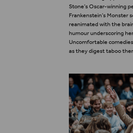
Stone’s Oscar-winning pe
Frankenstein’s Monster 
reanimated with the brain
humour underscoring her g
Uncomfortable comedies li
as they digest taboo th