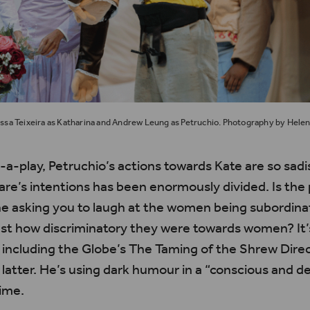
issa Teixeira as Katharina and Andrew Leung as Petruchio. Photography by Helen
n-a-play, Petruchio’s actions towards Kate are so sad
e’s intentions has been enormously divided. Is the p
he asking you to laugh at the women being subordina
just how discriminatory they were towards women?
It
 including the Globe’s
The
Taming of the Shrew
Dire
latter.
He’s
using dark
humour
in a “conscious and de
time.