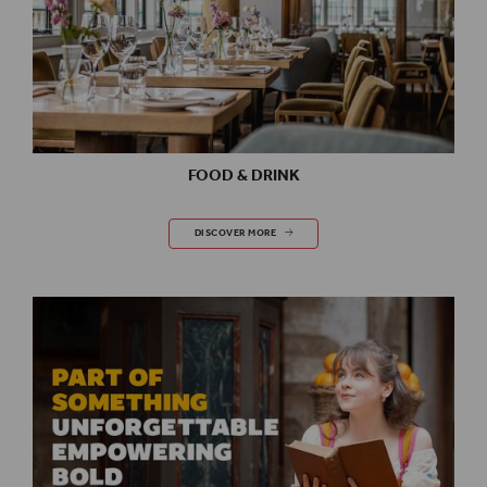
FOOD & DRINK
FOOD & DRINK
DISCOVER MORE