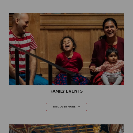
FAMILY EVENTS
FAMILY EVENTS
DISCOVER MORE