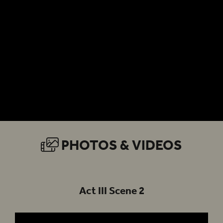
PHOTOS & VIDEOS
Act III Scene 2