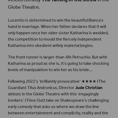
Globe Theatre.
Lucentio is determined to win the beautiful Bianca’s
hand in marriage. When her father declares that it will
only happen once her older sister Katharina is wedded,
the competition to mould the fiercely independent
Katharina into obedient wifely material begins.
The front runner is larger-than-life Petruchio. But with
Katharina as proud as she is, it’s going to take shocking
levels of manipulation to win her as his bride…
Following 2022’s ‘brilliantly provocative’ ★★★★ (The
Guardian)
Titus Andronicus
, Director
Jude Christian
debuts in the Globe Theatre with this ‘engagingly
bonkers’ (Time Out) take on Shakespeare’s challenging
early comedy that asks us where we draw the line
between entertainment and complicity, reality and the