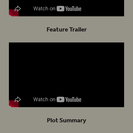
Feature Trailer
Plot Summary