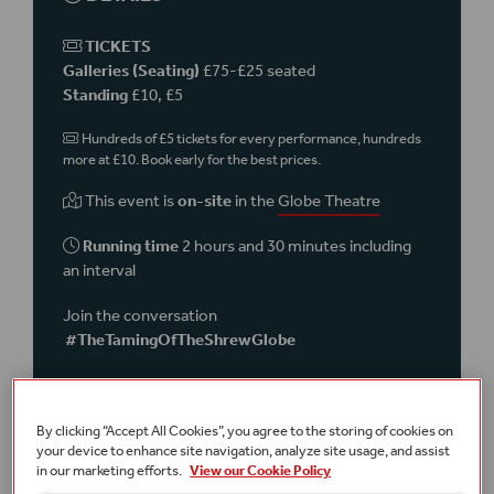
TICKETS
Galleries (Seating)
£75-£25 seated
Standing
£10, £5
Hundreds of £5 tickets for every performance, hundreds
more at £10. Book early for the best prices.
This event is
on-site
in the
Globe Theatre
Running time
2 hours and 30 minutes including
an interval
Join the conversation
#TheTamingOfTheShrewGlobe
Terms and conditions
A £2.50 transaction fee per order applies online and over the
telephone.
By clicking “Accept All Cookies”, you agree to the storing of cookies on
your device to enhance site navigation, analyze site usage, and assist
Part of
Summer 2024
in our marketing efforts.
View our Cookie Policy