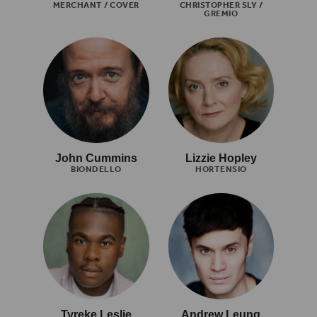
MERCHANT / COVER
CHRISTOPHER SLY /
GREMIO
John Cummins
Lizzie Hopley
BIONDELLO
HORTENSIO
Tyreke Leslie
Andrew Leung