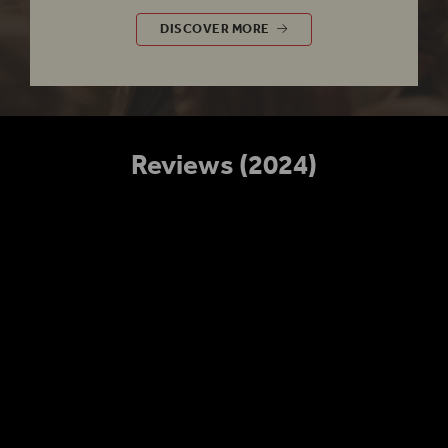
£5 RUSH
DISCOVER MORE
Reviews (2024)