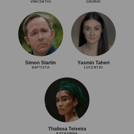
VINCENTIO
GRUMIO
Simon Startin
Yasmin Taheri
BAPTISTA
LUCENTIO
Thalissa Teixeira
KATHARINA