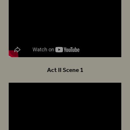
Act II Scene 1