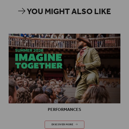
YOU MIGHT ALSO LIKE
PERFORMANCES
PERFORMANCES
DISCOVER MORE