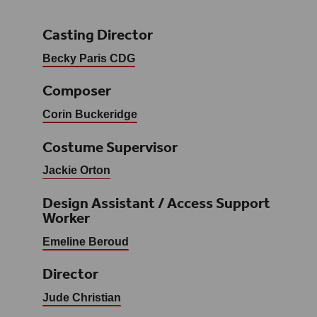
Casting Director
Becky Paris CDG
Composer
Corin Buckeridge
Costume Supervisor
Jackie Orton
Design Assistant / Access Support
Worker
Emeline Beroud
Director
Jude Christian