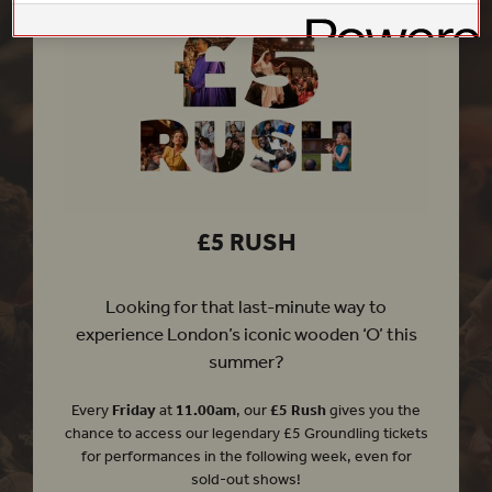
£5 RUSH
Looking for that last-minute way to
experience London’s iconic wooden ‘O’ this
summer?
Every
Friday
at
11.00am
, our
£5 Rush
gives you the
chance to access our legendary £5 Groundling tickets
for performances in the following week, even for
sold-out shows!