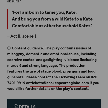
absurd?
‘For I am born to tame you, Kate,
And bring you from a wild Kate to a Kate
Comfortable as other household Kates.’
– Act II, scene 1
Content guidance: The play contains issues of
misogyny, domestic and emotional abuse, including
coercive control and gaslighting, violence (including
murder) and strong language. The production
features the use of stage blood, prop guns and loud
gunshots. Please contact the Ticketing team on 020
7401 9919 or
tickets@shakespearesglobe.com
if you
would like further details on the play’s content.
DETAILS