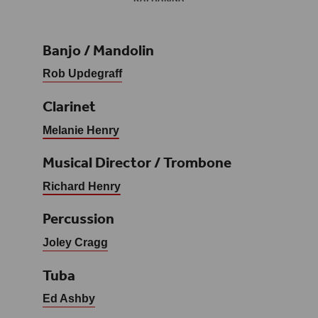
Banjo / Mandolin
Rob Updegraff
Clarinet
Melanie Henry
Musical Director / Trombone
Richard Henry
Percussion
Joley Cragg
Tuba
Ed Ashby