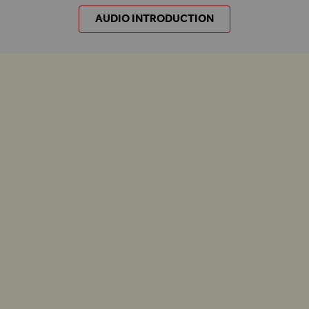
AUDIO INTRODUCTION