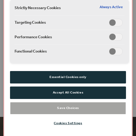
Photography: Helen Murray
Always Active
Strictly Necessary Cookies
Art Direction: Hollie Marshall
Targeting Cookies
Plan your visit
Performance Cookies
Functional Cookies
Access
Essential Cookies only
Accept All Cookies
Save Choices
Cookies Settings