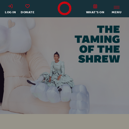
Shakespeare's Globe - Home
LOG IN
DONATE
WHAT’S ON
MENU
The Taming of the Shrew