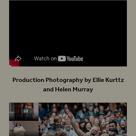
Production Photography by Ellie Kurttz
and Helen Murray