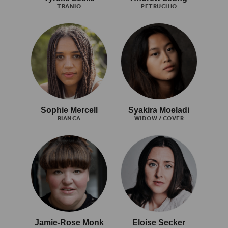
TRANIO
PETRUCHIO
Sophie Mercell
Syakira Moeladi
BIANCA
WIDOW / COVER
Jamie-Rose Monk
Eloise Secker