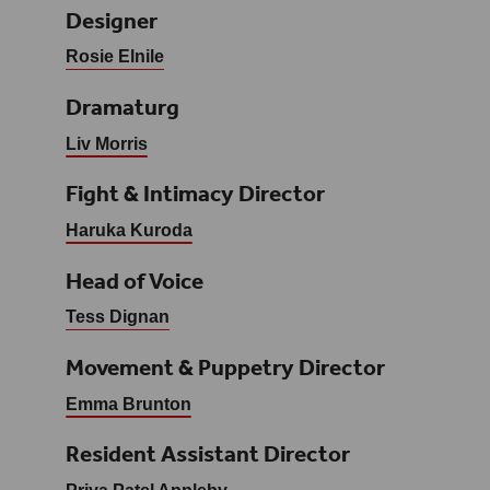
Designer
Rosie Elnile
Dramaturg
Liv Morris
Fight & Intimacy Director
Haruka Kuroda
Head of Voice
Tess Dignan
Movement & Puppetry Director
Emma Brunton
Resident Assistant Director