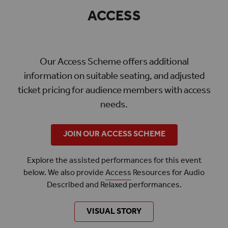
ACCESS
Our Access Scheme offers additional
information on suitable seating, and adjusted
ticket pricing for audience members with access
needs.
JOIN OUR ACCESS SCHEME
Explore the assisted performances for this event
below. We also provide
Access
Resources for Audio
Described and Relaxed performances.
VISUAL STORY