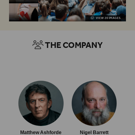
VIEW 20 IMAGES
THE COMPANY
Matthew Ashforde
Nigel Barrett