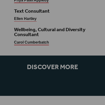
Priya Patel Appleby
Text Consultant
Ellen Hartley
Wellbeing, Cultural and Diversity
Consultant
Carol Cumberbatch
DISCOVER MORE