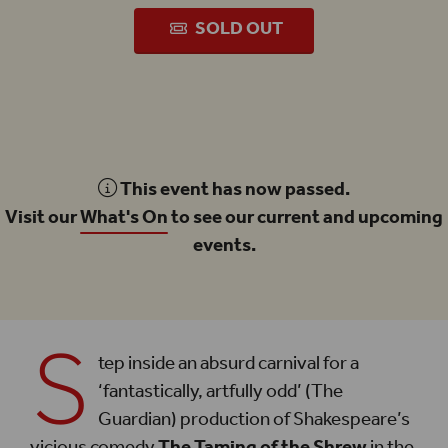
SOLD OUT
This event has now passed.
Visit our
What's On
to see our current and upcoming
events.
S
tep inside an absurd carnival for a
‘fantastically, artfully odd’ (The
Guardian) production of Shakespeare’s
vicious comedy
The Taming of the Shrew
in the