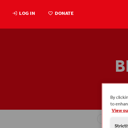
LOG IN
DONATE
B
Blog p
By clicki
to enhanc
View ou
Strict