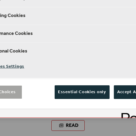
ing Cookies
rmance Cookies
onal Cookies
es Settings
Choices
Essential Cookies only
Accept A
NEWS
Globe Remembers
READ