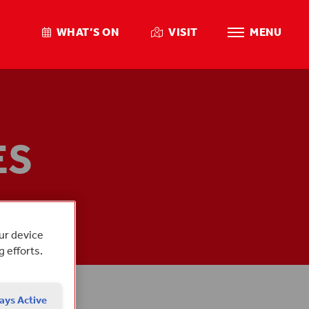
WHAT’S ON
VISIT
MENU
ES
MBERS
our device
g efforts.
ays Active