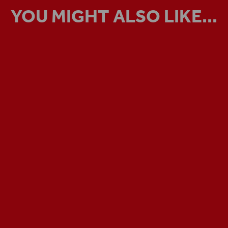
YOU MIGHT ALSO LIKE...
VIRTUAL TOUR
Step inside the Globe Theatre