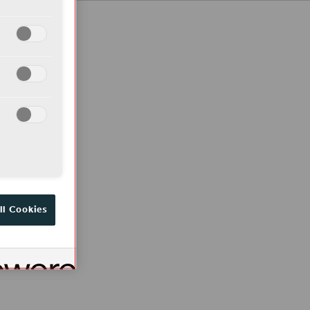
ll Cookies