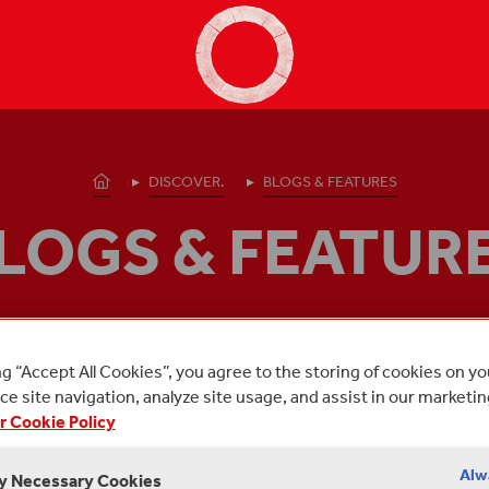
Shakespeare's Globe - Home
Homepage
DISCOVER.
BLOGS & FEATURES
LOGS & FEATUR
osts from Shakespeare's Globe about:
GLOBE REME
ng “Accept All Cookies”, you agree to the storing of cookies on y
e site navigation, analyze site usage, and assist in our marketin
r Cookie Policy
Alw
ly Necessary Cookies