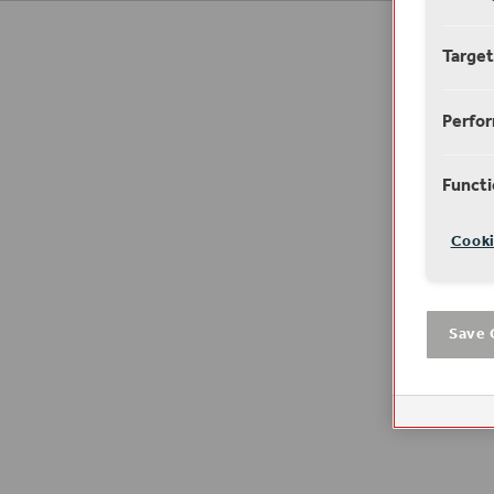
Target
Perfo
Functi
Cooki
Save 