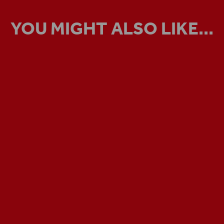
YOU MIGHT ALSO LIKE...
VIRTUAL TOUR