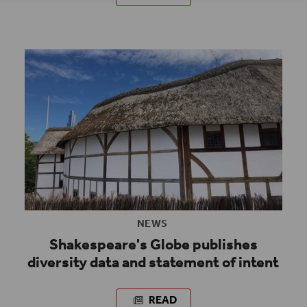
NEWS
Shakespeare's Globe publishes
diversity data and statement of intent
READ