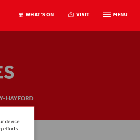
WHAT’S ON
VISIT
MENU
ES
Y-HAYFORD
our device
g efforts.