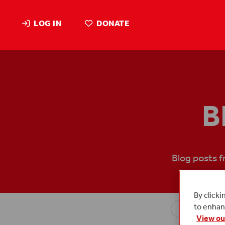
LOG IN
DONATE
B
Blog posts 
By clicki
to enhanc
View ou