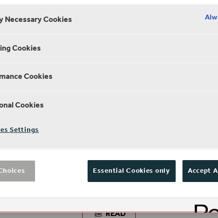
Alw
ly Necessary Cookies
ing Cookies
rmance Cookies
onal Cookies
es Settings
NEWS
e
Neil Constable to step down as CEO of
Choices
Essential Cookies only
Accept A
Shakespeare’s Globe
READ