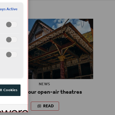
ays Active
NEWS
Reopen our open-air theatres
ll Cookies
READ