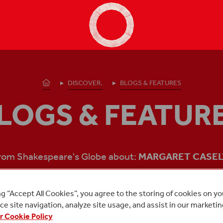
Shakespeare's Globe - Home
Homepage
DISCOVER.
BLOGS & FEATURES
LOGS & FEATUR
from Shakespeare's Globe about:
MARGARET CASEL
ng “Accept All Cookies”, you agree to the storing of cookies on y
e site navigation, analyze site usage, and assist in our marketin
r Cookie Policy