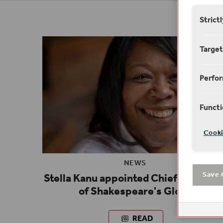
Strict
Target
Perfo
Functi
Cooki
NEWS
Stella Kanu appointed Chief Executiv
Save 
of Shakespeare's Globe
READ