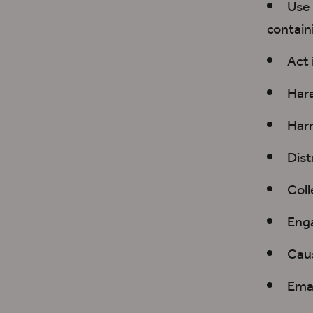
Use 
contain
Act 
Hara
Harm
Dist
Coll
Enga
Caus
Emai