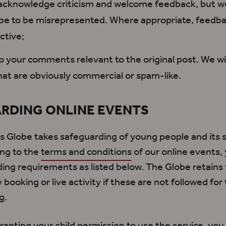
cknowledge criticism and welcome feedback, but we
be to be misrepresented. Where appropriate, feedba
ctive;
 your comments relevant to the original post. We wi
hat are obviously commercial or spam-like.
RDING ONLINE EVENTS
 Globe takes safeguarding of young people and its st
ing to the
terms and conditions
of our online events,
ing requirements as listed below. The Globe retains 
booking or live activity if these
are not followed
for 
g.