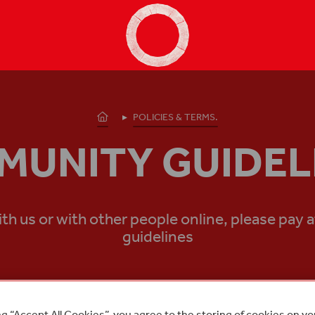
Shakespeare's Globe - Home
Homepage
POLICIES & TERMS.
UNITY GUIDEL
us or with other people online, please pay a
guidelines