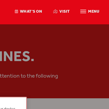
WHAT’S ON
VISIT
MENU
INES.
ttention to the following