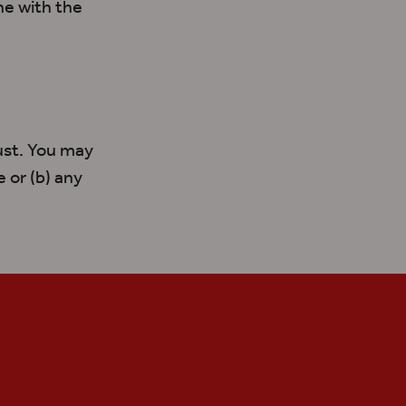
ine with
the
ust. You may
 or (b) any