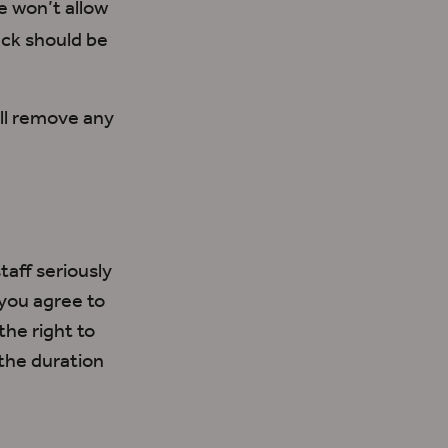
 won’t allow
ck should be
ll remove any
aff seriously
you agree to
the right to
the duration