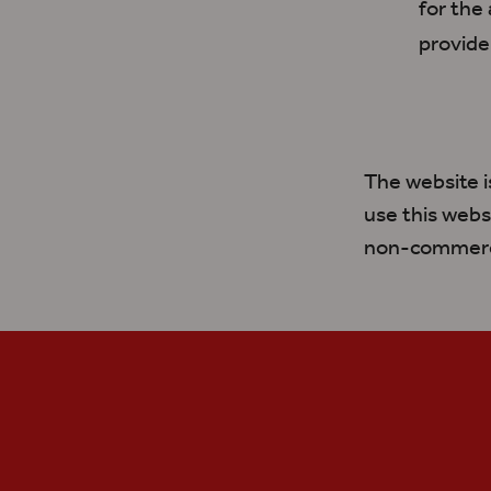
for the
provide
The website 
use this webs
non-commerci