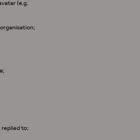
vatar (e.g.
organisation;
a;
 replied to;