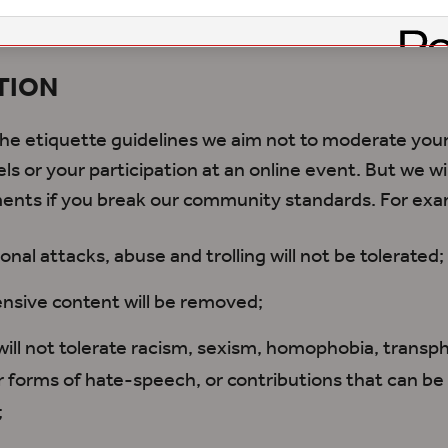
s, or via email
TION
 the etiquette guidelines we aim not to moderate y
ls or your participation at an online event. But we w
ents if you break our community standards. For exa
onal attacks, abuse and trolling will not be tolerated;
nsive content will be removed;
ill not tolerate racism, sexism, homophobia, transp
r forms of hate-speech, or contributions that can be
;