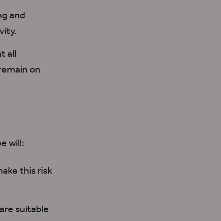
ng and
vity.
t all
remain
on
e will:
make this risk
are suitable