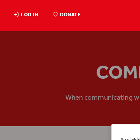
LOG IN
DONATE
COMM
When communicating with 