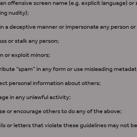
an offensive screen name (e.g. explicit language) or a
ing nudity);
in a deceptive manner or impersonate any person or 
ss or stalk any person;
 or exploit minors;
ribute “spam” in any form or use misleading metadat
ect personal information about others;
ge in any unlawful activity;
e or encourage others to do any of the above;
ls or letters that violate these guidelines may not be