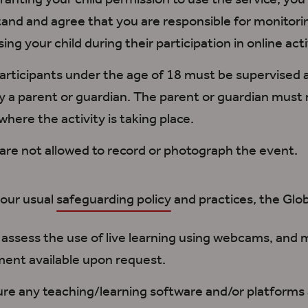
ranting your child permission to use the service
,
you
tand
and agree
that you are responsible for monitori
ing your child during their participation in online acti
participants under the age of 18
must be supervised
a
y
a parent or guardian
. The parent or guardian
must 
whe
re the activity is taking place.
are not allowed
to record or photograph the event.
 our usual
safeguarding policy
and practices,
the
Glob
k assess the use of live learning using webcams
, and 
ent available upon request.
ure
any teaching/learning software and/or platforms