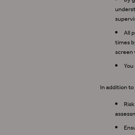
By g
unders
supervis
All 
times
b
screen
You
In addition to
R
is
assessm
Ens