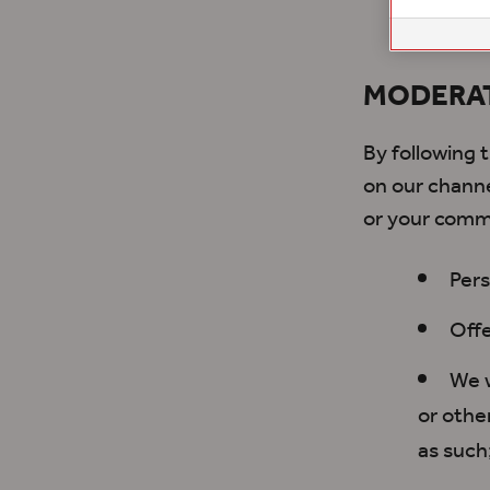
channel
MODERA
By following
on our channe
or your comm
Pers
Offe
We w
or othe
as such