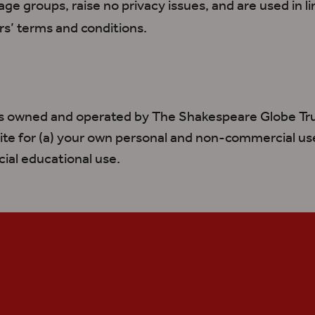
 age groups, raise no privacy issues, and
are used
in l
rs
’ terms and conditions.
is owned and operated by The Shakespeare Globe Tr
ite for (a) your own personal and non-commercial use
al educational use.