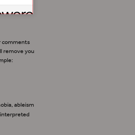
our comments
ill remove you
mple:
hobia, ableism
 interpreted