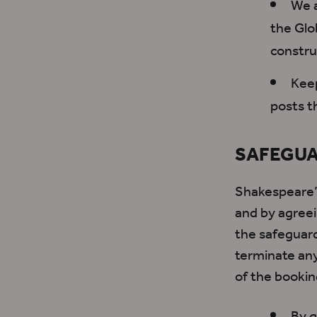
We a
the Glo
constru
Keep
posts t
SAFEGUA
Shakespeare’s
and
by agree
the safeguard
terminate any 
of the bookin