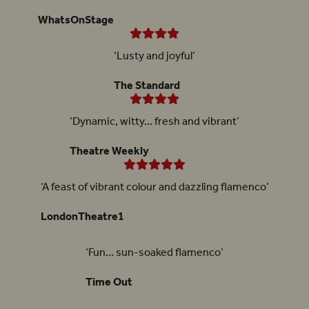
WhatsOnStage
‘Lusty and joyful’
The Standard
‘Dynamic, witty… fresh and vibrant’
Theatre Weekly
‘A feast of vibrant colour and dazzling flamenco’
LondonTheatre1
‘Fun… sun-soaked flamenco’
Time Out