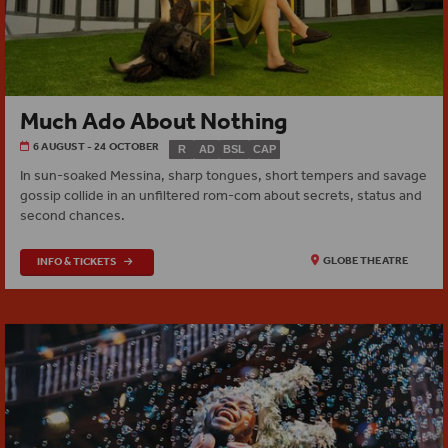
Much Ado About Nothing
6 AUGUST - 24 OCTOBER
R
AD
BSL
CAP
In sun-soaked Messina, sharp tongues, short tempers and savage
gossip collide in an unfiltered rom-com about secrets, status and
second chances.
INFO & TICKETS
GLOBE THEATRE