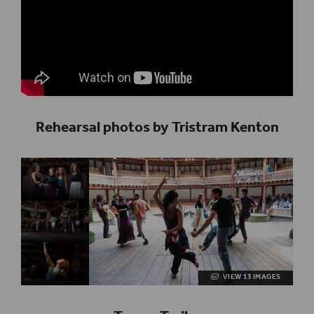
Rehearsal photos by Tristram Kenton
VIEW 13 IMAGES