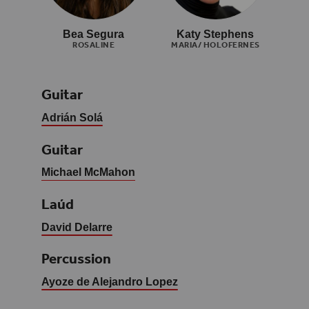
Bea Segura
Katy Stephens
ROSALINE
MARIA/ HOLOFERNES
Guitar
Adrián Solá
Guitar
Michael McMahon
Laúd
David Delarre
Percussion
Ayoze de Alejandro Lopez