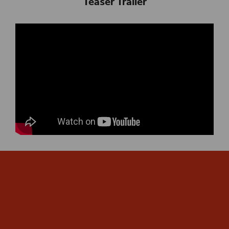
Teaser Trailer