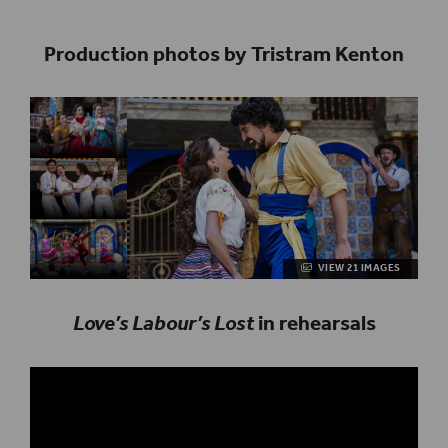
Production photos by Tristram Kenton
VIEW 21 IMAGES
Love’s Labour’s Lost
in rehearsals