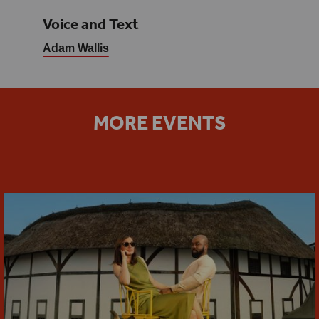
Voice and Text
Adam Wallis
MORE EVENTS