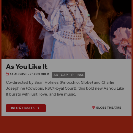
As You Like It
14 AUGUST - 25 OCTOBER
AD
CAP
R
BSL
Co‑directed by Sean Holmes (Pinocchio, Globe) and Charlie
Josephine (Cowbois, RSC/Royal Court), this bold new As You Like
It bursts with lust, love, and live music.
INFO & TICKETS
GLOBE THEATRE