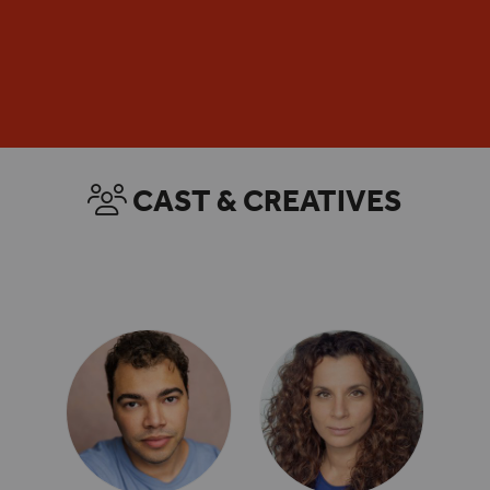
DISCOVER MORE
ENQUIRE NOW
CAST & CREATIVES