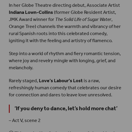
In her Globe Theatre directing debut, Associate Artist
Indiana Lown-Collins
(former Globe Resident Artist,
JMK Award winner for
The Solid Life of Sugar Water
,
Orange Tree) channels the warmth and vibrancy of her
rural Spanish roots into this celebrated comedy,
igniting it with the feeling and artistry of flamenco.
Step into a world of rhythm and fiery romantic tension,
where joy and revelry mingle with longing, grief, and
melancholy.
Rarely staged,
Love’s Labour’s Lost
is a raw,
refreshingly human comedy that celebrates our desire
for connection and dares to leave love unresolved.
‘
If you deny to dance, let’s hold more chat
’
– Act V, scene 2