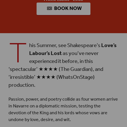
BOOK NOW
T
his Summer, see Shakespeare’s
Love’s
Labour’s Lost
as you’ve never
experienced it before, in this
‘spectacular’ ★★★★ (The Guardian), and
‘irresistible’ ★★★★ (WhatsOnStage)
production.
Passion, power, and poetry collide as four women arrive
in Navarre on a diplomatic mission, testing the
devotion of the King and his lords whose vows are
undone by love, desire, and wit.