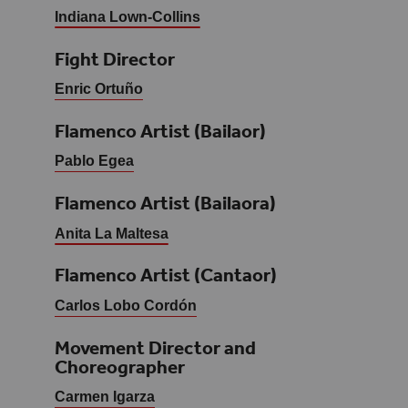
Indiana Lown-Collins
Fight Director
Enric Ortuño
Flamenco Artist (Bailaor)
Pablo Egea
Flamenco Artist (Bailaora)
Anita La Maltesa
Flamenco Artist (Cantaor)
Carlos Lobo Cordón
Movement Director and
Choreographer
Carmen Igarza