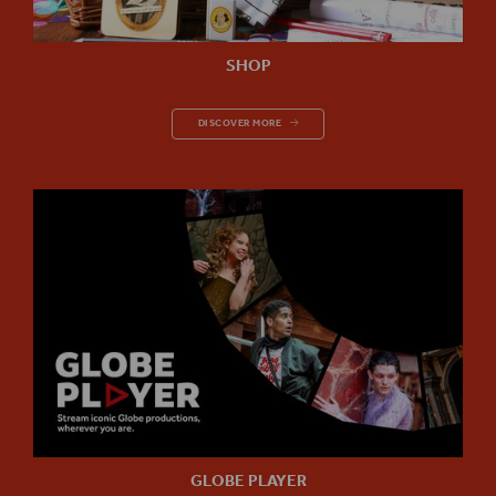
SHOP
SHOP
DISCOVER MORE
GLOBE PLAYER