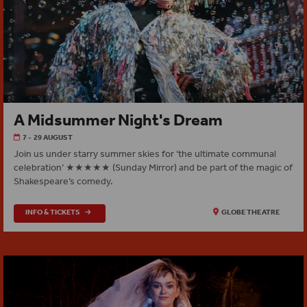
A Midsummer Night's Dream
7 - 29 AUGUST
Join us under starry summer skies for ‘the ultimate communal
celebration’ ★★★★★ (Sunday Mirror) and be part of the magic of
Shakespeare’s comedy.
INFO & TICKETS
GLOBE THEATRE