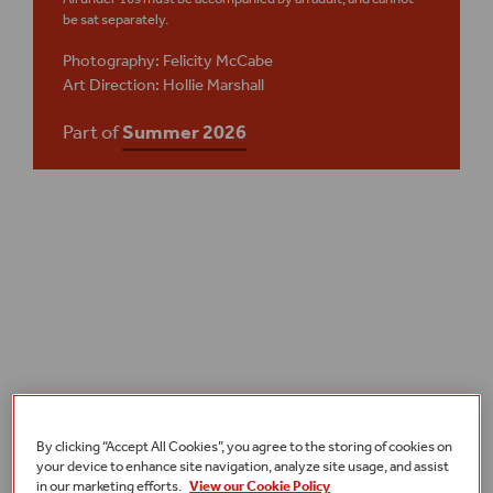
be sat separately.
Photography: Felicity McCabe
Art Direction: Hollie Marshall
Part of
Summer 2026
Plan your visit
Access
By clicking “Accept All Cookies”, you agree to the storing of cookies on
your device to enhance site navigation, analyze site usage, and assist
in our marketing efforts.
View our Cookie Policy