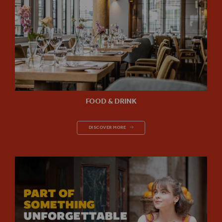
FOOD & DRINK
FOOD & DRINK
DISCOVER MORE