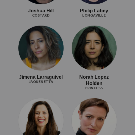
Joshua Hill
Philip Labey
COSTARD
LONGAVILLE
Jimena Larraguivel
Norah Lopez
JAQUENETTA
Holden
PRINCESS