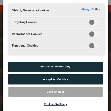
Always Active
Strictly Necessary Cookies
Targeting Cookies
Performance Cookies
Functional Cookies
Essential Cookies only
Accept All Cookies
£5 RUSH
Save Choices
Looking for that last-minute way to
experience London’s iconic wooden ‘O’ this
Cookies Settings
summer?