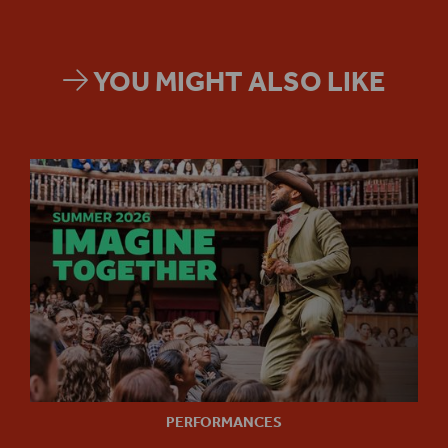
YOU MIGHT ALSO LIKE
PERFORMANCES