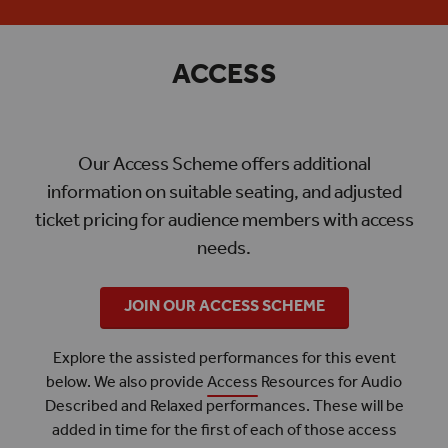
ACCESS
Our Access Scheme offers additional
information on suitable seating, and adjusted
ticket pricing for audience members with access
needs.
JOIN OUR ACCESS SCHEME
Explore the assisted performances for this event
below. We also provide
Access
Resources for Audio
Described and Relaxed performances. These will be
added in time for the first of each of those access