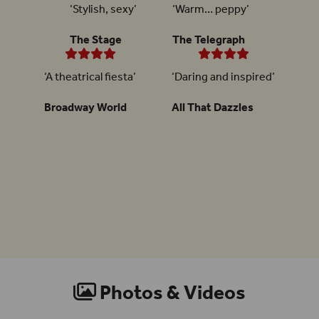
‘Stylish, sexy’
‘Warm… peppy’
The Stage
The Telegraph
‘A theatrical fiesta’
‘Daring and inspired’
Broadway World
All That Dazzles
Photos & Videos