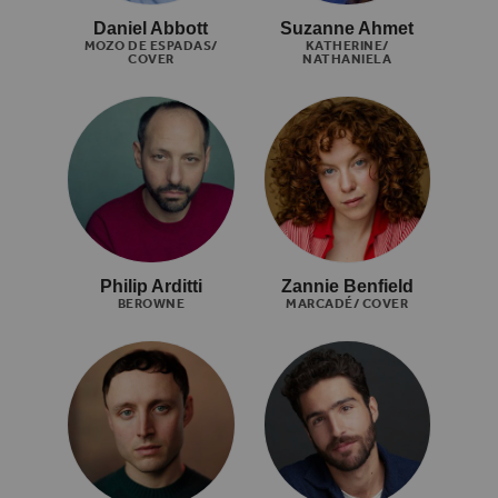
Daniel Abbott
Suzanne Ahmet
MOZO DE ESPADAS/
KATHERINE/
COVER
NATHANIELA
Philip Arditti
Zannie Benfield
BEROWNE
MARCADÉ/ COVER