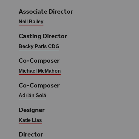
Associate Director
Nell Bailey
Casting Director
Becky Paris CDG
Co-Composer
Michael McMahon
Co-Composer
Adrián Solá
Designer
Katie Lias
Director