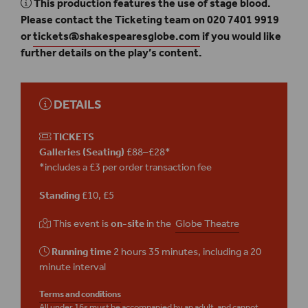
This production features the use of stage blood.
Please contact the Ticketing team on 020 7401 9919
or
tickets@shakespearesglobe.com
if you would like
further details on the play’s content.
DETAILS
TICKETS
Galleries (Seating)
£88–£28*
*includes a £3 per order transaction fee
Standing
£10, £5
This event is
on-site
in the
Globe Theatre
Running time
2 hours 35 minutes, including a 20
minute interval
Terms and conditions
All under 16s must be accompanied by an adult, and cannot