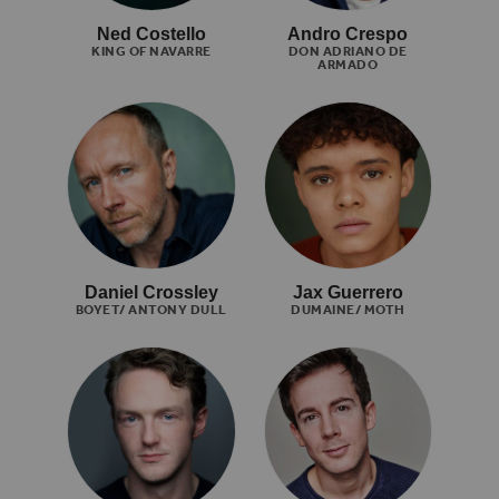
Ned Costello
Andro Crespo
KING OF NAVARRE
DON ADRIANO DE
ARMADO
Daniel Crossley
Jax Guerrero
BOYET/ ANTONY DULL
DUMAINE/ MOTH