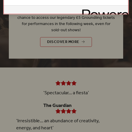
Every
Friday
at
11.00am
, our
£5 Rush
gives you the
chance to access our legendary £5 Groundling tickets
for performances in the following week, even for
sold-out shows!
£5 RUSH
DISCOVER MORE
‘Spectacular… a fiesta’
The Guardian
‘Irresistible… an abundance of creativity,
energy, and heart’