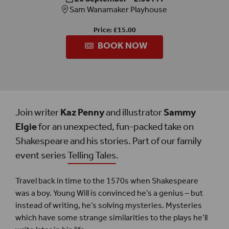
Sam Wanamaker Playhouse
Price: £15.00
BOOK NOW
Join writer
Kaz Penny
and illustrator
Sammy
Elgie
for an unexpected, fun-packed take on
Shakespeare and his stories. Part of our family
event series
Telling Tales
.
Travel back in time to the 1570s when Shakespeare
was a boy. Young Will is convinced he’s a genius – but
instead of writing, he’s solving mysteries. Mysteries
which have some strange similarities to the plays he’ll