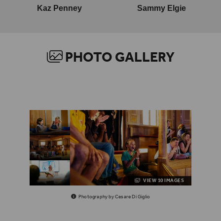
Kaz Penney
Sammy Elgie
PHOTO GALLERY
VIEW 10 IMAGES
Photography by Cesare Di Giglio