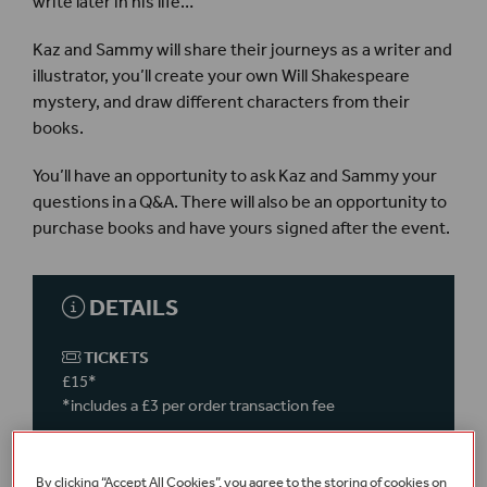
write later in his life…
Kaz and Sammy will share their journeys as a writer and
illustrator, you’ll create your own Will Shakespeare
mystery, and draw different characters from their
books.
You’ll have an opportunity to ask Kaz and Sammy your
questions in a Q&A. There will also be an opportunity to
purchase books and have yours signed after the event.
DETAILS
TICKETS
£15*
*includes a £3 per order transaction fee
This event is
on-site
in the
Sam Wanamaker Playhouse
– please meet in the
By clicking “Accept All Cookies”, you agree to the storing of cookies on