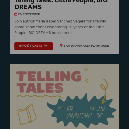
Telling Tales: Little People, BIG
DREAMS
26 SEPTEMBER
Join author Maria Isabel Sánchez Vegara for a family
game show event celebrating 10 years of the Little
People, BIG DREAMS book series.
INFO & TICKETS
SAM WANAMAKER PLAYHOUSE