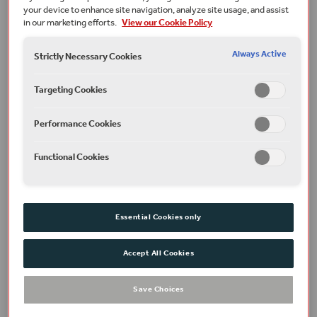
main foyer.
your device to enhance site navigation, analyze site usage, and assist
in our marketing efforts.
View our Cookie Policy
Running time
1 hour
Always Active
Strictly Necessary Cookies
Terms and conditions
A ticket is required for everyone attending over 3 years.
Targeting Cookies
Under 3s do not require a ticket if they do not require their
own seat. Child and adult tickets are the same price. All
children under 18 must be accompanied by an adult.
Performance Cookies
Part of
Family Events
Functional Cookies
Plan your visit
Essential Cookies only
Find out how to get here, where to stay and read our
FAQs.
Accept All Cookies
Access
Save Choices