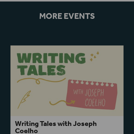
MORE EVENTS
Writing Tales with Joseph
Coelho