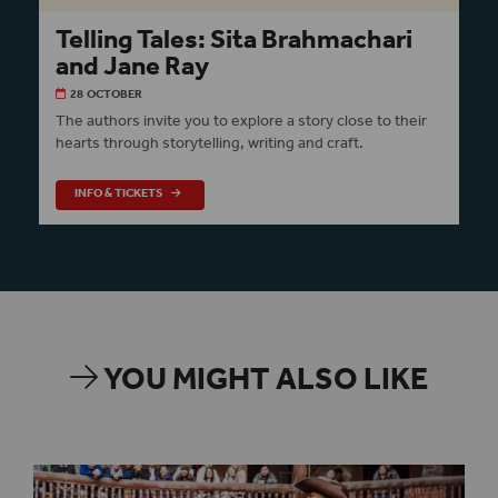
Telling Tales: Sita Brahmachari
and Jane Ray
28 OCTOBER
The authors invite you to explore a story close to their
hearts through storytelling, writing and craft.
INFO & TICKETS
YOU MIGHT ALSO LIKE