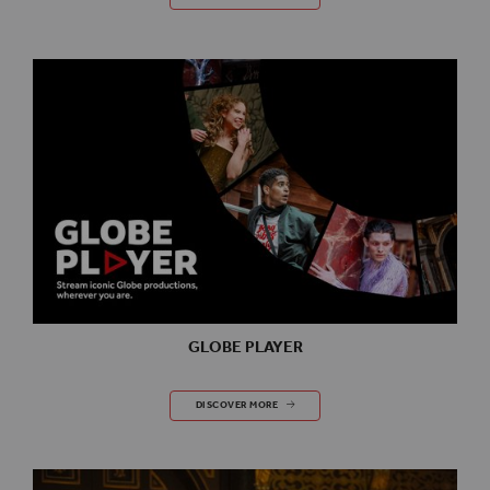
GLOBE PLAYER
GLOBE PLAYER
DISCOVER MORE