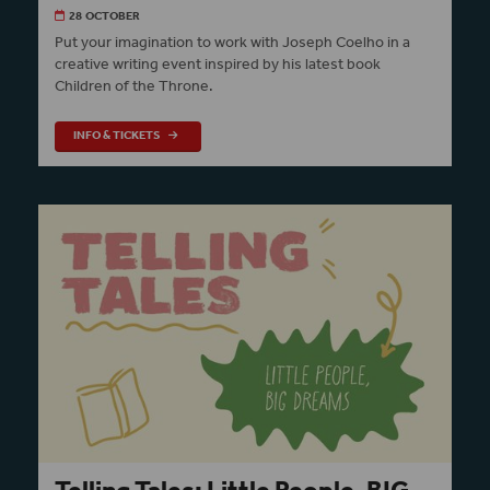
28 OCTOBER
Put your imagination to work with Joseph Coelho in a
creative writing event inspired by his latest book
Children of the Throne.
INFO & TICKETS