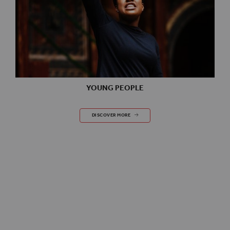
YOUNG PEOPLE
YOUNG PEOPLE
DISCOVER MORE