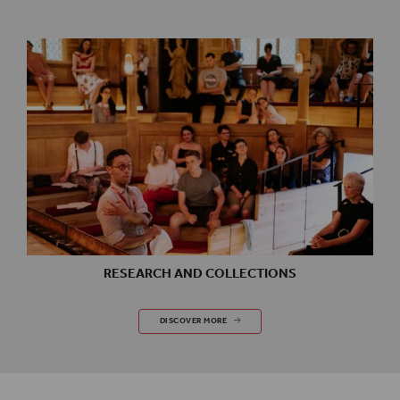
RESEARCH AND COLLECTIONS
RESEARCH AND COLLECTIONS
DISCOVER MORE