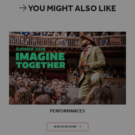
YOU MIGHT ALSO LIKE
PERFORMANCES
PERFORMANCES
DISCOVER MORE