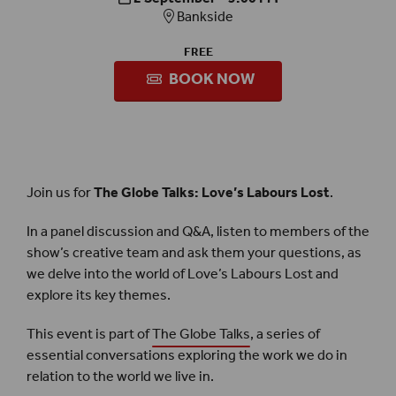
Bankside
FREE
BOOK NOW
Join us for
The Globe Talks: Love’s Labours Lost
.
In a panel discussion and Q&A, listen to members of the
show’s creative team and ask them your questions, as
we delve into the world of Love’s Labours Lost and
explore its key themes.
This event is part of
The Globe Talks
, a series of
essential conversations exploring the work we do in
relation to the world we live in.