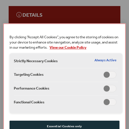
DETAILS
TICKETS
Galleries (Seating)
Free
By clicking “Accept All Cookies”, you agree to the storing of cookies on
your device to enhance site navigation, analyze site usage, and assist
This event is
on-site
at Shakespeare’s Globe.
in our marketing efforts.
View our Cookie Policy
Running time
1 hour
Always Active
Strictly Necessary Cookies
Terms and conditions
Targeting Cookies
All under 16s must be accompanied by an adult, and cannot
be sat separately.
Performance Cookies
Part of
The Globe Talks
Functional Cookies
Plan your visit
Find out how to get here, where to stay and read our
Essential Cookies only