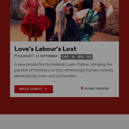
Love's Labour's Lost
8 AUGUST - 13 SEPTEMBER
CAP
R
BSL
AD
A new production by Indiana Lown-Collins, bringing the
passion of flamenco to this refreshingly human comedy
about desire, love, and connection.
INFO & TICKETS
GLOBE THEATRE