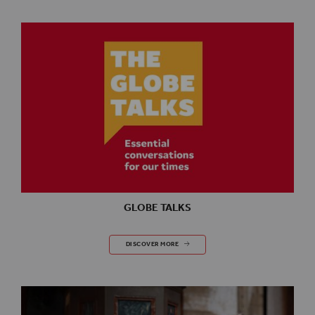
GLOBE TALKS
GLOBE TALKS
DISCOVER MORE