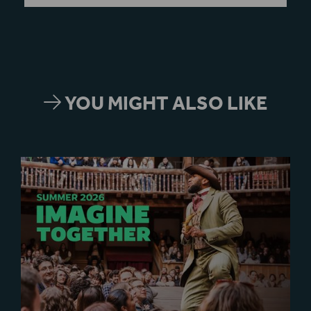
YOU MIGHT ALSO LIKE