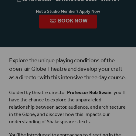
Not a Studio Member?
Apply Now
BOOK NOW
Explore the unique playing conditions of the
open-air Globe Theatre and develop your craft
as a director with this intensive three day course.
Guided by theatre director
Professor Rob Swain
, you’ll
have the chance to explore the unparalleled
relationship between actor, audience, and architecture
in the Globe, and discover how this impacts our
understanding of Shakespeare’s texts.
You’ll be introduced to approaches to directing in the