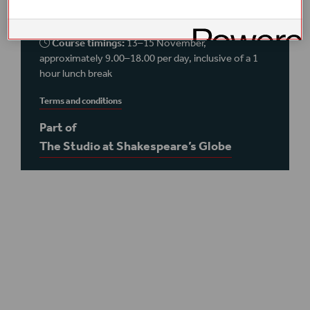
foyer
Course timings:
13–15 November,
approximately 9.00–18.00 per day, inclusive of a 1
hour lunch break
Terms and conditions
Part of
The Studio at Shakespeare’s Globe
Plan your visit
Access