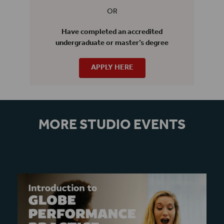
OR
Have completed an accredited
undergraduate or master’s degree
APPLY HERE
MORE STUDIO EVENTS