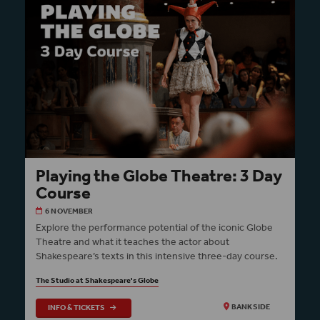
Playing the Globe Theatre: 3 Day
Course
6 NOVEMBER
Explore the performance potential of the iconic Globe
Theatre and what it teaches the actor about
Shakespeare’s texts in this intensive three-day course.
The Studio at Shakespeare's Globe
INFO & TICKETS
BANKSIDE