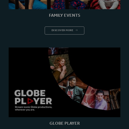
FAMILY EVENTS
FAMILY EVENTS
DISCOVER MORE
GLOBE PLAYER