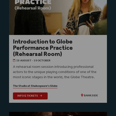
Introduction to Globe
Performance Practice
(Rehearsal Room)
19 AUGUST - 19 OCTOBER
A rehearsal room session introducing professional
actors to the unique playing conditions of one of the
most iconic stages in the world, the Globe Theatre.
The Studio at Shakespeare's Globe
INFO & TICKETS
BANKSIDE