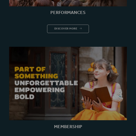
PERFORMANCES
PERFORMANCES
DISCOVER MORE
MEMBERSHIP