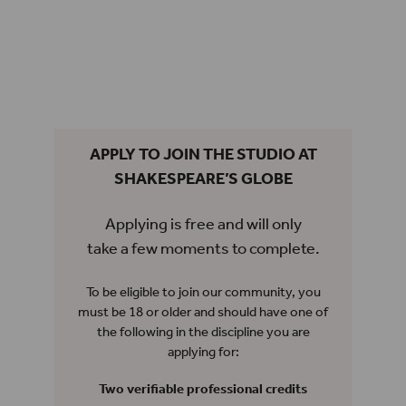
APPLY TO JOIN THE STUDIO AT
SHAKESPEARE’S GLOBE
Applying is free and will only
take a few moments to complete.
To be eligible to join our community, you
must be 18 or older and should have one of
the following in the discipline you are
applying for:
Two verifiable professional credits