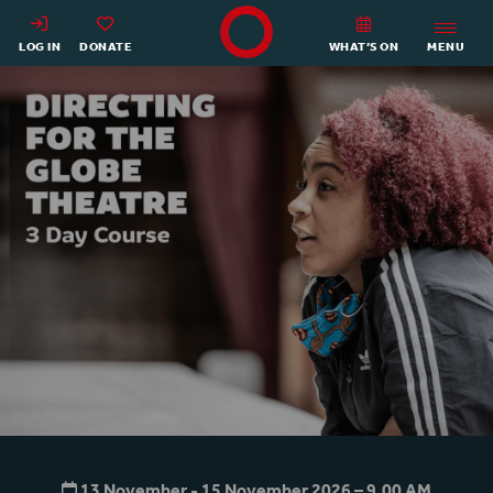
Shakespeare's Globe - Home
LOG IN
DONATE
WHAT’S ON
MENU
Directing for the Globe Theat
13 November - 15 November 2026 – 9.00
AM