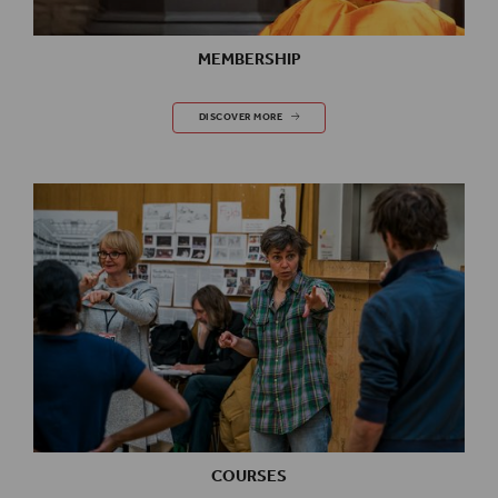
MEMBERSHIP
MEMBERSHIP
DISCOVER MORE
COURSES