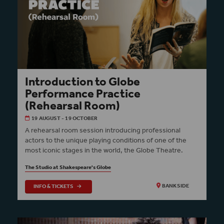
Introduction to Globe
Performance Practice
(Rehearsal Room)
19 AUGUST - 19 OCTOBER
A rehearsal room session introducing professional
actors to the unique playing conditions of one of the
most iconic stages in the world, the Globe Theatre.
The Studio at Shakespeare's Globe
INFO & TICKETS
BANKSIDE