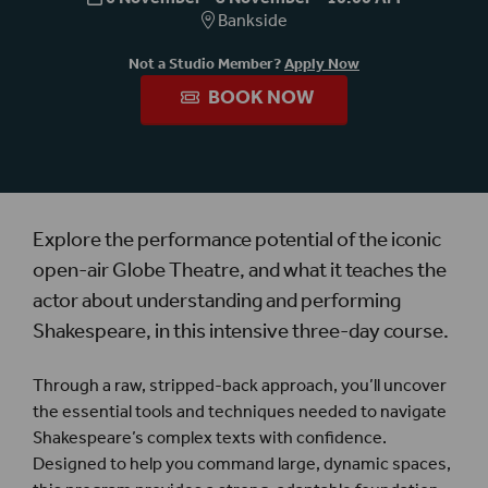
Bankside
Not a Studio Member?
Apply Now
BOOK NOW
Explore the
performance potential of the iconic
open-air Globe Theatre, and what it teaches the
actor about understanding and performing
Shakespeare, in this intensive three-day course.
Through a raw, stripped-back approach, you’ll uncover
the essential tools and techniques needed to navigate
Shakespeare’s complex texts with confidence.
Designed to help you command large, dynamic spaces,