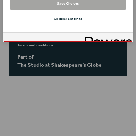
Save Choices
This event is
on-site
in the
Globe Theatre
–
please meet in the foyer
Cookies Settings
Course timings:
6–8 November 2026, 10:00–
18:00 per day, inclusive of a 1 hour lunch break
Terms and conditions
Part of
The Studio at Shakespeare’s Globe
Plan your visit
Access