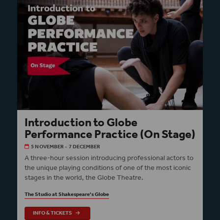
Introduction to Globe
Performance Practice (On Stage)
5 NOVEMBER - 7 DECEMBER
A three-hour session introducing professional actors to
the unique playing conditions of one of the most iconic
stages in the world, the Globe Theatre.
The Studio at Shakespeare's Globe
INFO & TICKETS