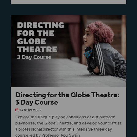
Directing for the Globe Theatre:
3 Day Course
13 NOVEMBER
Explore the unique playing conditions of our outdoor
playhouse, the Globe Theatre, and develop your craft as
a professional director with this intensive three day
course led by Professor Rob Swain