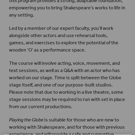
this program provides a strong, adaptable foundation,
empowering you to bring Shakespeare’s works to life in
any setting.
Led by a member of our expert faculty, you’ll work
alongside other actors and use rehearsal tools,
games, and exercises to explore the potential of the
wooden ‘O’ as a performance space.
The course will involve acting, voice, movement, and
text sessions, as well as a Q&A with an actor who has
worked on our stage. Time is split between the Globe
stage itself, and one of our purpose-built studios.
Please note that due to working in a live theatre, some
stage sessions may be required to run with set in place
from our current productions.
Playing the Globe
is suitable for those who are new to
working with Shakespeare, and for those with previous
experience, and will provide a safe and supportive