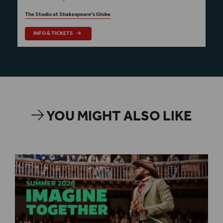
The Studio at Shakespeare's Globe
INFO & TICKETS
YOU MIGHT ALSO LIKE