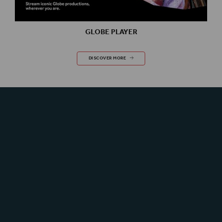
GLOBE PLAYER
GLOBE PLAYER
DISCOVER MORE