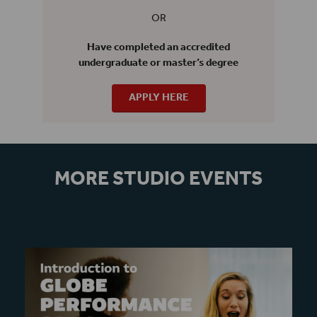
OR
Have completed an accredited
undergraduate or master’s degree
APPLY HERE
MORE STUDIO EVENTS