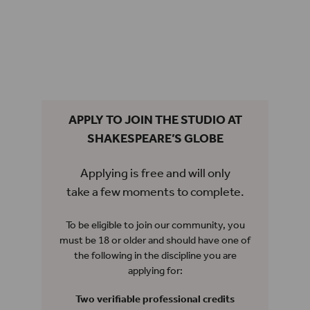
APPLY TO JOIN THE STUDIO AT
SHAKESPEARE’S GLOBE
Applying is free and will only
take a few moments to complete.
To be eligible to join our community, you
must be 18 or older and should have one of
the following in the discipline you are
applying for:
Two verifiable professional credits