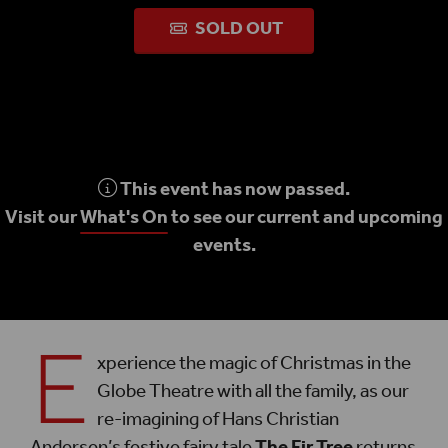
SOLD OUT
This event has now passed.
Visit our
What's On
to see our current and upcoming
events.
E
xperience the magic of Christmas in the
Globe Theatre with all the family, as our
re-imagining of Hans Christian
Andersen’s festive fairy tale
The Fir Tree
returns