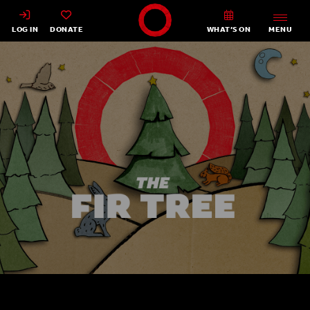
Shakespeare's Globe - Home
LOG IN
DONATE
WHAT’S ON
MENU
The Fir Tree 2022