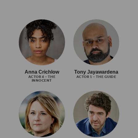
Anna Crichlow
Tony Jayawardena
ACTOR 4 – THE
ACTOR 1 – THE GUIDE
INNOCENT