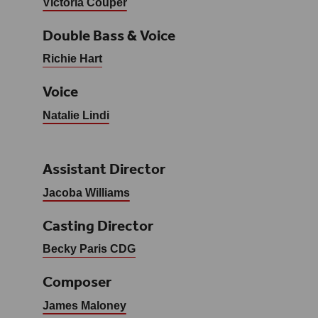
Victoria Couper
Double Bass & Voice
Richie Hart
Voice
Natalie Lindi
Assistant Director
Jacoba Williams
Casting Director
Becky Paris CDG
Composer
James Maloney