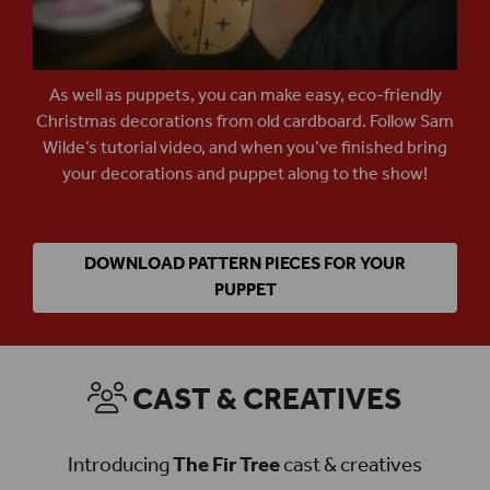
As well as puppets, you can make easy, eco-friendly
Christmas decorations from old cardboard. Follow Sam
Wilde’s tutorial video, and when you’ve finished bring
your decorations and puppet along to the show!
DOWNLOAD PATTERN PIECES FOR YOUR
PUPPET
CAST & CREATIVES
Introducing
The Fir Tree
cast & creatives