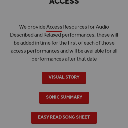
ACCESS
We provide
Access
Resources for Audio
Described and Relaxed performances, these will
be added in time for the first of each of those
access performances and will be available for all
performances after that date
VISUAL STORY
SONIC SUMMARY
EASY READ SONG SHEET