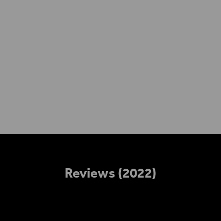
Access
Reviews (2022)