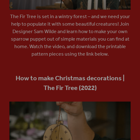
The Fir Tree is set in a wintry forest – and we need your
help to populate it with some beautiful creatures! Join
Designer Sam Wilde and learn how to make your own
sparrow puppet out of simple materials you can find at
home. Watch the video, and download the printable
pattern pieces using the link below.
How to make Christmas decorations |
The Fir Tree (2022)