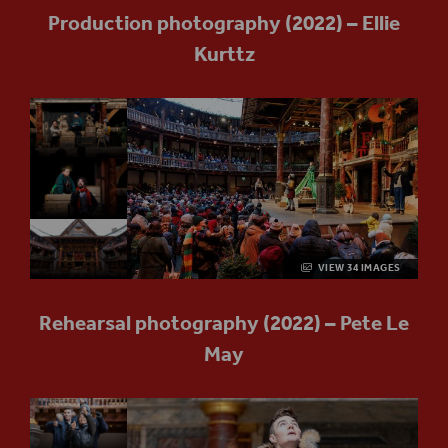
Production photography (2022) – Ellie
Kurttz
VIEW 34 IMAGES
Rehearsal photography (2022) – Pete Le
May