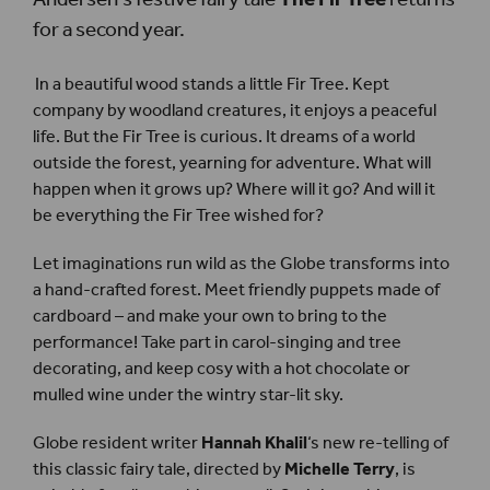
for a second year.
In a beautiful wood stands a little Fir Tree. Kept
company by woodland creatures, it enjoys a peaceful
life. But the Fir Tree is curious. It dreams of a world
outside the forest, yearning for adventure. What will
happen when it grows up? Where will it go? And will it
be everything the Fir Tree wished for?
Let imaginations run wild as the Globe transforms into
a hand-crafted forest. Meet friendly puppets made of
cardboard – and make your own to bring to the
performance! Take part in carol-singing and tree
decorating, and keep cosy with a hot chocolate or
mulled wine under the wintry star-lit sky.
Globe resident writer
Hannah Khalil
‘s new re-telling of
this classic fairy tale, directed by
Michelle Terry
, is