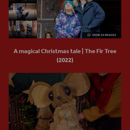
VIEW 26 IMAGES
A magical Christmas tale | The Fir Tree
(2022)