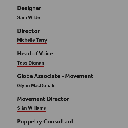
Designer
Sam Wilde
Director
Michelle Terry
Head of Voice
Tess Dignan
Globe Associate - Movement
Glynn MacDonald
Movement Director
Siân Williams
Puppetry Consultant