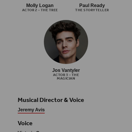
Molly Logan
Paul Ready
ACTOR 2 – THE TREE
THE STORYTELLER
Jos Vantyler
ACTOR 3 – THE
MAGICIAN
Musical Director & Voice
Jeremy Avis
Voice