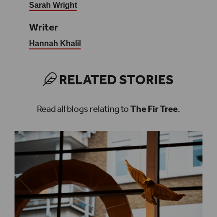
Sarah Wright
Writer
Hannah Khalil
RELATED STORIES
Read all blogs relating to
The Fir Tree
.