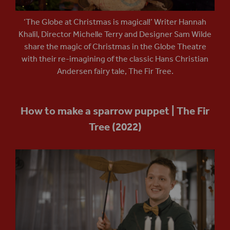
‘The Globe at Christmas is magical!’ Writer Hannah
Khalil, Director Michelle Terry and Designer Sam Wilde
share the magic of Christmas in the Globe Theatre
with their re-imagining of the classic Hans Christian
Andersen fairy tale, The Fir Tree.
How to make a sparrow puppet | The Fir
Tree (2022)