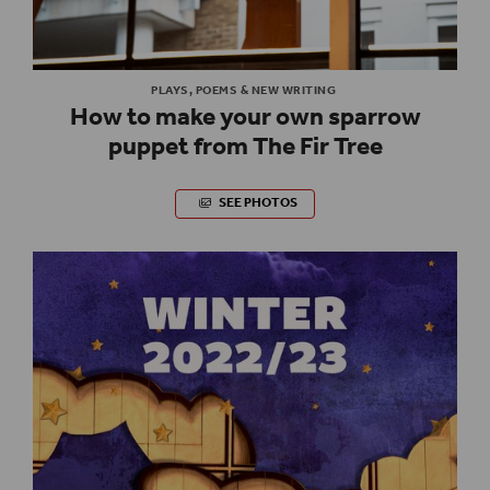
PLAYS, POEMS & NEW WRITING
How to make your own sparrow
puppet from The Fir Tree
SEE PHOTOS