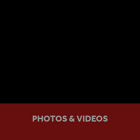
PHOTOS & VIDEOS