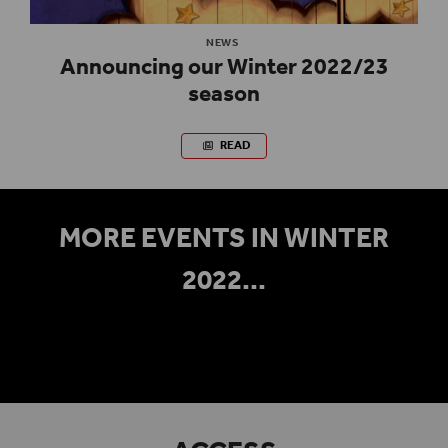
NEWS
Announcing our Winter 2022/23
season
READ
MORE EVENTS IN WINTER
2022...