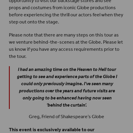
opportunity to visit our backstage stores and see
props and costumes from iconic Globe productions
before experiencing the thrill our actors feel when they
step out onto the stage.
Please note that there are many steps on this tour as
we venture behind-the-scenes at the Globe. Please let
us know if you have any access requirements prior to
the tour.
I had an amazing time on the Heaven to Hell tour
getting to see and experience parts of the Globe I
could only previously imagine. I’ve seen many
productions over the years and future visits are
only going to be enhanced having now seen
‘behind the curtain’.
Greg, Friend of Shakespeare’s Globe
This event is exclusively available to our