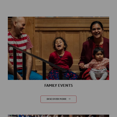
FAMILY EVENTS
FAMILY EVENTS
DISCOVER MORE