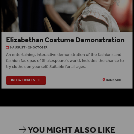
Elizabethan Costume Demonstration
9 AUGUST - 29 OCTOBER
An entertaining, interactive demonstration of the fashions and
fashion faux pas of Shakespeare's world. Includes the chance to
try clothes on yourself. Suitable for all ages.
INFO & TICKETS
BANKSIDE
YOU MIGHT ALSO LIKE