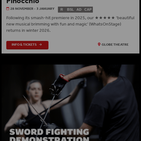
Pinocchio
28 NOVEMBER - 3 JANUARY
R
BSL
AD
CAP
Following its smash-hit premiere in 2025, our ★★★★★ ‘beautiful
new musical brimming with fun and magic’ (WhatsOnStage)
returns in winter 2026.
INFO & TICKETS
GLOBE THEATRE