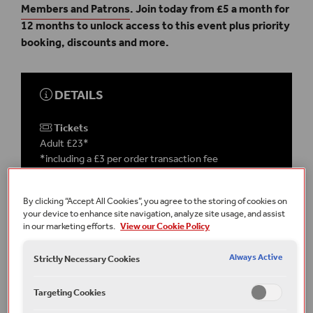
Members and Patrons
. Join today from £5 a month for
12 months to unlock access to this event plus priority
booking, discounts and more.
DETAILS
Tickets
Adult £23*
*including a £3 per order transaction fee
This event takes place
on-site
in the
Globe Theatre
By clicking “Accept All Cookies”, you agree to the storing of cookies on
your device to enhance site navigation, analyze site usage, and assist
in our marketing efforts.
View our Cookie Policy
Running time
1 hour 30 minutes
Always Active
Terms and conditions
Strictly Necessary Cookies
All under 16s must be accompanied by an adult.
Targeting Cookies
Part of Guided Tours