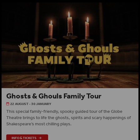
Ghosts & Ghouls Family Tour
22 AUGUST - 30 JANUARY
This special family-friendly, spooky guided tour of the Globe
Theatre brings to life the ghosts, spirits and scary happenings of
Shakespeare’s most chilling plays.
INFO & TICKETS