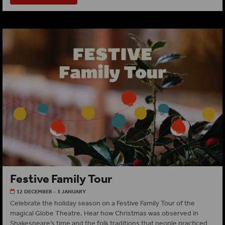
Festive Family Tour
12 DECEMBER - 3 JANUARY
Celebrate the holiday season on a Festive Family Tour of the
magical Globe Theatre. Hear how Christmas was observed in
Shakespeare’s time and the folk traditions that people practiced