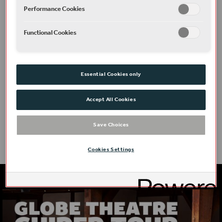
Performance Cookies
Functional Cookies
Essential Cookies only
Access
Accept All Cookies
Save Choices
Cookies Settings