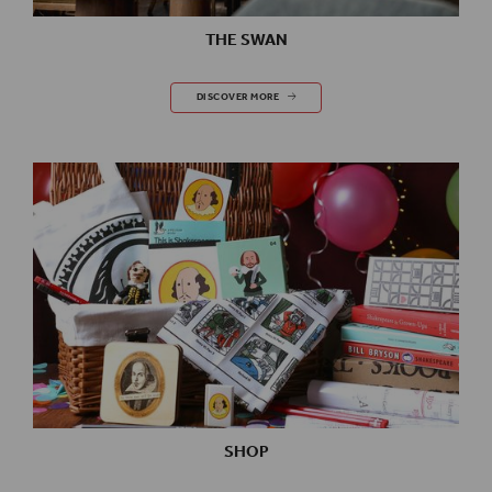
THE SWAN
THE SWAN
DISCOVER MORE
SHOP