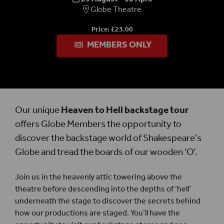
Globe Theatre
Price: £23.00
MEMBERS ONLY
Our unique
Heaven to Hell
backstage tour
offers Globe Members the opportunity to
discover the backstage world of Shakespeare’s
Globe and tread the boards of our wooden ‘O’.
Join us in the heavenly attic towering above the
theatre before descending into the depths of ‘hell’
underneath the stage to discover the secrets behind
how our productions are staged. You’ll have the