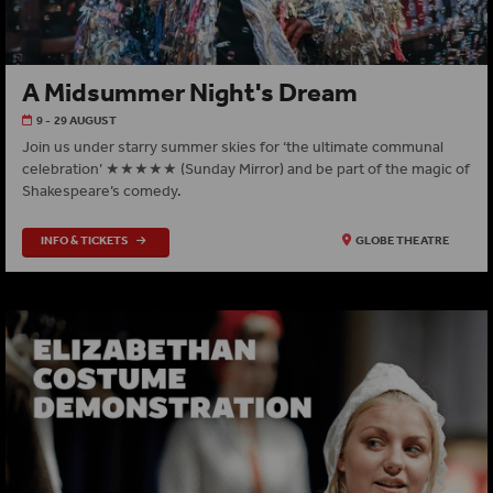
A Midsummer Night's Dream
9 - 29 AUGUST
Join us under starry summer skies for ‘the ultimate communal
celebration’ ★★★★★ (Sunday Mirror) and be part of the magic of
Shakespeare’s comedy.
INFO & TICKETS
GLOBE THEATRE