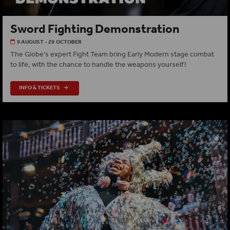
Sword Fighting Demonstration
9 AUGUST - 29 OCTOBER
The Globe's expert Fight Team bring Early Modern stage combat
to life, with the chance to handle the weapons yourself!
INFO & TICKETS