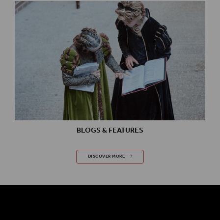
BLOGS & FEATURES
BLOGS & FEATURES
DISCOVER MORE