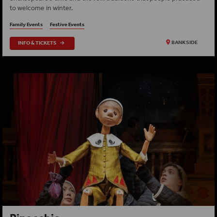
to welcome in winter.
Family Events
Festive Events
INFO & TICKETS
BANKSIDE