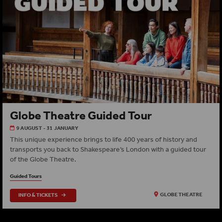
Globe Theatre Guided Tour
9 AUGUST - 31 JANUARY
This unique experience brings to life 400 years of history and
transports you back to Shakespeare’s London with a guided tour
of the Globe Theatre.
Guided Tours
INFO & TICKETS
GLOBE THEATRE