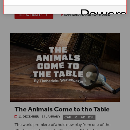
Playhouse.
INFO & TICKETS
SAM WANAMAKER PLAYHOUSE
The Animals Come to the Table
11 DECEMBER - 24 JANUARY
CAP
R
AD
BSL
The world premiere of a bold new play from one of the