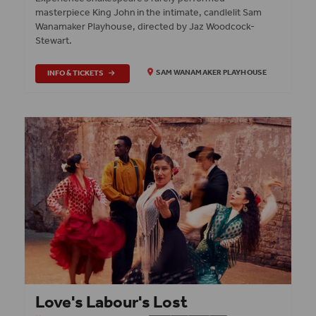
masterpiece King John in the intimate, candlelit Sam
Wanamaker Playhouse, directed by Jaz Woodcock-
Stewart.
INFO & TICKETS
SAM WANAMAKER PLAYHOUSE
Love's Labour's Lost