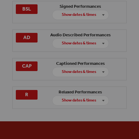
Signed Performances
BSL
Show dates & times
Friday 4th December
Audio Described Performances
AD
Sunday 31st January
Show dates & times
Saturday 5th December
Captioned Performances
CAP
Thursday 7th January
Show dates & times
Sunday 13th December
Relaxed Performances
R
Thursday 4th February
Show dates & times
Friday 18th December
Wednesday 27th January