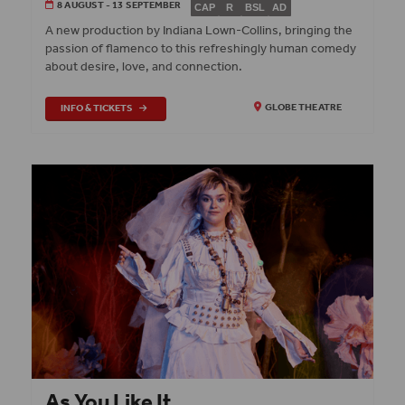
8 AUGUST - 13 SEPTEMBER
CAP
R
BSL
AD
A new production by Indiana Lown-Collins, bringing the
passion of flamenco to this refreshingly human comedy
about desire, love, and connection.
INFO & TICKETS
GLOBE THEATRE
As You Like It