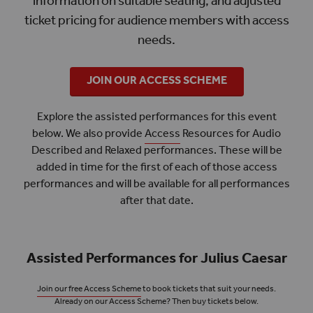
information on suitable seating, and adjusted
ticket pricing for audience members with access
needs.
JOIN OUR ACCESS SCHEME
Explore the assisted performances for this event
below. We also provide
Access
Resources for Audio
Described and Relaxed performances. These will be
added in time for the first of each of those access
performances and will be available for all performances
after that date.
Assisted Performances for Julius Caesar
Join our free Access Scheme
to book tickets that suit your needs.
Already on our Access Scheme? Then buy tickets below.