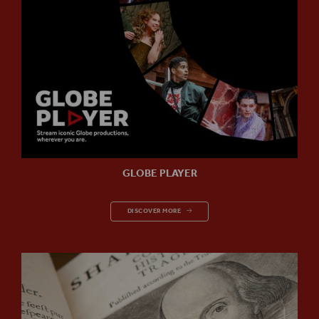
GLOBE PLAYER
GLOBE PLAYER
DISCOVER MORE