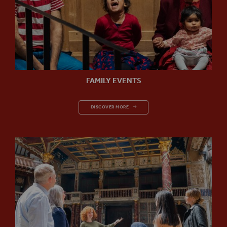
FAMILY EVENTS
FAMILY EVENTS
DISCOVER MORE