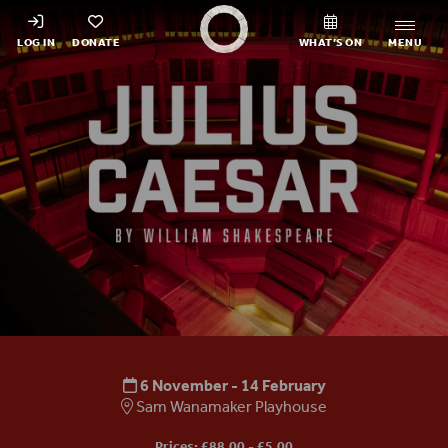
Shakespeare's Globe - Home
LOG IN
DONATE
WHAT’S ON
MENU
Julius Caesar
6 November - 14 February
Sam Wanamaker Playhouse
Prices: £88.00 - £5.00