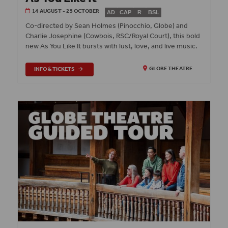
14 AUGUST - 25 OCTOBER
AD
CAP
R
BSL
Co‑directed by Sean Holmes (Pinocchio, Globe) and
Charlie Josephine (Cowbois, RSC/Royal Court), this bold
new As You Like It bursts with lust, love, and live music.
INFO & TICKETS
GLOBE THEATRE