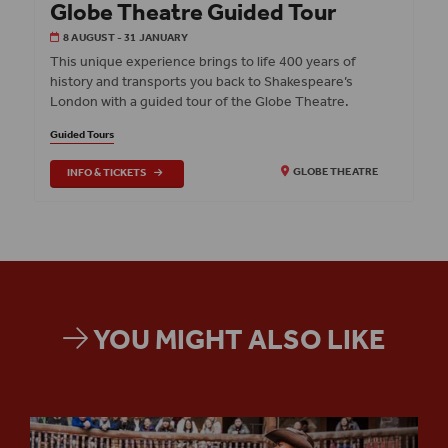
Globe Theatre Guided Tour
8 AUGUST - 31 JANUARY
This unique experience brings to life 400 years of
history and transports you back to Shakespeare’s
London with a guided tour of the Globe Theatre.
Guided Tours
INFO & TICKETS
GLOBE THEATRE
YOU MIGHT ALSO LIKE