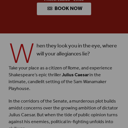
BOOK NOW
W
hen they look you in the eye, where
will your allegiances lie?
Take your place as a citizen of Rome, and experience
Shakespeare’s epic thriller
Julius Caesar
in the
intimate, candlelit setting of the Sam Wanamaker
Playhouse.
In the corridors of the Senate, a murderous plot builds
amidst concerns over the growing ambition of dictator
Julius Caesar. But when the tide of public opinion turns
against his enemies, political in-fighting unfolds into