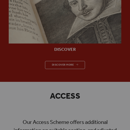
DISCOVER
DISCOVER
DISCOVER MORE
ACCESS
Our Access Scheme offers additional