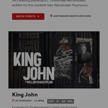
UK’s leading playwrights, Timberlake Wertenbaker,
written for the candlelit Sam Wanamaker Playhouse.
INFO & TICKETS
SAM WANAMAKER PLAYHOUSE
King John
20 FEBRUARY - 11 APRIL
CAP
R
AD
BSL
Experience Shakespeare’s rarely performed