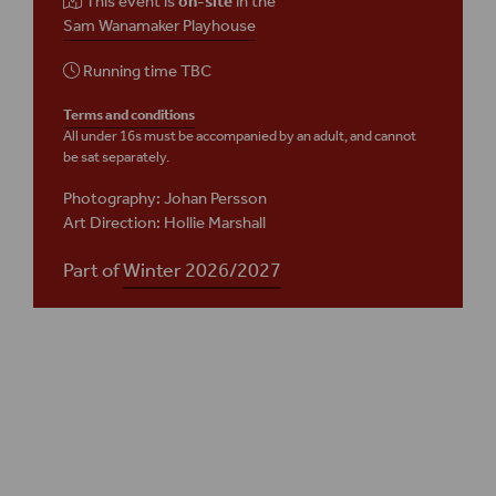
This event is
on-site
in the
Sam Wanamaker Playhouse
Running time
TBC
Terms and conditions
All under 16s must be accompanied by an adult, and cannot
be sat separately.
Photography: Johan Persson
Art Direction: Hollie Marshall
Part of
Winter 2026/2027
Plan your visit