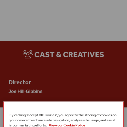
Access
CAST & CREATIVES
Director
Joe Hill-Gibbins
By clicking “Accept All Cookies”, you agree to the storing of cookies on
MORE EVENTS
your device to enhance site navigation, analyze site usage, and assist
in our marketing efforts.
View our Cookie Policy