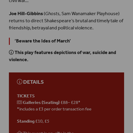
civil war…
Joe Hill-Gibbins
(
Ghosts
, Sam Wanamaker Playhouse)
returns to direct Shakespeare’s brutal and timely tale of
friendship, betrayal and political violence.
‘Beware the Ides of March’
This play features depictions of war, suicide and
violence.
DETAILS
TICKETS
Galleries (Seating)
£88– £28*
*includes a £3 per order transaction fee
Standing
£10, £5