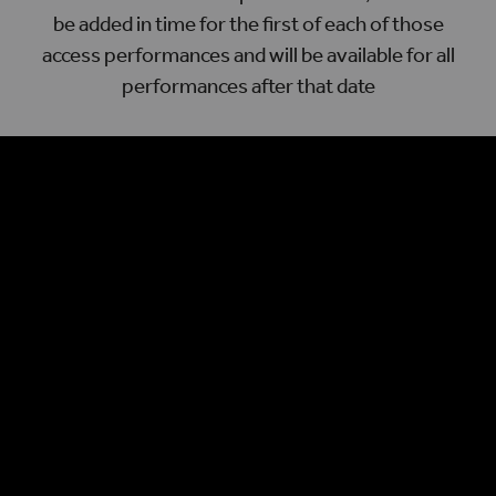
be added in time for the first of each of those
access performances and will be available for all
performances after that date