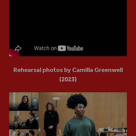
Rehearsal photos by Camilla Greenwell
(2023)