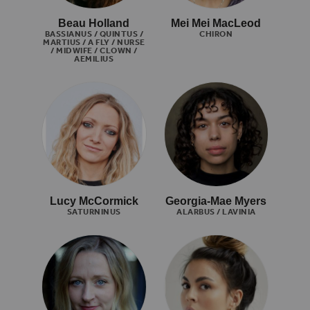
Beau Holland
Mei Mei MacLeod
BASSIANUS / QUINTUS /
CHIRON
MARTIUS / A FLY / NURSE
/ MIDWIFE / CLOWN /
AEMILIUS
Lucy McCormick
Georgia-Mae Myers
SATURNINUS
ALARBUS / LAVINIA