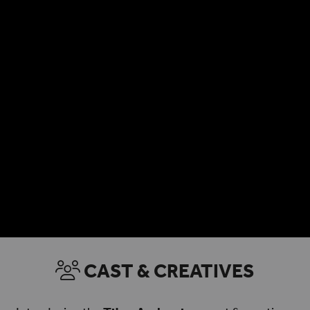
CAST & CREATIVES