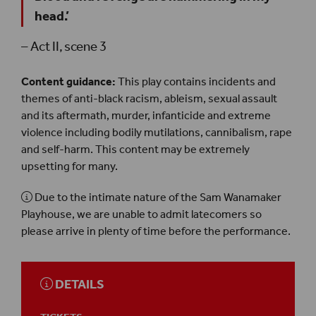
head.’
– Act II, scene 3
Content guidance:
This play contains incidents and
themes of anti-black racism, ableism, sexual assault
and its aftermath, murder, infanticide and extreme
violence including bodily mutilations, cannibalism, rape
and self-harm. This content may be extremely
upsetting for many.
Due to the intimate nature of the Sam Wanamaker
Playhouse, we are unable to admit latecomers so
please arrive in plenty of time before the performance.
DETAILS