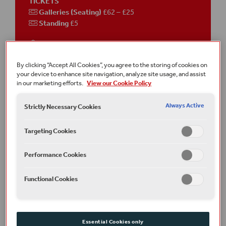
TICKETS
Galleries (Seating)
£62 – £25
Standing
£5
This event is
on-site
in the
Sam Wanamaker Playhouse
By clicking “Accept All Cookies”, you agree to the storing of cookies on
your device to enhance site navigation, analyze site usage, and assist
Running time
Approximately 2 hours 45 minutes
in our marketing efforts.
View our Cookie Policy
including an interval
Always Active
Strictly Necessary Cookies
Join the conversation
#TitusAndronicus
Targeting Cookies
Terms and conditions
A £2.50 transaction fee per order applies online and over the
telephone.
Performance Cookies
Part of Winter 2022/23
Functional Cookies
Photography: Johan Persson
Art Direction: Louise Richardson
Typeface: Typeland
Essential Cookies only