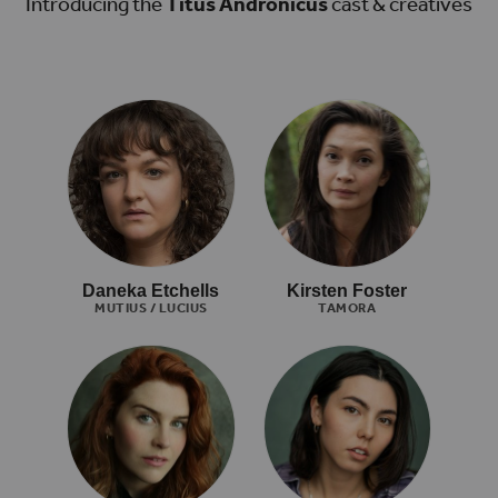
Introducing the
Titus Andronicus
cast & creatives
Daneka Etchells
Kirsten Foster
MUTIUS / LUCIUS
TAMORA