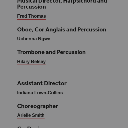
Musical Director, Harpsichord and
Percussion
Fred Thomas
Oboe, Cor Anglais and Percussion
Uchenna Ngwe
Trombone and Percussion
Hilary Belsey
Assistant Director
Indiana Lown-Collins
Choreographer
Arielle Smith