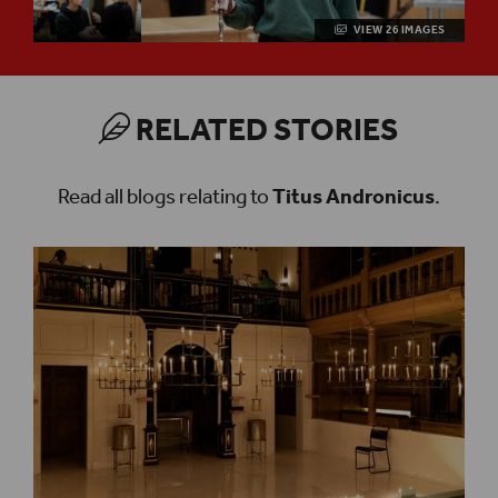
VIEW 26 IMAGES
RELATED STORIES
Read all blogs relating to
Titus Andronicus
.