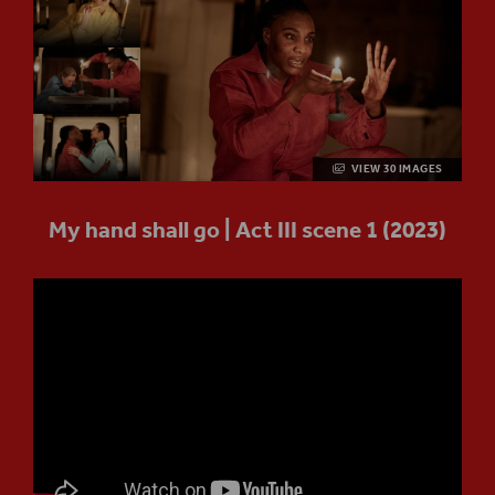
VIEW 30 IMAGES
My hand shall go | Act III scene 1 (2023)