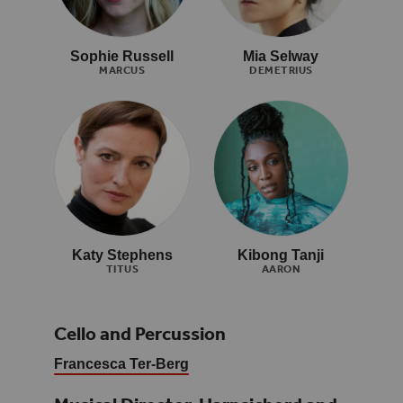
Sophie Russell
Mia Selway
MARCUS
DEMETRIUS
Katy Stephens
Kibong Tanji
TITUS
AARON
Cello and Percussion
Francesca Ter-Berg