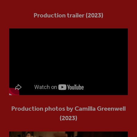
Production trailer (2023)
Production photos by Camilla Greenwell
(2023)