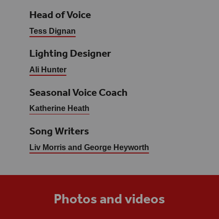
Head of Voice
Tess Dignan
Lighting Designer
Ali Hunter
Seasonal Voice Coach
Katherine Heath
Song Writers
Liv Morris and George Heyworth
Photos and videos