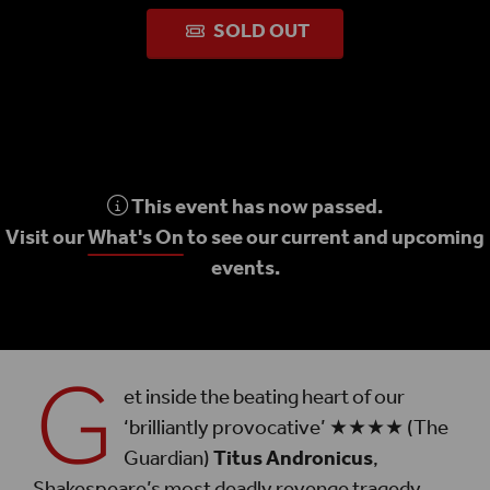
SOLD OUT
This event has now passed.
Visit our
What's On
to see our current and upcoming
events.
G
et inside the beating heart of our
‘brilliantly provocative’ ★★★★ (The
Guardian)
Titus Andronicus
,
Shakespeare’s most deadly revenge tragedy,