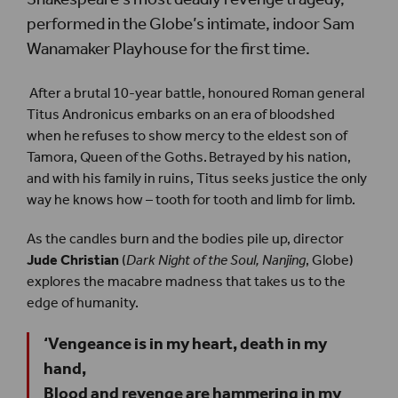
performed in the Globe’s intimate, indoor Sam
Wanamaker Playhouse for the first time.
After a brutal 10-year battle, honoured Roman general
Titus Andronicus embarks on an era of bloodshed
when he refuses to show mercy to the eldest son of
Tamora, Queen of the Goths. Betrayed by his nation,
and with his family in ruins, Titus seeks justice the only
way he knows how – tooth for tooth and limb for limb.
As the candles burn and the bodies pile up, director
Jude Christian
(
Dark Night of the Soul, Nanjing
, Globe)
explores the macabre madness that takes us to the
edge of humanity.
‘Vengeance is in my heart, death in my
hand,
Blood and revenge are hammering in my