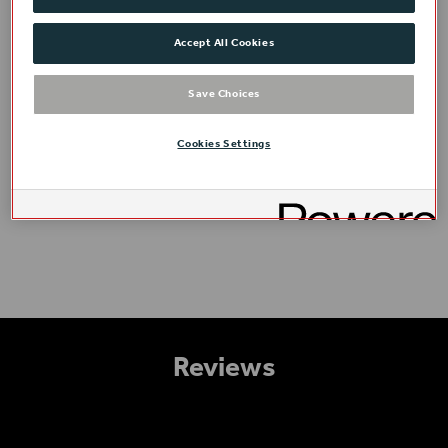
Accept All Cookies
Save Choices
Cookies Settings
Access
Reviews