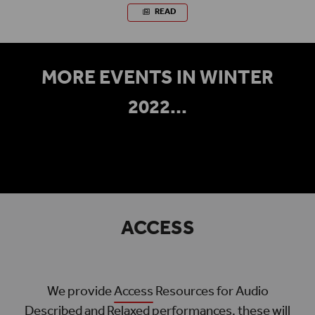
READ
MORE EVENTS IN WINTER
2022...
ACCESS
We provide
Access
Resources for Audio
Described and Relaxed performances, these will