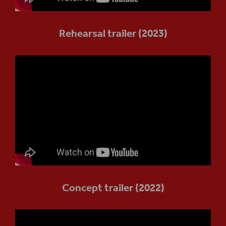
Rehearsal trailer (2023)
Concept trailer (2022)