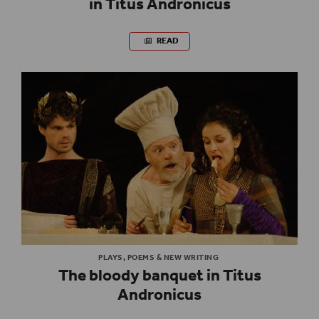
in Titus Andronicus
READ
PLAYS, POEMS & NEW WRITING
The bloody banquet in Titus
Andronicus