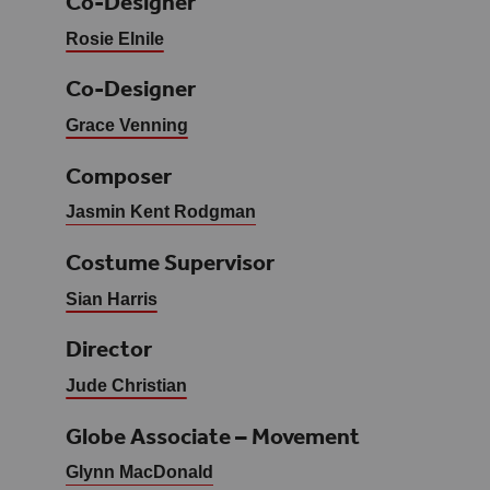
Co-Designer
Rosie Elnile
Co-Designer
Grace Venning
Composer
Jasmin Kent Rodgman
Costume Supervisor
Sian Harris
Director
Jude Christian
Globe Associate – Movement
Glynn MacDonald