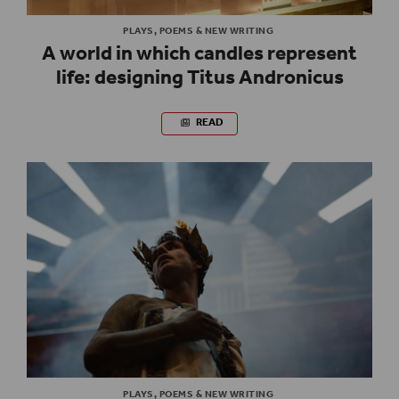
PLAYS, POEMS & NEW WRITING
A world in which candles represent
life: designing Titus Andronicus
READ
PLAYS, POEMS & NEW WRITING