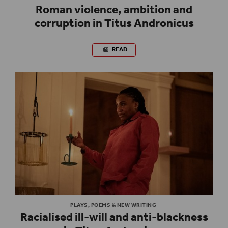
Roman violence, ambition and
corruption in Titus Andronicus
READ
PLAYS, POEMS & NEW WRITING
Racialised ill-will and anti-blackness