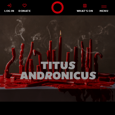
Shakespeare's Globe - Home
LOG IN
DONATE
WHAT’S ON
MENU
Titus Andronicus